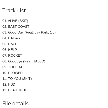
Track List
01. ALIVE (SKIT)
02. EAST COAST
03. Good Day (Feat. Jay Park, 1iL)
04. HAErise
05. RACE
06. HELP
07. ROCKET
08. Goodbye (Feat. TABLO)
09. TOO LATE
10. FLOWER
11. TO YOU (SKIT)
12. HBD
13. BEAUTIFUL
File details