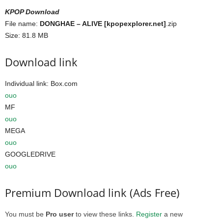
KPOP Download
File name:
DONGHAE – ALIVE [kpopexplorer.net]
.zip
Size: 81.8 MB
Download link
Individual link: Box.com
ouo
MF
ouo
MEGA
ouo
GOOGLEDRIVE
ouo
Premium Download link (Ads Free)
You must be
Pro user
to view these links.
Register
a new