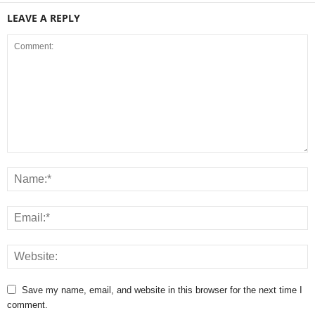
LEAVE A REPLY
Save my name, email, and website in this browser for the next time I
comment.