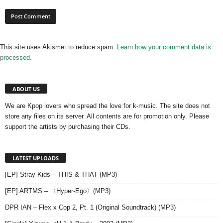
This site uses Akismet to reduce spam.
Learn how your comment data is
processed.
ABOUT US
We are Kpop lovers who spread the love for k-music. The site does not
store any files on its server. All contents are for promotion only. Please
support the artists by purchasing their CDs.
LATEST UPLOADS
[EP] Stray Kids – THIS & THAT (MP3)
[EP] ARTMS – 〈Hyper-Ego〉(MP3)
DPR IAN – Flex x Cop 2, Pt. 1 (Original Soundtrack) (MP3)