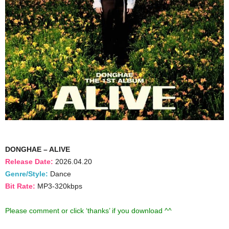
DONGHAE – ALIVE
Release Date:
2026.04.20
Genre/Style:
Dance
Bit Rate:
MP3-320kbps
Please comment or click ‘thanks’ if you download ^^