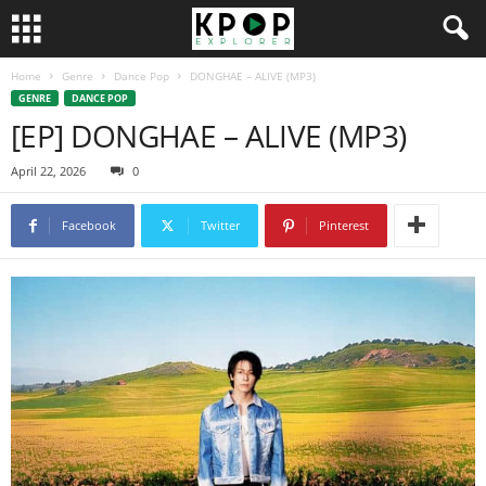
Home
Genre
Dance Pop
DONGHAE – ALIVE (MP3)
GENRE
DANCE POP
[EP] DONGHAE – ALIVE (MP3)
April 22, 2026
0
Facebook
Twitter
Pinterest