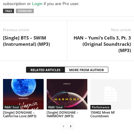
subscription or
Login
if you are Pro user.
TAGS
DONGHAE
Previous article
Next article
[Single] BTS – SWIM
HAN – Yumi’s Cells 3, Pt. 3
(Instrumental) (MP3)
(Original Soundtrack)
(MP3)
RELATED ARTICLES
MORE FROM AUTHOR
R&B/ Soul
R&B/ Soul
Perfomance
[Single] DONGHAE –
[Single] DONGHAE –
150402 Mnet M!
California Love (MP3)
HARMONY (MP3)
Countdown