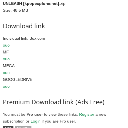
UNLEASH [kpopexplorer.net]
.zip
Size: 48.5 MB
Download link
Individual link: Box.com
ouo
MF
ouo
MEGA
ouo
GOOGLEDRIVE
ouo
Premium Download link (Ads Free)
You must be
Pro user
to view these links.
Register
a new
subscription or
Login
if you are Pro user.