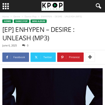
Home
Genre
Dance Pop
ENHYPEN – DESIRE : UNLEASH (MP3)
GENRE
DANCE POP
MINI ALBUM
[EP] ENHYPEN – DESIRE :
UNLEASH (MP3)
June 6, 2025
0
Facebook
Twitter
Pinterest