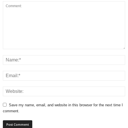
Save my name, email, and website in this browser for the next time I
comment.