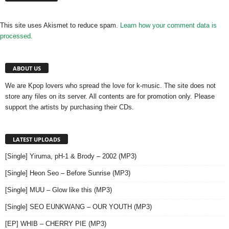
This site uses Akismet to reduce spam.
Learn how your comment data is
processed.
ABOUT US
We are Kpop lovers who spread the love for k-music. The site does not
store any files on its server. All contents are for promotion only. Please
support the artists by purchasing their CDs.
LATEST UPLOADS
[Single] Yiruma, pH-1 & Brody – 2002 (MP3)
[Single] Heon Seo – Before Sunrise (MP3)
[Single] MUU – Glow like this (MP3)
[Single] SEO EUNKWANG – OUR YOUTH (MP3)
[EP] WHIB – CHERRY PIE (MP3)