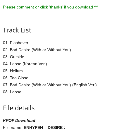
Please comment or click ‘thanks’ if you download ^^
Track List
01. Flashover
02. Bad Desire (With or Without You)
03. Outside
04. Loose (Korean Ver.)
05. Helium
06. Too Close
07. Bad Desire (With or Without You) (English Ver.)
08. Loose
File details
KPOP Download
File name:
ENHYPEN – DESIRE :