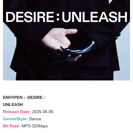
ENHYPEN – DESIRE :
UNLEASH
Release Date:
2025.06.05
Genre/Style:
Dance
Bit Rate:
MP3-320kbps