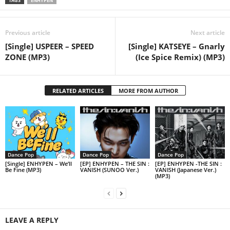
TAGS
ENHYPEN
Previous article
Next article
[Single] USPEER – SPEED
[Single] KATSEYE – Gnarly
ZONE (MP3)
(Ice Spice Remix) (MP3)
RELATED ARTICLES
MORE FROM AUTHOR
Dance Pop
Dance Pop
Dance Pop
[Single] ENHYPEN – We’ll
[EP] ENHYPEN – THE SIN :
[EP] ENHYPEN -THE SIN :
Be Fine (MP3)
VANISH (SUNOO Ver.)
VANISH (Japanese Ver.)
(MP3)
LEAVE A REPLY