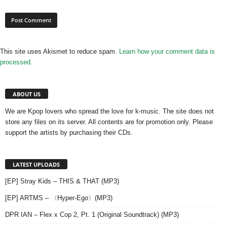
This site uses Akismet to reduce spam.
Learn how your comment data is
processed.
ABOUT US
We are Kpop lovers who spread the love for k-music. The site does not
store any files on its server. All contents are for promotion only. Please
support the artists by purchasing their CDs.
LATEST UPLOADS
[EP] Stray Kids – THIS & THAT (MP3)
[EP] ARTMS – 〈Hyper-Ego〉(MP3)
DPR IAN – Flex x Cop 2, Pt. 1 (Original Soundtrack) (MP3)