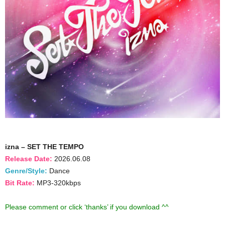
izna – SET THE TEMPO
Release Date:
2026.06.08
Genre/Style:
Dance
Bit Rate:
MP3-320kbps
Please comment or click ‘thanks’ if you download ^^