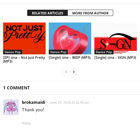
RELATED ARTICLES
MORE FROM AUTHOR
Dance Pop
Dance Pop
Dance Pop
[EP] izna – Not Just Pretty
[Single] izna – BEEP (MP3)
[Single] izna – SIGN (MP3)
(MP3)
1 COMMENT
brokamaidi
June 15, 2026 At 11:45 pm
Thank you!
Reply