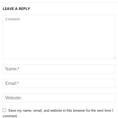
LEAVE A REPLY
Save my name, email, and website in this browser for the next time I
comment.