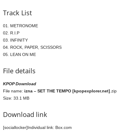
Track List
01. METRONOME
02. R.I.P
03. INFINITY
04. ROCK, PAPER, SCISSORS
05. LEAN ON ME
File details
KPOP Download
File name:
izna – SET THE TEMPO [kpopexplorer.net]
.zip
Size: 33.1 MB
Download link
[sociallocker]Individual link: Box.com