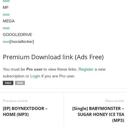
ouo
MF
ouo
MEGA
ouo
GOOGLEDRIVE
ouo
[/sociallocker]
Premium Download link (Ads Free)
You must be
Pro user
to view these links.
Register
a new
subscription or
Login
if you are Pro user.
TAGS
IZNA
Previous article
Next article
[EP] BOYNEXTDOOR –
[Single] BABYMONSTER –
HOME (MP3)
SUGAR HONEY ICE TEA
(MP3)