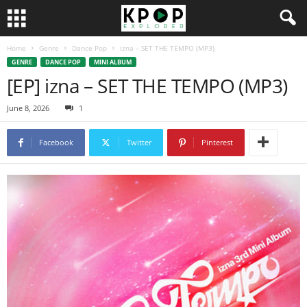
Home
Genre
Dance Pop
izna – SET THE TEMPO (MP3)
GENRE
DANCE POP
MINI ALBUM
[EP] izna – SET THE TEMPO (MP3)
June 8, 2026
1
Facebook
Twitter
Pinterest