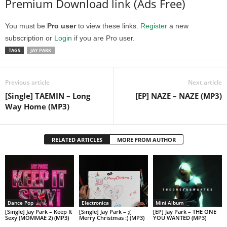
Premium Download link (Ads Free)
You must be
Pro user
to view these links.
Register
a new
subscription or
Login
if you are Pro user.
TAGS
JAY PARK
Previous article
Next article
[Single] TAEMIN – Long
[EP] NAZE – NAZE (MP3)
Way Home (MP3)
RELATED ARTICLES
MORE FROM AUTHOR
Dance Pop
Electronica
Mini Album
[Single] Jay Park – Keep It
[Single] Jay Park – ;(
[EP] Jay Park – THE ONE
Sexy (MOMMAE 2) (MP3)
Merry Christmas :) (MP3)
YOU WANTED (MP3)