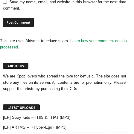
Save my name, email, and website in this browser for the next time I
comment.
This site uses Akismet to reduce spam.
Learn how your comment data is
processed.
ABOUT US
We are Kpop lovers who spread the love for k-music. The site does not
store any files on its server. All contents are for promotion only. Please
support the artists by purchasing their CDs.
LATEST UPLOADS
[EP] Stray Kids – THIS & THAT (MP3)
[EP] ARTMS – 〈Hyper-Ego〉(MP3)