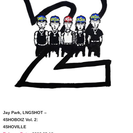
Jay Park, LNGSHOT –
4SHOBOIZ Vol. 2:
4SHOVILLE