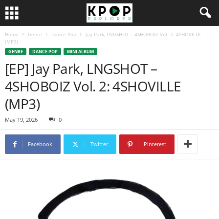
Home
Genre
Dance Pop
Jay Park, LNGSHOT – 4SHOBOIZ Vol. 2: 4SHOVILLE
(MP3)
GENRE
DANCE POP
MINI ALBUM
[EP] Jay Park, LNGSHOT –
4SHOBOIZ Vol. 2: 4SHOVILLE
(MP3)
May 19, 2026
0
Facebook
Twitter
Pinterest