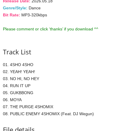
Release Date:
2026.05.18
Genre/Style:
Dance
Bit Rate:
MP3-320kbps
Please comment or click ‘thanks’ if you download ^^
Track List
01. 4SHO 4SHO
02. YEAH! YEAH!
03. NO HI, NO HEY
04. RUN IT UP
05. GUKBBONG
06. MOYA
07. THE PURGE 4SHOMIX
08. PUBLIC ENEMY 4SHOMIX (Feat. DJ Wegun)
File details