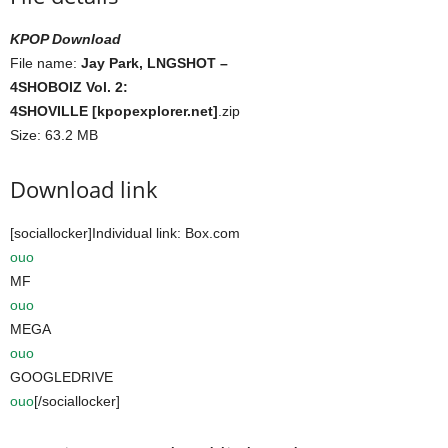
KPOP Download
File name:
Jay Park, LNGSHOT –
4SHOBOIZ Vol. 2:
4SHOVILLE [kpopexplorer.net]
.zip
Size: 63.2 MB
Download link
[sociallocker]Individual link: Box.com
ouo
MF
ouo
MEGA
ouo
GOOGLEDRIVE
ouo
[/sociallocker]