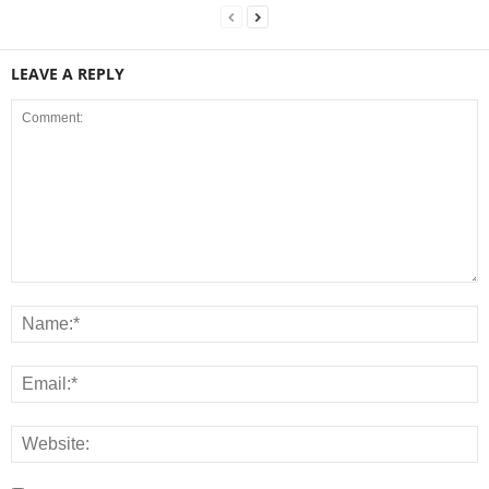
LEAVE A REPLY