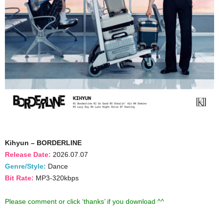
Kihyun – BORDERLINE
Release Date:
2026.07.07
Genre/Style:
Dance
Bit Rate:
MP3-320kbps
Please comment or click ‘thanks’ if you download ^^