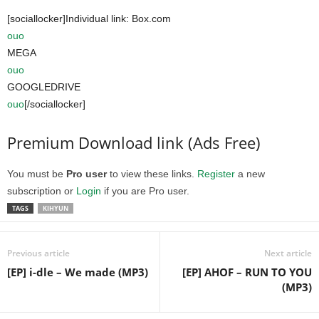
[sociallocker]Individual link: Box.com
ouo
MEGA
ouo
GOOGLEDRIVE
ouo
[/sociallocker]
Premium Download link (Ads Free)
You must be
Pro user
to view these links.
Register
a new
subscription or
Login
if you are Pro user.
TAGS
KIHYUN
Previous article
Next article
[EP] i-dle – We made (MP3)
[EP] AHOF – RUN TO YOU
(MP3)