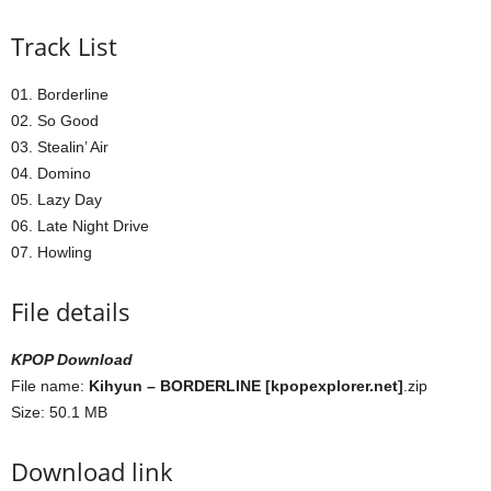
Track List
01. Borderline
02. So Good
03. Stealin’ Air
04. Domino
05. Lazy Day
06. Late Night Drive
07. Howling
File details
KPOP Download
File name:
Kihyun – BORDERLINE [kpopexplorer.net]
.zip
Size: 50.1 MB
Download link