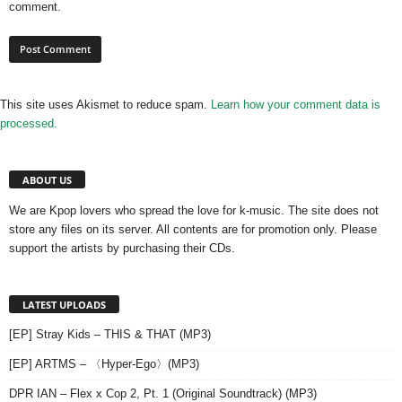
comment.
This site uses Akismet to reduce spam.
Learn how your comment data is
processed.
ABOUT US
We are Kpop lovers who spread the love for k-music. The site does not
store any files on its server. All contents are for promotion only. Please
support the artists by purchasing their CDs.
LATEST UPLOADS
[EP] Stray Kids – THIS & THAT (MP3)
[EP] ARTMS – 〈Hyper-Ego〉(MP3)
DPR IAN – Flex x Cop 2, Pt. 1 (Original Soundtrack) (MP3)