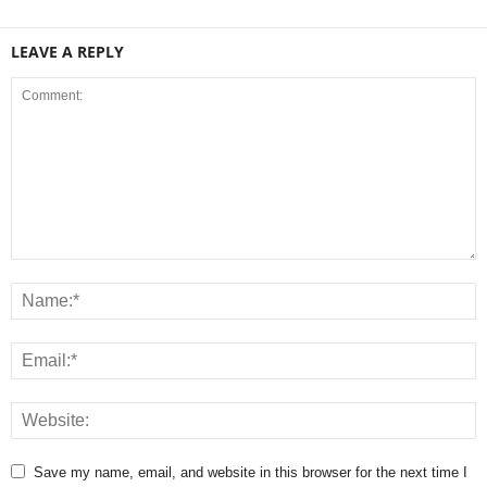
LEAVE A REPLY
Save my name, email, and website in this browser for the next time I