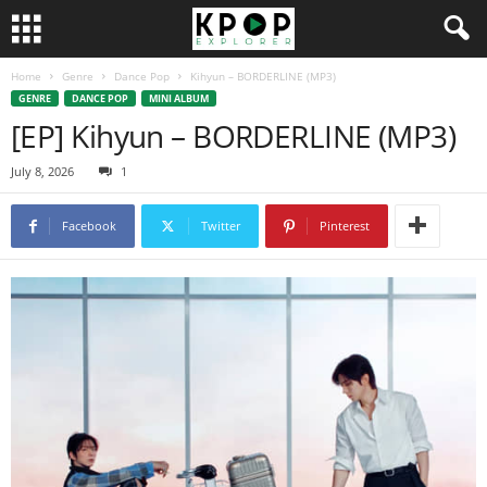
Home
Genre
Dance Pop
Kihyun – BORDERLINE (MP3)
GENRE
DANCE POP
MINI ALBUM
[EP] Kihyun – BORDERLINE (MP3)
July 8, 2026
1
Facebook
Twitter
Pinterest