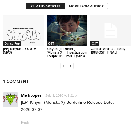
RELATED ARTICLES
MORE FROM AUTHOR
Dance Pop
OST
OST
[EP] Kihyun – YOUTH
Kihyun, JooHeon (
Various Artists – Reply
(MP3)
(Monsta X) – Investigation
1988 OST [FINAL]
Couple OST Part.1 (MP3)
1 COMMENT
Me kpoper
July 9, 2026 At 9:21 pm
[EP] Kihyun (Monsta X)-Borderline Release Date:
2026.07.07
Reply