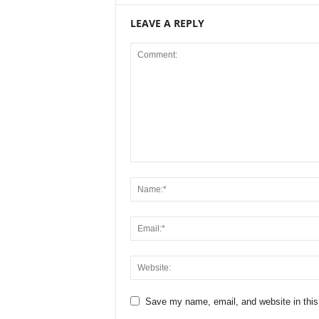
LEAVE A REPLY
Save my name, email, and website in this