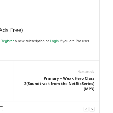
Ads Free)
.
Register
a new subscription or
Login
if you are Pro user.
Next article
Primary – Weak Hero Class
2(Soundtrack from the NetflixSeries)
(MP3)