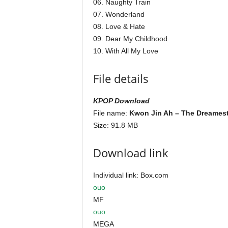
06. Naughty Train
07. Wonderland
08. Love & Hate
09. Dear My Childhood
10. With All My Love
File details
KPOP Download
File name:
Kwon Jin Ah – The Dreamest
Size: 91.8 MB
Download link
Individual link: Box.com
ouo
MF
ouo
MEGA