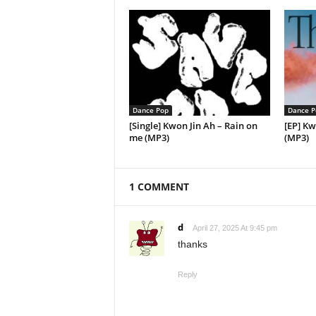
Dance Pop
Dance P
[Single] Kwon Jin Ah – Rain on
[EP] Kw
me (MP3)
(MP3)
1 COMMENT
d
April 27, 2025 At 9:45 pm
thanks
Reply