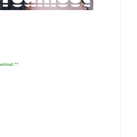
ownload ^^