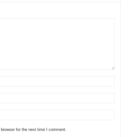
 browser for the next time I comment.