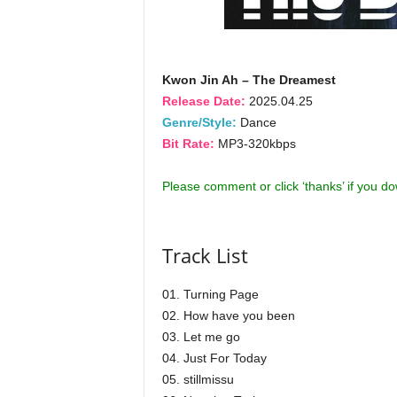
Kwon Jin Ah – The Dreamest
Release Date:
2025.04.25
Genre/Style:
Dance
Bit Rate:
MP3-320kbps
Please comment or click ‘thanks’ if you d
Track List
01. Turning Page
02. How have you been
03. Let me go
04. Just For Today
05. stillmissu