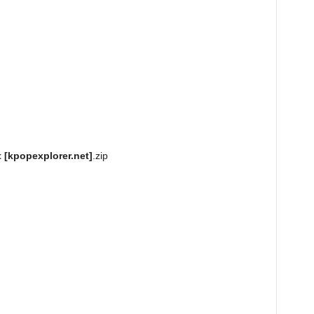
 [kpopexplorer.net]
.zip