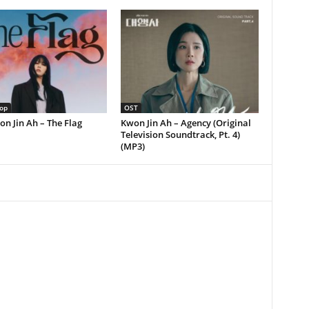
op
OST
on Jin Ah – The Flag
Kwon Jin Ah – Agency (Original
Television Soundtrack, Pt. 4)
(MP3)