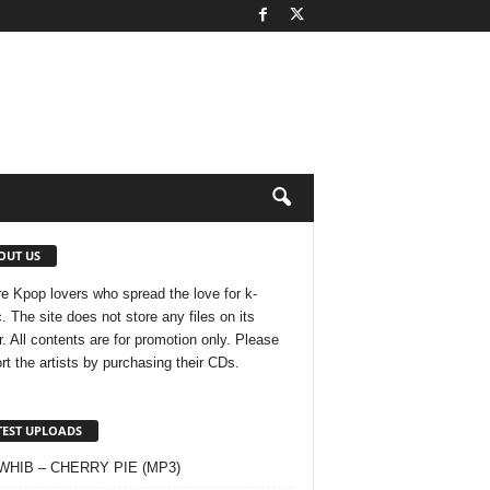
OUT US
e Kpop lovers who spread the love for k-
. The site does not store any files on its
r. All contents are for promotion only. Please
rt the artists by purchasing their CDs.
TEST UPLOADS
 WHIB – CHERRY PIE (MP3)