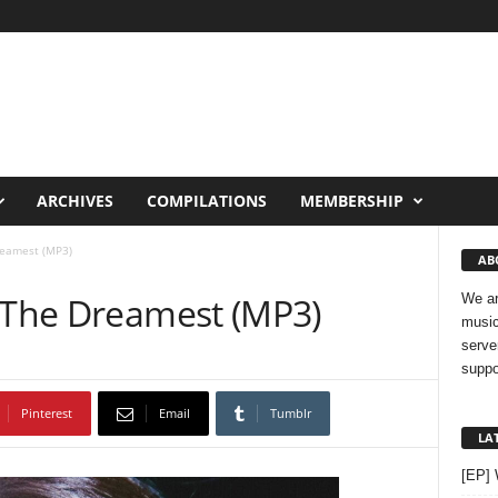
ARCHIVES
COMPILATIONS
MEMBERSHIP
reamest (MP3)
AB
– The Dreamest (MP3)
We ar
music
serve
suppo
Pinterest
Email
Tumblr
LA
[EP]