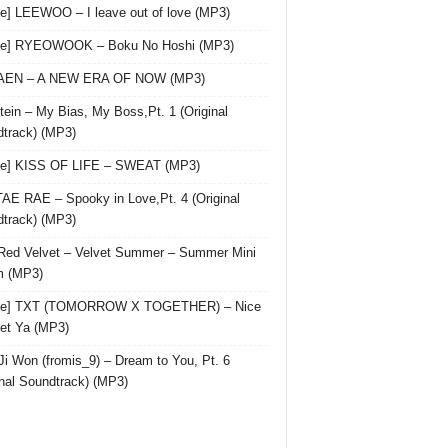
le] LEEWOO – I leave out of love (MP3)
gle] RYEOWOOK – Boku No Hoshi (MP3)
 AEN – A NEW ERA OF NOW (MP3)
ein – My Bias, My Boss,Pt. 1 (Original
track) (MP3)
le] KISS OF LIFE – SWEAT (MP3)
AE RAE – Spooky in Love,Pt. 4 (Original
track) (MP3)
Red Velvet – Velvet Summer – Summer Mini
m (MP3)
gle] TXT (TOMORROW X TOGETHER) – Nice
et Ya (MP3)
Ji Won (fromis_9) – Dream to You, Pt. 6
inal Soundtrack) (MP3)