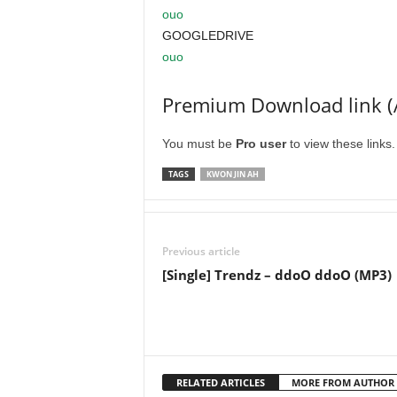
ouo
GOOGLEDRIVE
ouo
Premium Download link (
You must be
Pro user
to view these links
TAGS
KWON JIN AH
Previous article
[Single] Trendz – ddoO ddoO (MP3)
RELATED ARTICLES
MORE FROM AUTHOR