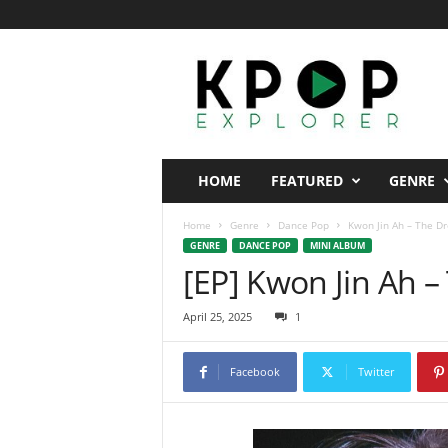
K
p
o
p
E
x
p
HOME
FEATURED
GENRE
l
o
Home
Genre
Dance Pop
Kwon Jin Ah – The D
r
GENRE
DANCE POP
MINI ALBUM
e
[EP] Kwon Jin Ah 
r
April 25, 2025
1
Facebook
Twitter