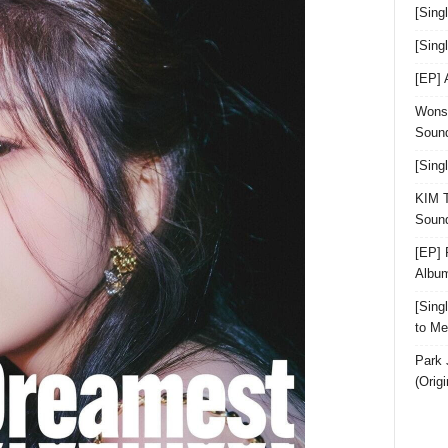
[Sing
[Sin
[EP]
Wonst
Sound
[Sing
KIM T
Sound
[EP] 
Albu
[Sin
to Me
Park 
(Orig