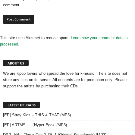
comment.
This site uses Akismet to reduce spam.
Learn how your comment data is
processed.
ABOUT US
We are Kpop lovers who spread the love for k-music. The site does not
store any files on its server. All contents are for promotion only. Please
support the artists by purchasing their CDs.
LATEST UPLOADS
[EP] Stray Kids – THIS & THAT (MP3)
[EP] ARTMS – 〈Hyper-Ego〉(MP3)
DPR IAN – Flex x Cop 2, Pt. 1 (Original Soundtrack) (MP3)