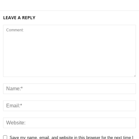
LEAVE A REPLY
Save my name, email, and website in this browser for the next time I