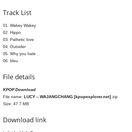
Track List
01. Wakey Wakey
02. Hippo
03. Pathetic love
04. Outsider
05. Why you hate…
06. bleu
File details
KPOP Download
File name:
LUCY – WAJANGCHANG [kpopexplorer.net]
.zip
Size: 47.7 MB
Download link