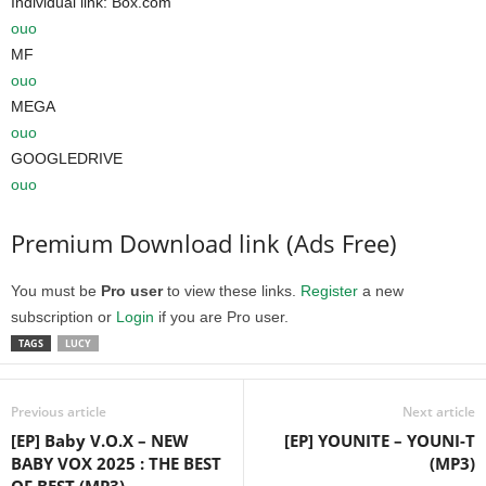
Individual link: Box.com
ouo
MF
ouo
MEGA
ouo
GOOGLEDRIVE
ouo
Premium Download link (Ads Free)
You must be
Pro user
to view these links.
Register
a new
subscription or
Login
if you are Pro user.
TAGS
LUCY
Previous article
Next article
[EP] Baby V.O.X – NEW
[EP] YOUNITE – YOUNI-T
BABY VOX 2025 : THE BEST
(MP3)