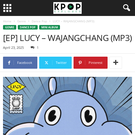
Home
Genre
Dance Pop
LUCY – WAJANGCHANG (MP3)
GENRE
DANCE POP
MINI ALBUM
[EP] LUCY – WAJANGCHANG (MP3)
April 23, 2025
1
Facebook
Twitter
Pinterest