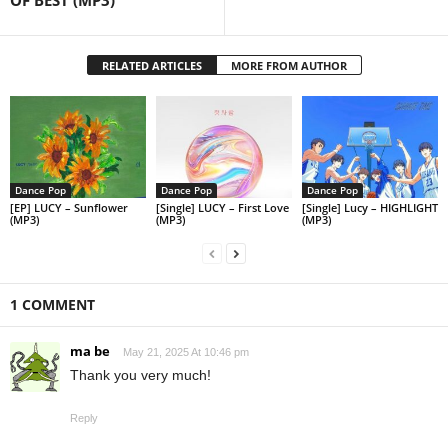
OF BEST (MP3)
RELATED ARTICLES
MORE FROM AUTHOR
Dance Pop
Dance Pop
Dance Pop
[EP] LUCY – Sunflower
[Single] LUCY – First Love
[Single] Lucy – HIGHLIGHT
(MP3)
(MP3)
(MP3)
1 COMMENT
ma be
May 21, 2025 At 10:46 pm
Thank you very much!
Reply