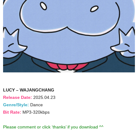
LUCY – WAJANGCHANG
Release Date:
2025.04.23
Genre/Style:
Dance
Bit Rate:
MP3-320kbps
Please comment or click ‘thanks’ if you download ^^