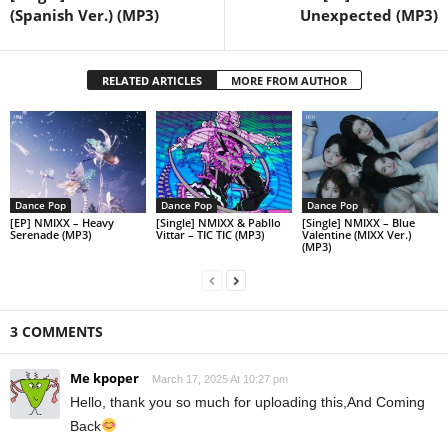
(Spanish Ver.) (MP3)
Unexpected (MP3)
RELATED ARTICLES
MORE FROM AUTHOR
Dance Pop
Dance Pop
Dance Pop
[EP] NMIXX – Heavy
[Single] NMIXX & Pabllo
[Single] NMIXX – Blue
Serenade (MP3)
Vittar – TIC TIC (MP3)
Valentine (MIXX Ver.)
(MP3)
3 COMMENTS
Me kpoper
March 17, 2025 At 10:27 pm
Hello, thank you so much for uploading this,And Coming
Back