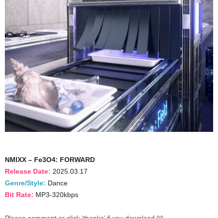
NMIXX – Fe3O4: FORWARD
Release Date:
2025.03.17
Genre/Style:
Dance
Bit Rate:
MP3-320kbps