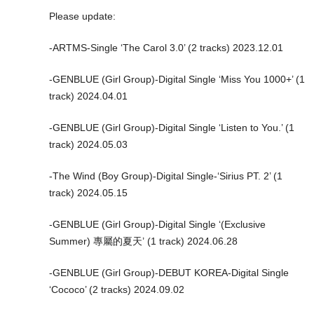
Please update:
-ARTMS-Single ‘The Carol 3.0’ (2 tracks) 2023.12.01
-GENBLUE (Girl Group)-Digital Single ‘Miss You 1000+’ (1
track) 2024.04.01
-GENBLUE (Girl Group)-Digital Single ‘Listen to You.’ (1
track) 2024.05.03
-The Wind (Boy Group)-Digital Single-‘Sirius PT. 2’ (1
track) 2024.05.15
-GENBLUE (Girl Group)-Digital Single ‘(Exclusive
Summer) 專屬的夏天’ (1 track) 2024.06.28
-GENBLUE (Girl Group)-DEBUT KOREA-Digital Single
‘Cococo’ (2 tracks) 2024.09.02