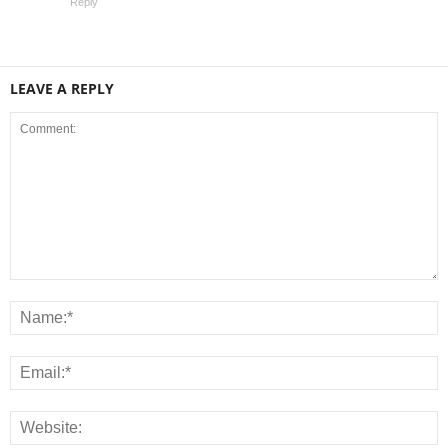
Reply
LEAVE A REPLY