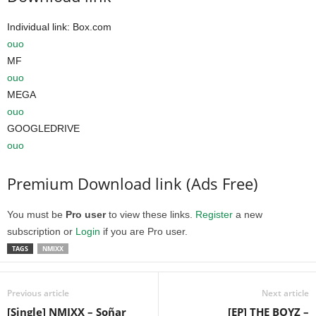
Individual link: Box.com
ouo
MF
ouo
MEGA
ouo
GOOGLEDRIVE
ouo
Premium Download link (Ads Free)
You must be
Pro user
to view these links.
Register
a new
subscription or
Login
if you are Pro user.
TAGS
NMIXX
Previous article
Next article
[Single] NMIXX – Soñar
[EP] THE BOYZ –