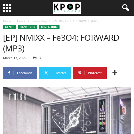
Home
Genre
Dance Pop
NMIXX – Fe3O4: FORWARD (MP3)
GENRE
DANCE POP
MINI ALBUM
[EP] NMIXX – Fe3O4: FORWARD
(MP3)
March 17, 2025
3
Facebook
Twitter
Pinterest