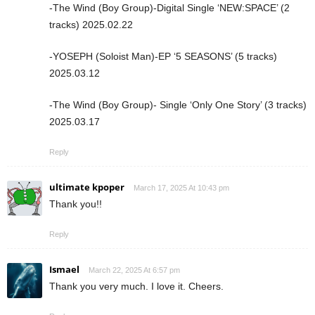
-The Wind (Boy Group)-Digital Single ‘NEW:SPACE’ (2
tracks) 2025.02.22
-YOSEPH (Soloist Man)-EP ‘5 SEASONS’ (5 tracks)
2025.03.12
-The Wind (Boy Group)- Single ‘Only One Story’ (3 tracks)
2025.03.17
Reply
ultimate kpoper
March 17, 2025 At 10:43 pm
Thank you!!
Reply
Ismael
March 22, 2025 At 6:57 pm
Thank you very much. I love it. Cheers.