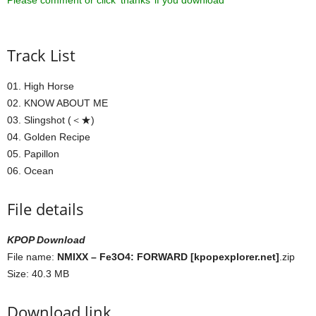
Please comment or click ‘thanks’ if you download ^^
Track List
01. High Horse
02. KNOW ABOUT ME
03. Slingshot (＜★)
04. Golden Recipe
05. Papillon
06. Ocean
File details
KPOP Download
File name:
NMIXX – Fe3O4: FORWARD [kpopexplorer.net]
.zip
Size: 40.3 MB
Download link