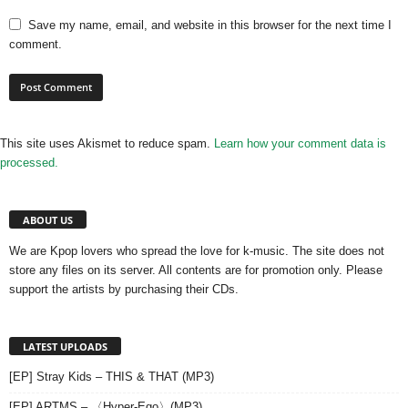
Save my name, email, and website in this browser for the next time I
comment.
This site uses Akismet to reduce spam.
Learn how your comment data is
processed.
ABOUT US
We are Kpop lovers who spread the love for k-music. The site does not
store any files on its server. All contents are for promotion only. Please
support the artists by purchasing their CDs.
LATEST UPLOADS
[EP] Stray Kids – THIS & THAT (MP3)
[EP] ARTMS – 〈Hyper-Ego〉(MP3)