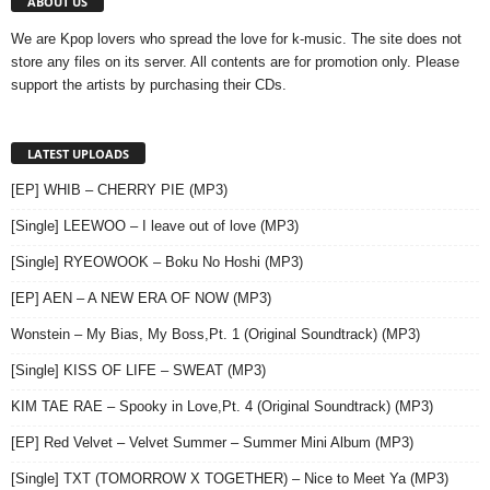
ABOUT US
We are Kpop lovers who spread the love for k-music. The site does not
store any files on its server. All contents are for promotion only. Please
support the artists by purchasing their CDs.
LATEST UPLOADS
[EP] WHIB – CHERRY PIE (MP3)
[Single] LEEWOO – I leave out of love (MP3)
[Single] RYEOWOOK – Boku No Hoshi (MP3)
[EP] AEN – A NEW ERA OF NOW (MP3)
Wonstein – My Bias, My Boss,Pt. 1 (Original Soundtrack) (MP3)
[Single] KISS OF LIFE – SWEAT (MP3)
KIM TAE RAE – Spooky in Love,Pt. 4 (Original Soundtrack) (MP3)
[EP] Red Velvet – Velvet Summer – Summer Mini Album (MP3)
[Single] TXT (TOMORROW X TOGETHER) – Nice to Meet Ya (MP3)