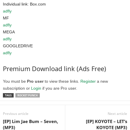
Individual link: Box.com
adfly
MF
adfly
MEGA
adfly
GOOGLEDRIVE
adfly
Premium Download link (Ads Free)
You must be
Pro user
to view these links.
Register
a new
subscription or
Login
if you are Pro user.
TAGS
ROCKET PUNCH
Previous article
Next article
[EP] Lim Jae Bum – Seven,
[EP] KOYOTE – LET’s
(MP3)
KOYOTE (MP3)