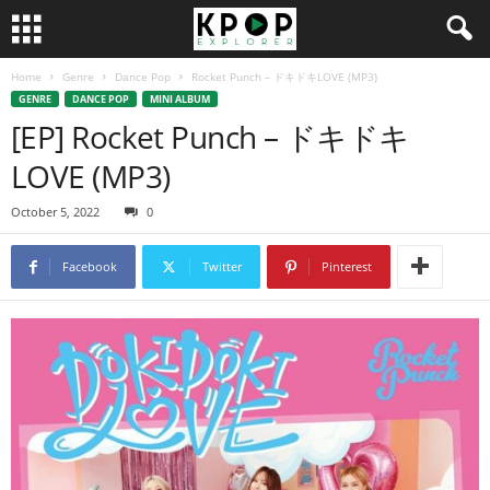
Home
Genre
Dance Pop
Rocket Punch – ドキドキLOVE (MP3)
GENRE
DANCE POP
MINI ALBUM
[EP] Rocket Punch – ドキドキ
LOVE (MP3)
October 5, 2022
0
Facebook
Twitter
Pinterest