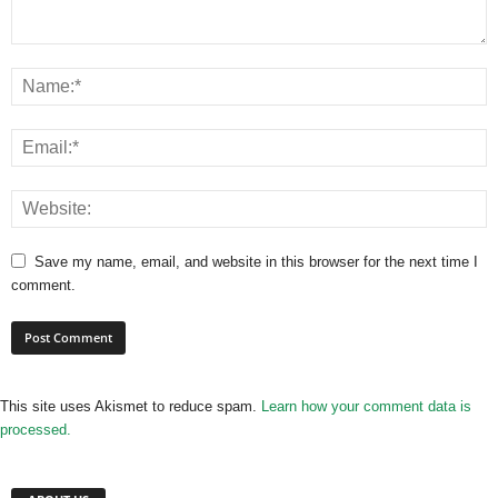
Save my name, email, and website in this browser for the next time I
comment.
This site uses Akismet to reduce spam.
Learn how your comment data is
processed.