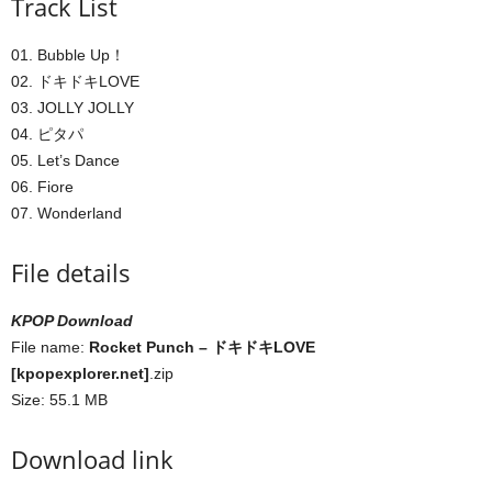
Track List
01. Bubble Up！
02. ドキドキLOVE
03. JOLLY JOLLY
04. ピタパ
05. Let’s Dance
06. Fiore
07. Wonderland
File details
KPOP Download
File name:
Rocket Punch – ドキドキLOVE
[kpopexplorer.net]
.zip
Size: 55.1 MB
Download link