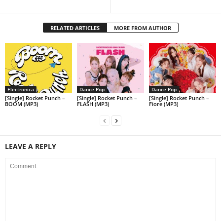
RELATED ARTICLES
MORE FROM AUTHOR
Electronica
Dance Pop
Dance Pop
[Single] Rocket Punch –
[Single] Rocket Punch –
[Single] Rocket Punch –
BOOM (MP3)
FLASH (MP3)
Fiore (MP3)
LEAVE A REPLY