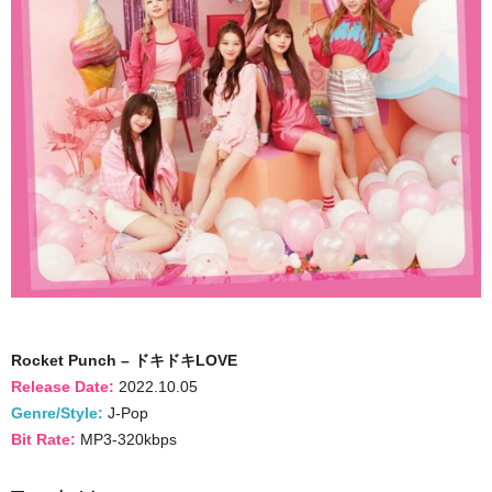
Rocket Punch – ドキドキLOVE
Release Date:
2022.10.05
Genre/Style:
J-Pop
Bit Rate:
MP3-320kbps