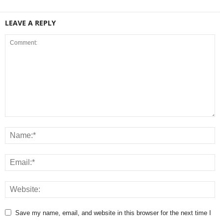
LEAVE A REPLY
Save my name, email, and website in this browser for the next time I