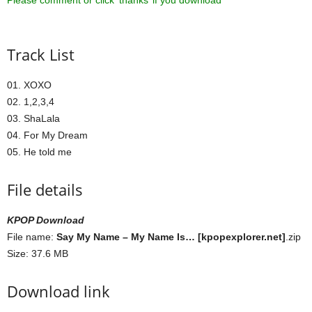
Please comment or click ‘thanks’ if you download ^^
Track List
01. XOXO
02. 1,2,3,4
03. ShaLala
04. For My Dream
05. He told me
File details
KPOP Download
File name:
Say My Name – My Name Is… [kpopexplorer.net]
.zip
Size: 37.6 MB
Download link