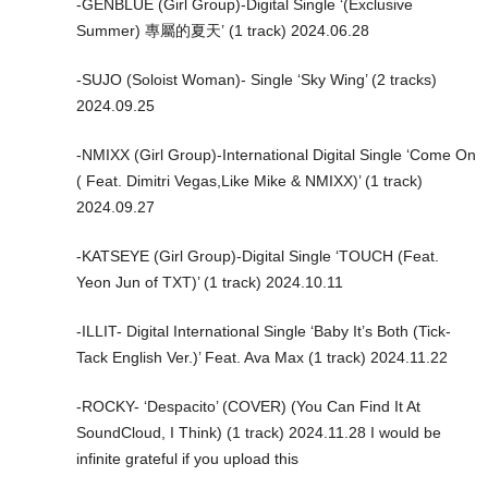
-GENBLUE (Girl Group)-Digital Single ‘(Exclusive
Summer) 專屬的夏天’ (1 track) 2024.06.28
-SUJO (Soloist Woman)- Single ‘Sky Wing’ (2 tracks)
2024.09.25
-NMIXX (Girl Group)-International Digital Single ‘Come On
( Feat. Dimitri Vegas,Like Mike & NMIXX)’ (1 track)
2024.09.27
-KATSEYE (Girl Group)-Digital Single ‘TOUCH (Feat.
Yeon Jun of TXT)’ (1 track) 2024.10.11
-ILLIT- Digital International Single ‘Baby It’s Both (Tick-
Tack English Ver.)’ Feat. Ava Max (1 track) 2024.11.22
-ROCKY- ‘Despacito’ (COVER) (You Can Find It At
SoundCloud, I Think) (1 track) 2024.11.28 I would be
infinite grateful if you upload this