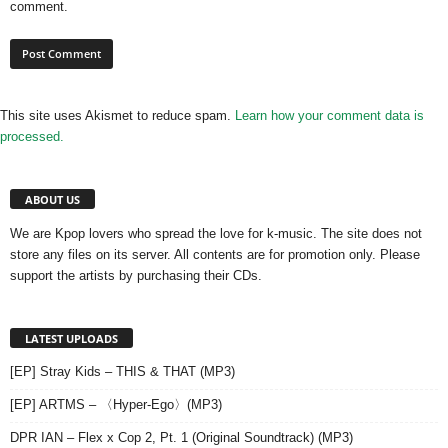
comment.
This site uses Akismet to reduce spam.
Learn how your comment data is
processed.
ABOUT US
We are Kpop lovers who spread the love for k-music. The site does not
store any files on its server. All contents are for promotion only. Please
support the artists by purchasing their CDs.
LATEST UPLOADS
[EP] Stray Kids – THIS & THAT (MP3)
[EP] ARTMS – 〈Hyper-Ego〉(MP3)
DPR IAN – Flex x Cop 2, Pt. 1 (Original Soundtrack) (MP3)