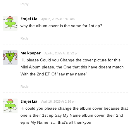
Reply
Emjei Lia
April 2, 2025 At 1:49 am
why the album cover is the same for 1st ep?
Reply
Me kpoper
April 6, 2025 At 11:22 pm
Hi, please Could you Change the cover picture for this
Mini Album please, the One that this have doesnt match
With the 2nd EP Of “say may name”
Reply
Emjei Lia
April 16, 2025 At 2:16 pm
Hi could you please change the album cover because that
one is their 1st ep Say My Name album cover, their 2nd
ep is My Name Is… that’s all thankyou