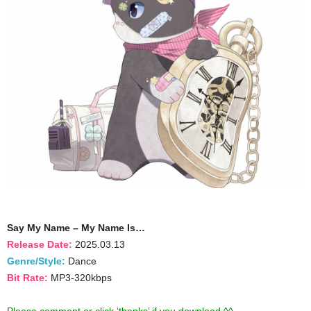
Say My Name – My Name Is…
Release Date:
2025.03.13
Genre/Style:
Dance
Bit Rate:
MP3-320kbps