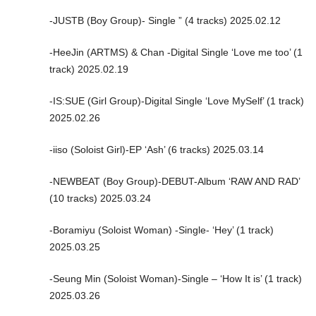
-JUSTB (Boy Group)- Single ” (4 tracks) 2025.02.12
-HeeJin (ARTMS) & Chan -Digital Single ‘Love me too’ (1
track) 2025.02.19
-IS:SUE (Girl Group)-Digital Single ‘Love MySelf’ (1 track)
2025.02.26
-iiso (Soloist Girl)-EP ‘Ash’ (6 tracks) 2025.03.14
-NEWBEAT (Boy Group)-DEBUT-Album ‘RAW AND RAD’
(10 tracks) 2025.03.24
-Boramiyu (Soloist Woman) -Single- ‘Hey’ (1 track)
2025.03.25
-Seung Min (Soloist Woman)-Single – ‘How It is’ (1 track)
2025.03.26