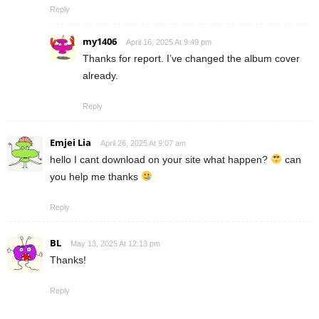
Reply
my1406
April 16, 2025 At 9:49 pm
Thanks for report. I’ve changed the album cover
already.
Reply
Emjei Lia
April 26, 2025 At 9:07 am
hello I cant download on your site what happen?
can
you help me thanks
Reply
BL
May 13, 2025 At 12:13 pm
Thanks!
Reply