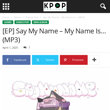
Home
Genre
Dance Pop
Say My Name – My Name Is… (MP3)
GENRE
DANCE POP
MINI ALBUM
[EP] Say My Name – My Name Is…
(MP3)
April 1, 2025
7
Facebook
Twitter
Pinterest