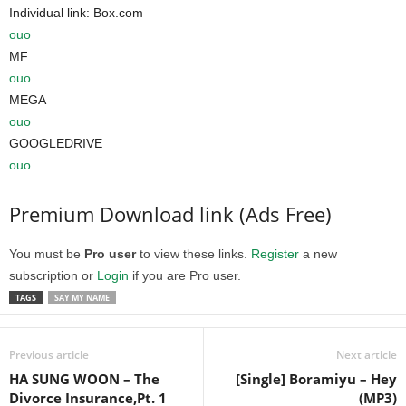
Individual link: Box.com
ouo
MF
ouo
MEGA
ouo
GOOGLEDRIVE
ouo
Premium Download link (Ads Free)
You must be
Pro user
to view these links.
Register
a new
subscription or
Login
if you are Pro user.
TAGS
SAY MY NAME
Previous article
Next article
HA SUNG WOON – The
[Single] Boramiyu – Hey
Divorce Insurance,Pt. 1
(MP3)