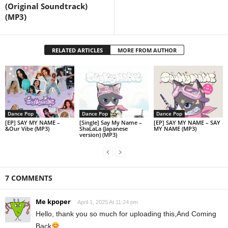
(Original Soundtrack)
(MP3)
RELATED ARTICLES
MORE FROM AUTHOR
Dance Pop
Dance Pop
Dance Pop
[EP] SAY MY NAME –
[Single] Say My Name –
[EP] SAY MY NAME – SAY
&Our Vibe (MP3)
ShaLaLa (Japanese
MY NAME (MP3)
version) (MP3)
7 COMMENTS
Me kpoper
April 1, 2025 At 11:24 pm
Hello, thank you so much for uploading this,And Coming
Back