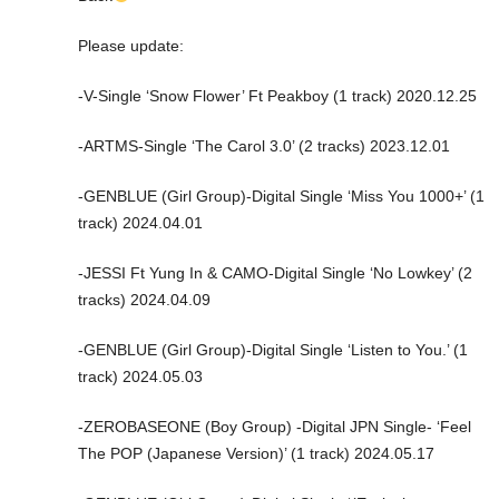
Please update:
-V-Single ‘Snow Flower’ Ft Peakboy (1 track) 2020.12.25
-ARTMS-Single ‘The Carol 3.0’ (2 tracks) 2023.12.01
-GENBLUE (Girl Group)-Digital Single ‘Miss You 1000+’ (1
track) 2024.04.01
-JESSI Ft Yung In & CAMO-Digital Single ‘No Lowkey’ (2
tracks) 2024.04.09
-GENBLUE (Girl Group)-Digital Single ‘Listen to You.’ (1
track) 2024.05.03
-ZEROBASEONE (Boy Group) -Digital JPN Single- ‘Feel
The POP (Japanese Version)’ (1 track) 2024.05.17