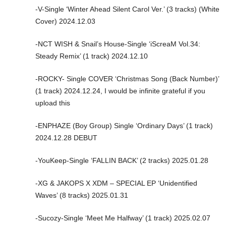
-V-Single ‘Winter Ahead Silent Carol Ver.’ (3 tracks) (White
Cover) 2024.12.03
-NCT WISH & Snail’s House-Single ‘iScreaM Vol.34:
Steady Remix’ (1 track) 2024.12.10
-ROCKY- Single COVER ‘Christmas Song (Back Number)’
(1 track) 2024.12.24, I would be infinite grateful if you
upload this
-ENPHAZE (Boy Group) Single ‘Ordinary Days’ (1 track)
2024.12.28 DEBUT
-YouKeep-Single ‘FALLIN BACK’ (2 tracks) 2025.01.28
-XG & JAKOPS X XDM – SPECIAL EP ‘Unidentified
Waves’ (8 tracks) 2025.01.31
-Sucozy-Single ‘Meet Me Halfway’ (1 track) 2025.02.07