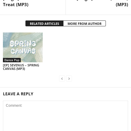
Treat (MP3)
(MP3)
RELATED ARTICLES
MORE FROM AUTHOR
Dance Pop
[EP] SEVENUS – SPRING
CANVAS (MP3)
LEAVE A REPLY