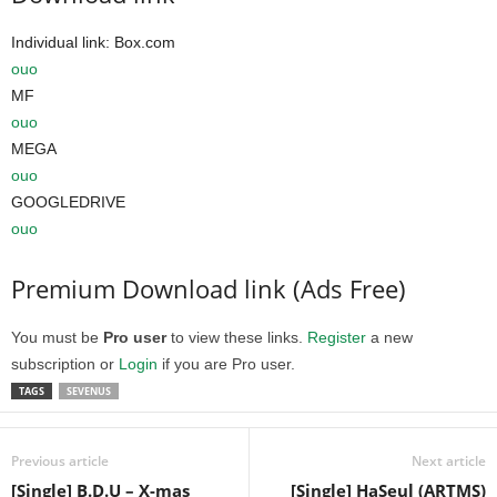
Individual link: Box.com
ouo
MF
ouo
MEGA
ouo
GOOGLEDRIVE
ouo
Premium Download link (Ads Free)
You must be
Pro user
to view these links.
Register
a new
subscription or
Login
if you are Pro user.
TAGS
SEVENUS
Previous article
Next article
[Single] B.D.U – X-mas
[Single] HaSeul (ARTMS)