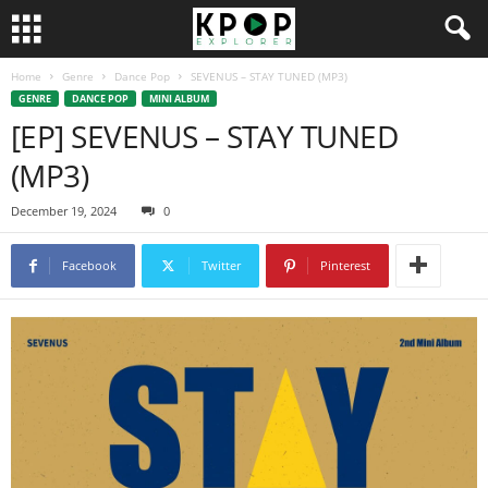
Home
Genre
Dance Pop
SEVENUS – STAY TUNED (MP3)
GENRE
DANCE POP
MINI ALBUM
[EP] SEVENUS – STAY TUNED
(MP3)
December 19, 2024
0
Facebook
Twitter
Pinterest