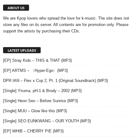
ABOUT US
We are Kpop lovers who spread the love for k-music. The site does not
store any files on its server. All contents are for promotion only. Please
support the artists by purchasing their CDs.
LATEST UPLOADS
[EP] Stray Kids – THIS & THAT (MP3)
[EP] ARTMS – 〈Hyper-Ego〉(MP3)
DPR IAN – Flex x Cop 2, Pt. 1 (Original Soundtrack) (MP3)
[Single] Yiruma, pH-1 & Brody – 2002 (MP3)
[Single] Heon Seo – Before Sunrise (MP3)
[Single] MUU – Glow like this (MP3)
[Single] SEO EUNKWANG – OUR YOUTH (MP3)
[EP] WHIB – CHERRY PIE (MP3)