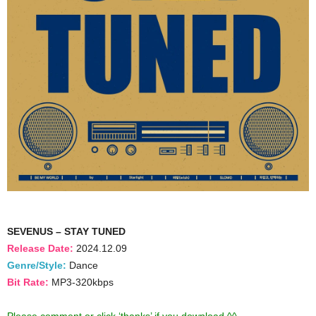
SEVENUS – STAY TUNED
Release Date:
2024.12.09
Genre/Style:
Dance
Bit Rate:
MP3-320kbps