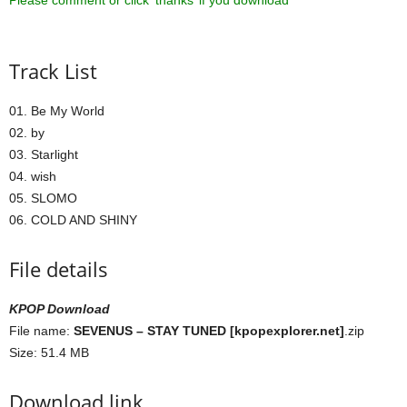
Please comment or click ‘thanks’ if you download ^^
Track List
01. Be My World
02. by
03. Starlight
04. wish
05. SLOMO
06. COLD AND SHINY
File details
KPOP Download
File name:
SEVENUS – STAY TUNED [kpopexplorer.net]
.zip
Size: 51.4 MB
Download link