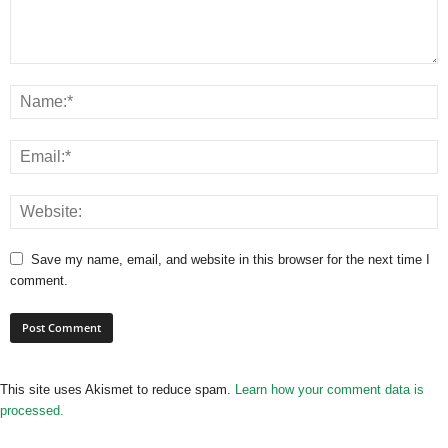
Save my name, email, and website in this browser for the next time I
comment.
This site uses Akismet to reduce spam.
Learn how your comment data is
processed.