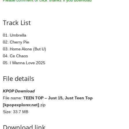
Please comment or click ‘thanks’ if you download ^^
Track List
01. Umbrella
02. Cherry Pie
03. Home Alone (But U)
04. Ce Chaos
05. I Wanna Love 2025
File details
KPOP Download
File name:
TEEN TOP – Just 15, Just Teen Top
[kpopexplorer.net]
.zip
Size: 33.7 MB
Download link