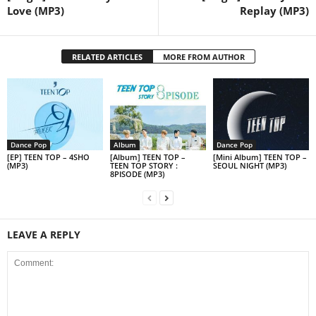
Love (MP3)
Replay (MP3)
RELATED ARTICLES
MORE FROM AUTHOR
Dance Pop
Album
Dance Pop
[EP] TEEN TOP – 4SHO
[Album] TEEN TOP –
[Mini Album] TEEN TOP –
(MP3)
TEEN TOP STORY :
SEOUL NIGHT (MP3)
8PISODE (MP3)
LEAVE A REPLY