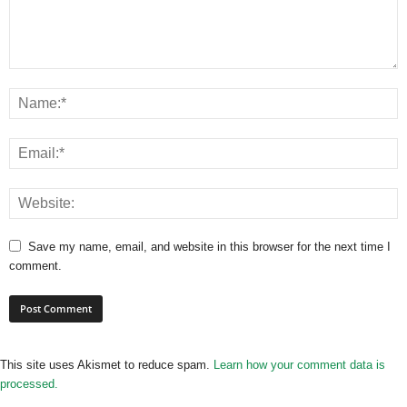
Save my name, email, and website in this browser for the next time I
comment.
This site uses Akismet to reduce spam.
Learn how your comment data is
processed.