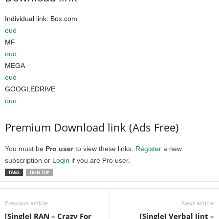
Individual link: Box.com
ouo
MF
ouo
MEGA
ouo
GOOGLEDRIVE
ouo
Premium Download link (Ads Free)
You must be
Pro user
to view these links.
Register
a new
subscription or
Login
if you are Pro user.
TAGS
TEEN TOP
Previous article
Next article
[Single] RAN – Crazy For
[Single] Verbal Jint –