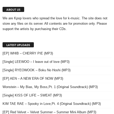
ABOUT US
We are Kpop lovers who spread the love for k-music. The site does not
store any files on its server. All contents are for promotion only. Please
support the artists by purchasing their CDs.
LATEST UPLOADS
[EP] WHIB – CHERRY PIE (MP3)
[Single] LEEWOO – I leave out of love (MP3)
[Single] RYEOWOOK – Boku No Hoshi (MP3)
[EP] AEN – A NEW ERA OF NOW (MP3)
Wonstein – My Bias, My Boss,Pt. 1 (Original Soundtrack) (MP3)
[Single] KISS OF LIFE – SWEAT (MP3)
KIM TAE RAE – Spooky in Love,Pt. 4 (Original Soundtrack) (MP3)
[EP] Red Velvet – Velvet Summer – Summer Mini Album (MP3)