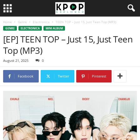
Home
Genre
Electronica
TEEN TOP – Just 15, Just Teen Top (MP3)
GENRE
ELECTRONICA
MINI ALBUM
[EP] TEEN TOP – Just 15, Just Teen
Top (MP3)
August 21, 2025
0
Facebook
Twitter
Pinterest