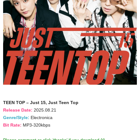
TEEN TOP – Just 15, Just Teen Top
Release Date:
2025.08.21
Genre/Style:
Electronica
Bit Rate:
MP3-320kbps