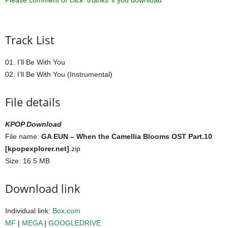
Please comment or click ‘thanks’ if you download ^^
Track List
01. I’ll Be With You
02. I’ll Be With You (Instrumental)
File details
KPOP Download
File name:
GA EUN – When the Camellia Blooms OST Part.10
[kpopexplorer.net]
.zip
Size: 16.5 MB
Download link
Individual link:
Box.com
MF
|
MEGA
|
GOOGLEDRIVE