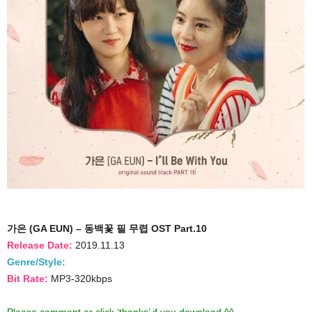
가은 (GA EUN) – 동백꽃 필 무렵 OST Part.10
Release Date:
2019.11.13
Genre/Style:
Bit Rate:
MP3-320kbps