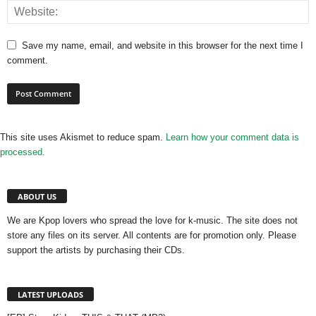
Save my name, email, and website in this browser for the next time I
comment.
This site uses Akismet to reduce spam.
Learn how your comment data is
processed.
ABOUT US
We are Kpop lovers who spread the love for k-music. The site does not
store any files on its server. All contents are for promotion only. Please
support the artists by purchasing their CDs.
LATEST UPLOADS