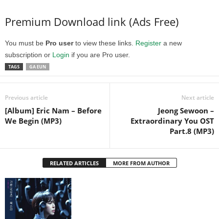
Premium Download link (Ads Free)
You must be
Pro user
to view these links.
Register
a new
subscription or
Login
if you are Pro user.
TAGS
GA EUN
Previous article
Next article
[Album] Eric Nam – Before
Jeong Sewoon –
We Begin (MP3)
Extraordinary You OST
Part.8 (MP3)
RELATED ARTICLES
MORE FROM AUTHOR