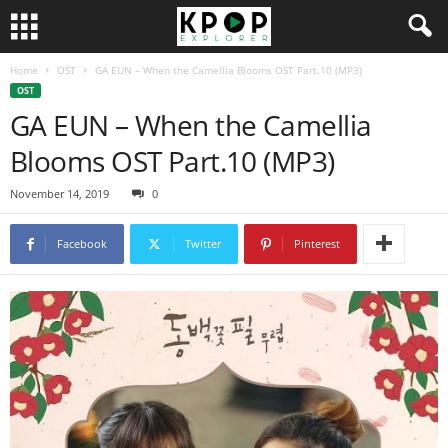
Home
OST
GA EUN – When the Camellia Blooms OST Part.10 (MP3)
OST
GA EUN – When the Camellia
Blooms OST Part.10 (MP3)
November 14, 2019
0
Facebook
Twitter
Pinterest