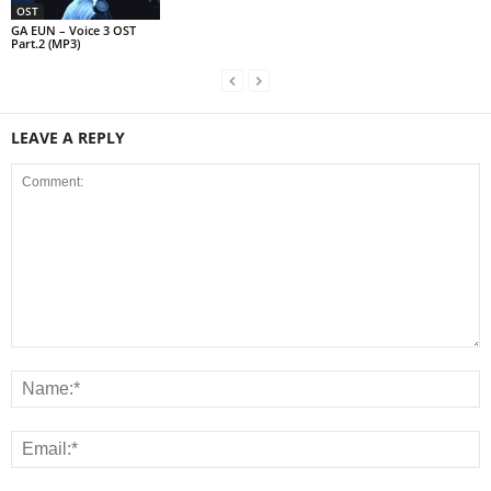
OST
GA EUN – Voice 3 OST
Part.2 (MP3)
LEAVE A REPLY