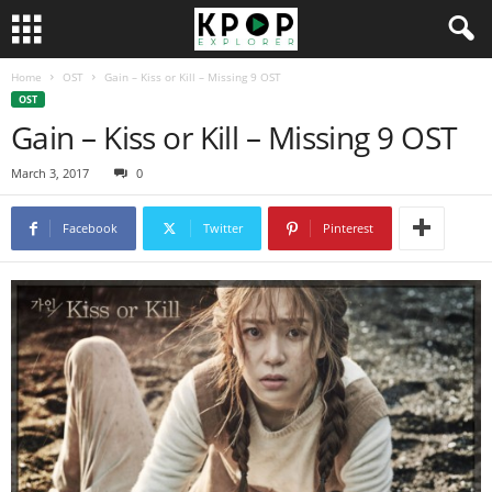
Home
OST
Gain – Kiss or Kill – Missing 9 OST
OST
Gain – Kiss or Kill – Missing 9 OST
March 3, 2017
0
Facebook
Twitter
Pinterest