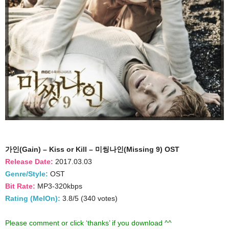
가인(Gain) – Kiss or Kill – 미씽나인(Missing 9) OST
Release Date:
2017.03.03
Genre/Style:
OST
Bit Rate:
MP3-320kbps
Rating (MelOn):
3.8/5 (340 votes)
Please comment or click ‘thanks’ if you download ^^