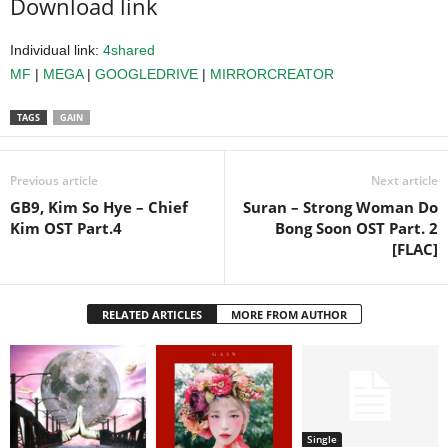
Download link
Individual link:
4shared
MF
|
MEGA
|
GOOGLEDRIVE
|
MIRRORCREATOR
TAGS
GAIN
Previous article
Next article
GB9, Kim So Hye – Chief
Suran – Strong Woman Do
Kim OST Part.4
Bong Soon OST Part. 2
[FLAC]
RELATED ARTICLES
MORE FROM AUTHOR
Single