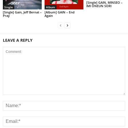
[Single] GAIN, MINSEO –
IMI ONEUN SORI
Single
Album
[Single] Gain, Jeff Bernat –
[Album] GAIN – End
Pray
Again
LEAVE A REPLY