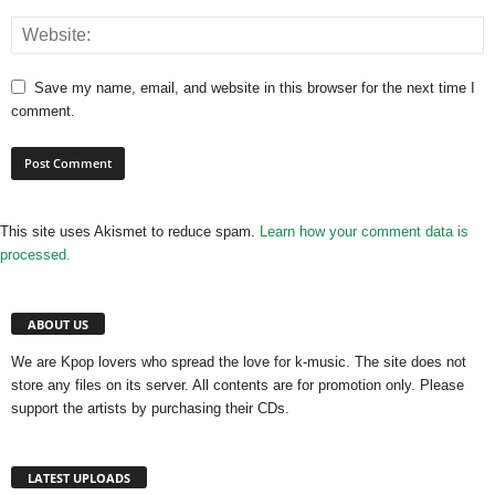
Save my name, email, and website in this browser for the next time I
comment.
This site uses Akismet to reduce spam.
Learn how your comment data is
processed.
ABOUT US
We are Kpop lovers who spread the love for k-music. The site does not
store any files on its server. All contents are for promotion only. Please
support the artists by purchasing their CDs.
LATEST UPLOADS