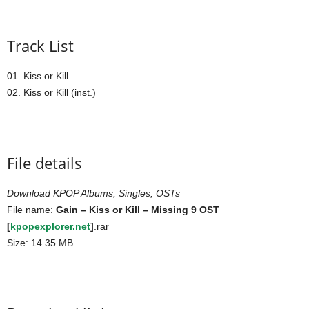
Track List
01. Kiss or Kill
02. Kiss or Kill (inst.)
File details
Download KPOP Albums, Singles, OSTs
File name:
Gain – Kiss or Kill – Missing 9 OST
[
kpopexplorer.net
]
.rar
Size: 14.35 MB