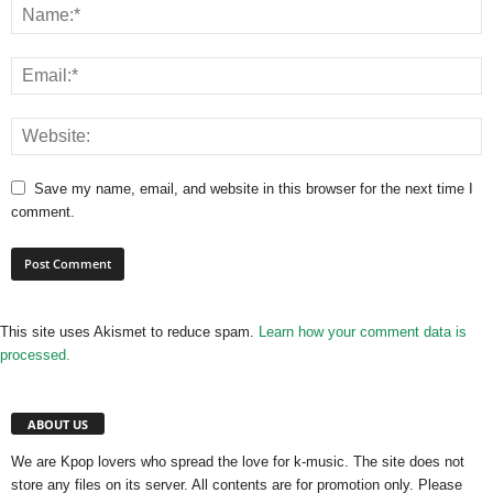
Save my name, email, and website in this browser for the next time I
comment.
This site uses Akismet to reduce spam.
Learn how your comment data is
processed.
ABOUT US
We are Kpop lovers who spread the love for k-music. The site does not
store any files on its server. All contents are for promotion only. Please