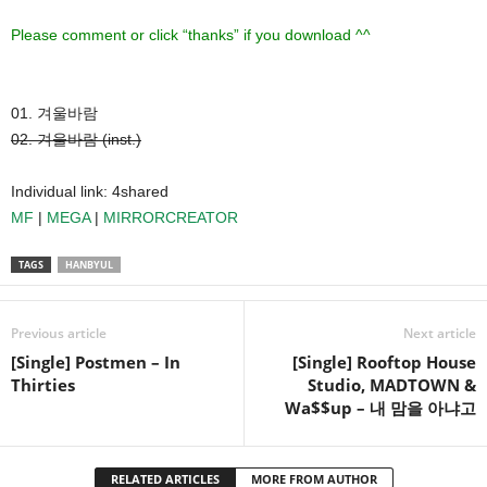
Please comment or click “thanks” if you download ^^
01. 겨울바람
02. 겨울바람 (inst.)
Individual link: 4shared
MF
|
MEGA
|
MIRRORCREATOR
TAGS
HANBYUL
Previous article
Next article
[Single] Postmen – In
[Single] Rooftop House
Thirties
Studio, MADTOWN &
Wa$$up – 내 맘을 아냐고
RELATED ARTICLES
MORE FROM AUTHOR