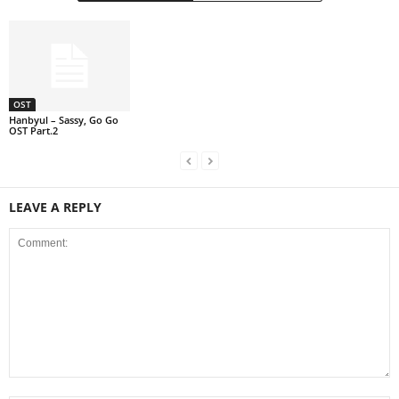
OST
Hanbyul – Sassy, Go Go
OST Part.2
LEAVE A REPLY