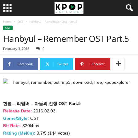
Home
OST
Hanbyul – Remember OST Part.5
OST
Hanbyul – Remember OST Part.5
February 3, 2016
0
Facebook
Twitter
Pinterest
한별 – 리멤버 – 아들의 전쟁 OST Part.5
Release Date:
2016.02.03
Genre/Style:
OST
Bit Rate:
320kbps
Rating (Mel0n):
3.7/5 (144 votes)