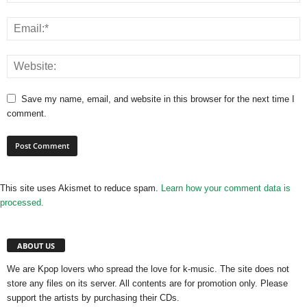
Save my name, email, and website in this browser for the next time I
comment.
This site uses Akismet to reduce spam.
Learn how your comment data is
processed.
ABOUT US
We are Kpop lovers who spread the love for k-music. The site does not
store any files on its server. All contents are for promotion only. Please
support the artists by purchasing their CDs.