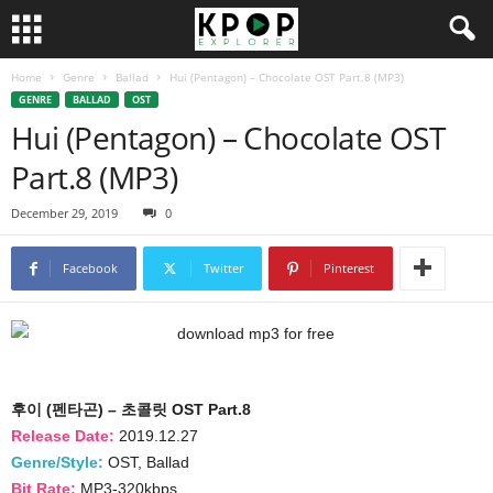
Home
Genre
Ballad
Hui (Pentagon) – Chocolate OST Part.8 (MP3)
GENRE
BALLAD
OST
Hui (Pentagon) – Chocolate OST
Part.8 (MP3)
December 29, 2019
0
Facebook
Twitter
Pinterest
후이 (펜타곤) – 초콜릿 OST Part.8
Release Date:
2019.12.27
Genre/Style:
OST, Ballad
Bit Rate:
MP3-320kbps