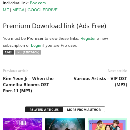
Individual link:
Box.com
MF
|
MEGA
|
GOOGLEDRIVE
Premium Download link (Ads Free)
You must be
Pro user
to view these links.
Register
a new
subscription or
Login
if you are Pro user.
TAGS
HUI (PENTAGON)
Previous article
Next article
Kim Yeon Ji – When the
Various Artists – VIP OST
Camellia Blooms OST
(MP3)
Part.11 (MP3)
RELATED ARTICLES
MORE FROM AUTHOR