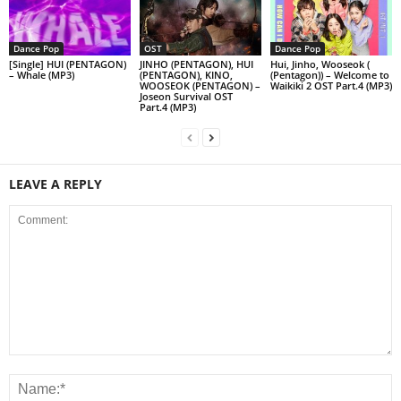
Dance Pop
OST
Dance Pop
[Single] HUI (PENTAGON)
JINHO (PENTAGON), HUI
Hui, Jinho, Wooseok (
– Whale (MP3)
(PENTAGON), KINO,
(Pentagon)) – Welcome to
WOOSEOK (PENTAGON) –
Waikiki 2 OST Part.4 (MP3)
Joseon Survival OST
Part.4 (MP3)
LEAVE A REPLY