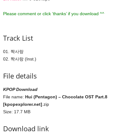
Please comment or click ‘thanks’ if you download ^^
Track List
01. 짝사랑
02. 짝사랑 (Inst.)
File details
KPOP Download
File name:
Hui (Pentagon) – Chocolate OST Part.8
[kpopexplorer.net]
.zip
Size: 17.7 MB
Download link