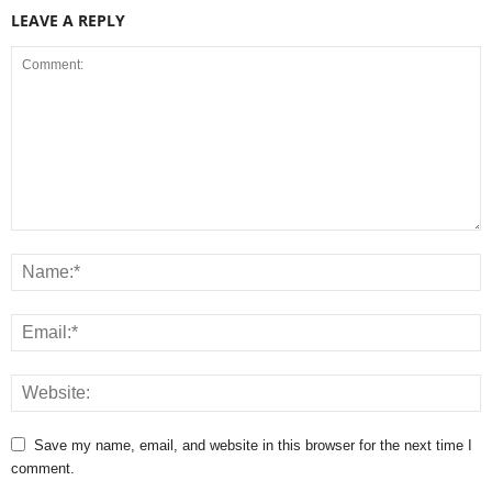
LEAVE A REPLY
Save my name, email, and website in this browser for the next time I
comment.