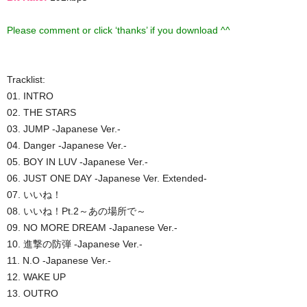
Please comment or click ‘thanks’ if you download ^^
Tracklist:
01. INTRO
02. THE STARS
03. JUMP -Japanese Ver.-
04. Danger -Japanese Ver.-
05. BOY IN LUV -Japanese Ver.-
06. JUST ONE DAY -Japanese Ver. Extended-
07. いいね！
08. いいね！Pt.2～あの場所で～
09. NO MORE DREAM -Japanese Ver.-
10. 進撃の防弾 -Japanese Ver.-
11. N.O -Japanese Ver.-
12. WAKE UP
13. OUTRO