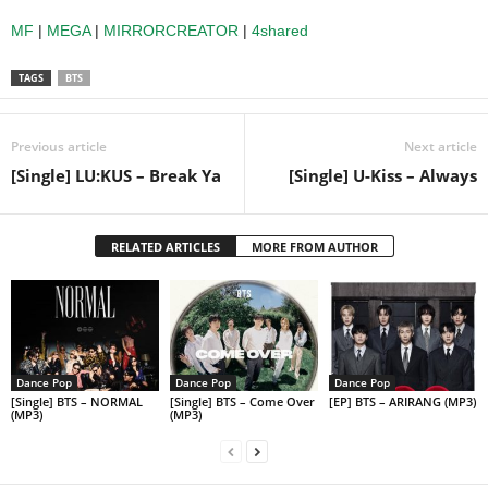
MF
|
MEGA
|
MIRRORCREATOR
|
4shared
TAGS
BTS
Previous article
Next article
[Single] LU:KUS – Break Ya
[Single] U-Kiss – Always
RELATED ARTICLES
MORE FROM AUTHOR
Dance Pop
Dance Pop
Dance Pop
[Single] BTS – NORMAL
[Single] BTS – Come Over
[EP] BTS – ARIRANG (MP3)
(MP3)
(MP3)