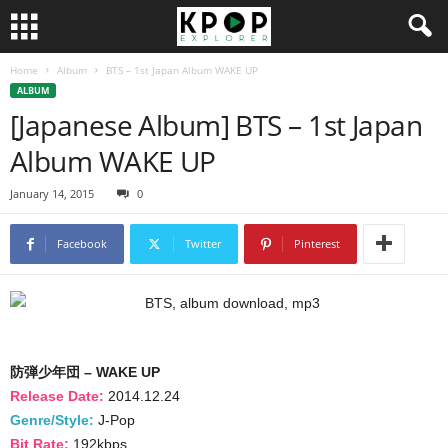
Home
Album
BTS – 1st Japan Album WAKE UP
ALBUM
[Japanese Album] BTS – 1st Japan
Album WAKE UP
January 14, 2015
0
Facebook
Twitter
Pinterest
防弾少年団 – WAKE UP
Release Date:
2014.12.24
Genre/Style:
J-Pop
Bit Rate:
192kbps