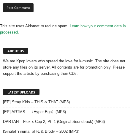
This site uses Akismet to reduce spam.
Learn how your comment data is
processed.
ABOUT US
We are Kpop lovers who spread the love for k-music. The site does not
store any files on its server. All contents are for promotion only. Please
support the artists by purchasing their CDs.
LATEST UPLOADS
[EP] Stray Kids – THIS & THAT (MP3)
[EP] ARTMS – 〈Hyper-Ego〉(MP3)
DPR IAN – Flex x Cop 2, Pt. 1 (Original Soundtrack) (MP3)
[Single] Yiruma, pH-1 & Brody – 2002 (MP3)