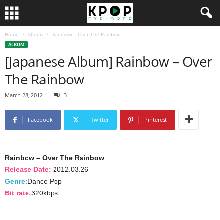
Home
Album
Rainbow – Over The Rainbow
ALBUM
[Japanese Album] Rainbow – Over
The Rainbow
March 28, 2012
3
Facebook
Twitter
Pinterest
Rainbow – Over The Rainbow
Release Date:
2012.03.26
Genre:
Dance Pop
Bit rate:
320kbps