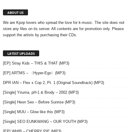
ABOUT US
We are Kpop lovers who spread the love for k-music. The site does not
store any files on its server. All contents are for promotion only. Please
support the artists by purchasing their CDs.
LATEST UPLOADS
[EP] Stray Kids – THIS & THAT (MP3)
[EP] ARTMS – 〈Hyper-Ego〉(MP3)
DPR IAN – Flex x Cop 2, Pt. 1 (Original Soundtrack) (MP3)
[Single] Yiruma, pH-1 & Brody – 2002 (MP3)
[Single] Heon Seo – Before Sunrise (MP3)
[Single] MUU – Glow like this (MP3)
[Single] SEO EUNKWANG – OUR YOUTH (MP3)
[EP] WHIB – CHERRY PIE (MP3)