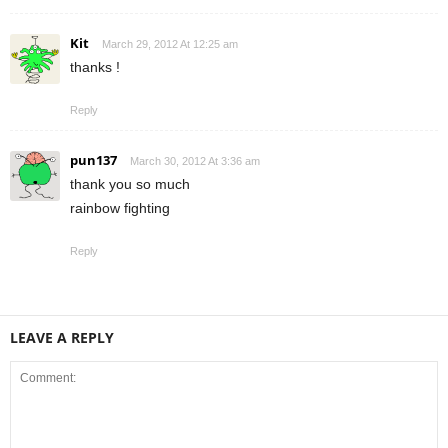
Kit
March 29, 2012 At 12:25 am
thanks !
Reply
pun137
March 30, 2012 At 3:36 am
thank you so much
rainbow fighting
Reply
LEAVE A REPLY