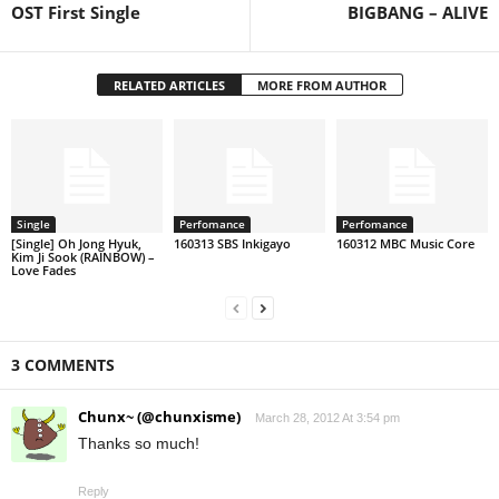
OST First Single
BIGBANG – ALIVE
RELATED ARTICLES
MORE FROM AUTHOR
Single
Perfomance
Perfomance
[Single] Oh Jong Hyuk,
160313 SBS Inkigayo
160312 MBC Music Core
Kim Ji Sook (RAINBOW) –
Love Fades
3 COMMENTS
Chunx~ (@chunxisme)
March 28, 2012 At 3:54 pm
Thanks so much!
Reply