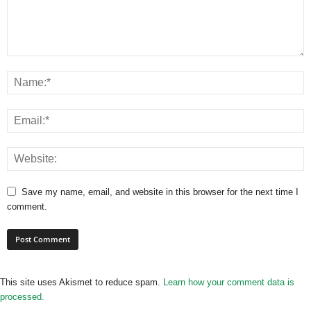
Save my name, email, and website in this browser for the next time I
comment.
This site uses Akismet to reduce spam.
Learn how your comment data is
processed.