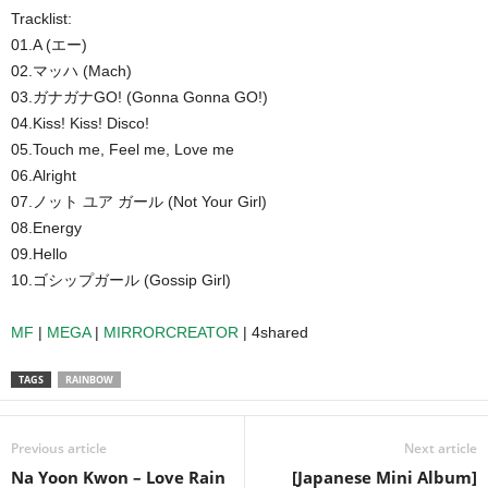
Tracklist:
01.A (エー)
02.マッハ (Mach)
03.ガナガナGO! (Gonna Gonna GO!)
04.Kiss! Kiss! Disco!
05.Touch me, Feel me, Love me
06.Alright
07.ノット ユア ガール (Not Your Girl)
08.Energy
09.Hello
10.ゴシップガール (Gossip Girl)
MF
|
MEGA
|
MIRRORCREATOR
| 4shared
TAGS
RAINBOW
Previous article
Next article
Na Yoon Kwon – Love Rain
[Japanese Mini Album]