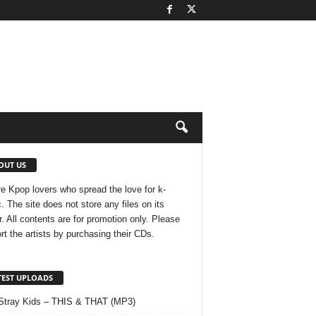
OUT US
e Kpop lovers who spread the love for k-
. The site does not store any files on its
r. All contents are for promotion only. Please
rt the artists by purchasing their CDs.
TEST UPLOADS
Stray Kids – THIS & THAT (MP3)