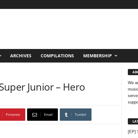
ARCHIVES
COMPILATIONS
MEMBERSHIP
AB
Super Junior – Hero
We ar
music
serve
suppo
Pinterest
Email
Tumblr
LA
[EP] 