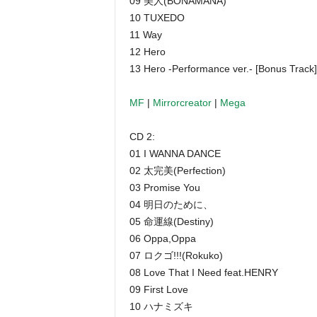
09 美人(BONAMANA)
10 TUXEDO
11 Way
12 Hero
13 Hero -Performance ver.- [Bonus Track]
MF
|
Mirrorcreator
|
Mega
CD 2:
01 I WANNA DANCE
02 太完美(Perfection)
03 Promise You
04 明日のために、
05 命運線(Destiny)
06 Oppa,Oppa
07 ロクゴ!!!(Rokuko)
08 Love That I Need feat.HENRY
09 First Love
10 ハナミズキ