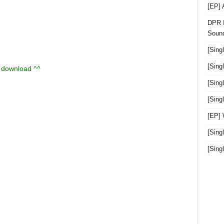
[EP]
DPR I
Sound
[Sing
[Sing
u download ^^
[Sing
[Sin
[EP]
[Sing
[Sin