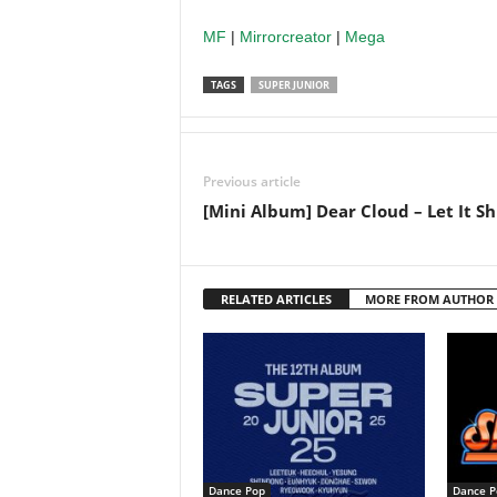
MF
|
Mirrorcreator
|
Mega
TAGS
SUPER JUNIOR
Previous article
[Mini Album] Dear Cloud – Let It Sh
RELATED ARTICLES
MORE FROM AUTHOR
Dance Pop
Dance P