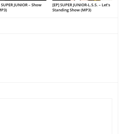
e] SUPER JUNIOR – Show
[EP] SUPER JUNIOR-L.S.S. – Let’s
MP3)
Standing Show (MP3)