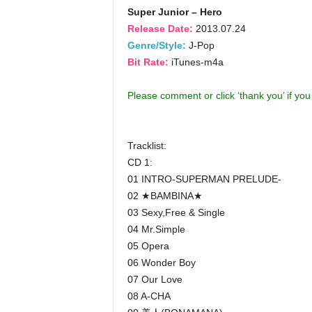
Super Junior – Hero
Release Date:
2013.07.24
Genre/Style:
J-Pop
Bit Rate:
iTunes-m4a
Please comment or click ‘thank you’ if yo
Tracklist:
CD 1:
01 INTRO-SUPERMAN PRELUDE-
02 ★BAMBINA★
03 Sexy,Free & Single
04 Mr.Simple
05 Opera
06 Wonder Boy
07 Our Love
08 A-CHA