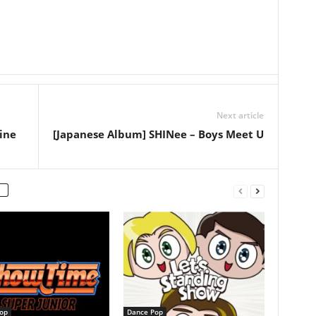
Next article
ine
[Japanese Album] SHINee – Boys Meet U
op
Dance Pop