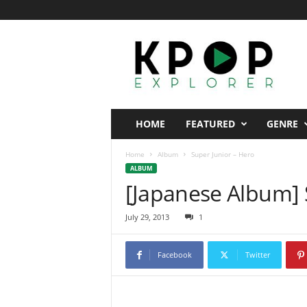
K
p
o
p
E
x
p
HOME
FEATURED
GENRE
l
o
Home
Album
Super Junior – Hero
r
ALBUM
e
[Japanese Album] 
r
July 29, 2013
1
Facebook
Twitter