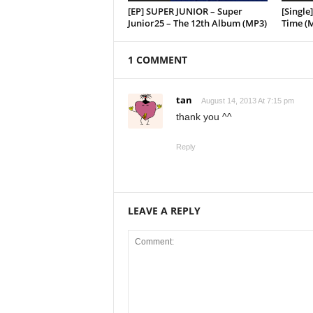
[EP] SUPER JUNIOR – Super
[Singl
Junior25 – The 12th Album (MP3)
Time (
1 COMMENT
tan
August 14, 2013 At 7:15 pm
thank you ^^
Reply
LEAVE A REPLY