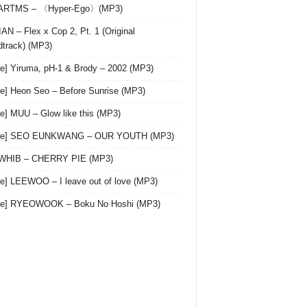
 ARTMS – 〈Hyper-Ego〉(MP3)
AN – Flex x Cop 2, Pt. 1 (Original
track) (MP3)
le] Yiruma, pH-1 & Brody – 2002 (MP3)
le] Heon Seo – Before Sunrise (MP3)
le] MUU – Glow like this (MP3)
gle] SEO EUNKWANG – OUR YOUTH (MP3)
 WHIB – CHERRY PIE (MP3)
le] LEEWOO – I leave out of love (MP3)
gle] RYEOWOOK – Boku No Hoshi (MP3)