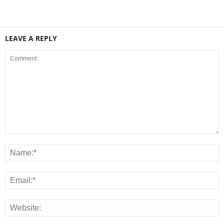
LEAVE A REPLY