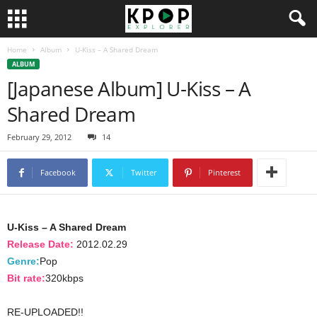
Home
Album
U-Kiss – A Shared Dream
ALBUM
[Japanese Album] U-Kiss – A
Shared Dream
February 29, 2012
14
Facebook
Twitter
Pinterest
U-Kiss – A Shared Dream
Release Date:
2012.02.29
Genre:
Pop
Bit rate:
320kbps
RE-UPLOADED!!