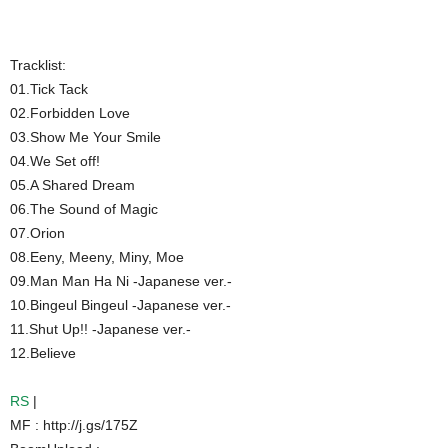
Tracklist:
01.Tick Tack
02.Forbidden Love
03.Show Me Your Smile
04.We Set off!
05.A Shared Dream
06.The Sound of Magic
07.Orion
08.Eeny, Meeny, Miny, Moe
09.Man Man Ha Ni -Japanese ver.-
10.Bingeul Bingeul -Japanese ver.-
11.Shut Up!! -Japanese ver.-
12.Believe
RS
|
MF : http://j.gs/175Z