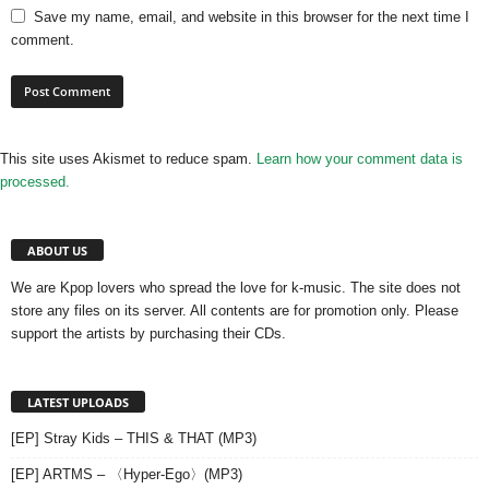
Save my name, email, and website in this browser for the next time I
comment.
This site uses Akismet to reduce spam.
Learn how your comment data is
processed.
ABOUT US
We are Kpop lovers who spread the love for k-music. The site does not
store any files on its server. All contents are for promotion only. Please
support the artists by purchasing their CDs.
LATEST UPLOADS
[EP] Stray Kids – THIS & THAT (MP3)
[EP] ARTMS – 〈Hyper-Ego〉(MP3)