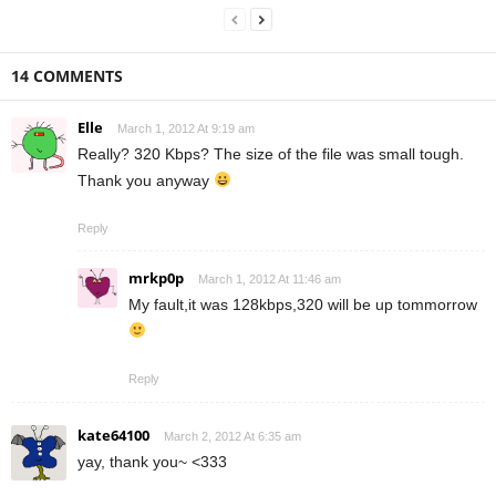
14 COMMENTS
Elle
March 1, 2012 At 9:19 am
Really? 320 Kbps? The size of the file was small tough.
Thank you anyway
Reply
mrkp0p
March 1, 2012 At 11:46 am
My fault,it was 128kbps,320 will be up tommorrow
Reply
kate64100
March 2, 2012 At 6:35 am
yay, thank you~ <333