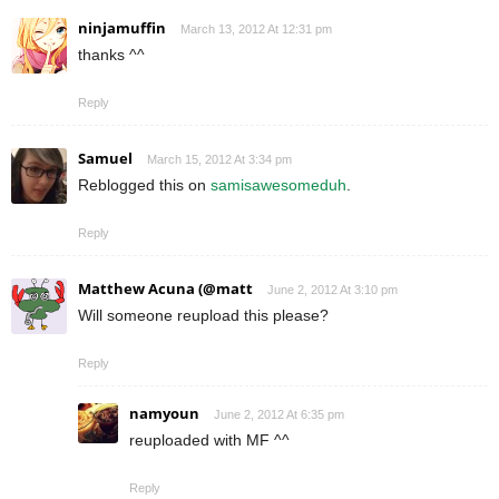
ninjamuffin
March 13, 2012 At 12:31 pm
thanks ^^
Reply
Samuel
March 15, 2012 At 3:34 pm
Reblogged this on
samisawesomeduh
.
Reply
Matthew Acuna (@matt
June 2, 2012 At 3:10 pm
Will someone reupload this please?
Reply
namyoun
June 2, 2012 At 6:35 pm
reuploaded with MF ^^
Reply