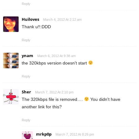
Reply
Huiloves
March 4, 2012 At 2:12 am
Thank u!!:DDD
Reply
ynam
March 6, 2012 At 9:38 am
the 320kbps version doesn't start
Reply
Sher
March 7, 2012 At 2:10 pm
The 320kbps file is removed….
You didn't have
another link for this?
Reply
mrkp0p
March 7, 2012 At 8:26 pm