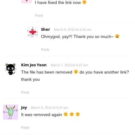
I have fixed the link now
Reply
Sher
March 8, 2012 At 3:16 am
Ohmygod, yay!!! Thank you so much~
Reply
Kim Joo Yeon
March 7, 2012 At 6:07 pm
The file has been removed
do you have another link?
thank you
Reply
Joy
March 9, 2012 At 8:37 pm
It was removed again
Reply