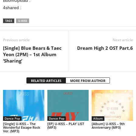
BoomUpload :
4shared :
TAGS
U-KISS
Previous article
Next article
[Single] Blue Bears & Taec
Dream High 2 OST Part.6
Yeon (2PM) – 1st Album
‘Sharing’
RELATED ARTICLES
MORE FROM AUTHOR
Dance Pop
Dance Pop
Album
[Single] U-KISS – The
[EP] U-KISS – PLAY LIST
[Album] U-KISS – 9th
Wonderful Escape Rock
(MP3)
Anniversary (MP3)
Ver. (MP3)