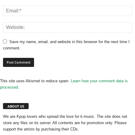
Save my name, email, and website in this browser for the next time I
comment.
This site uses Akismet to reduce spam.
Learn how your comment data is
processed.
ABOUT US
We are Kpop lovers who spread the love for k-music. The site does not
store any files on its server. All contents are for promotion only. Please
support the artists by purchasing their CDs.