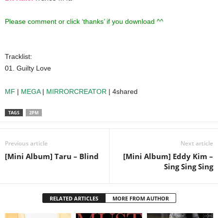
Please comment or click ‘thanks’ if you download ^^
Tracklist:
01. Guilty Love
MF
|
MEGA
|
MIRRORCREATOR
| 4shared
TAGS
2PM
Previous article
Next article
[Mini Album] Taru – Blind
[Mini Album] Eddy Kim –
Sing Sing Sing
RELATED ARTICLES
MORE FROM AUTHOR