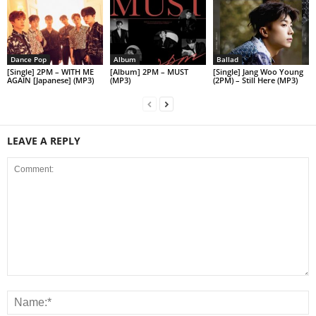
Dance Pop
Album
Ballad
[Single] 2PM – WITH ME
[Album] 2PM – MUST
[Single] Jang Woo Young
AGAIN [Japanese] (MP3)
(MP3)
(2PM) – Still Here (MP3)
LEAVE A REPLY