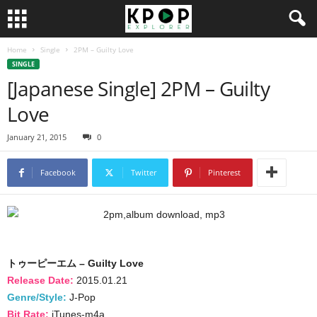
Home
Single
2PM – Guilty Love
SINGLE
[Japanese Single] 2PM – Guilty
Love
January 21, 2015
0
Facebook
Twitter
Pinterest
トゥーピーエム – Guilty Love
Release Date:
2015.01.21
Genre/Style:
J-Pop
Bit Rate:
iTunes-m4a