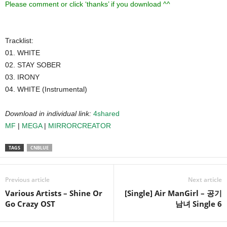
Please comment or click ‘thanks’ if you download ^^
Tracklist:
01. WHITE
02. STAY SOBER
03. IRONY
04. WHITE (Instrumental)
Download in individual link:
4shared
MF
|
MEGA
|
MIRRORCREATOR
TAGS
CNBLUE
Previous article
Next article
Various Artists – Shine Or
[Single] Air ManGirl – 공기
Go Crazy OST
남녀 Single 6