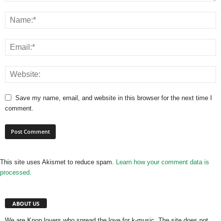
Save my name, email, and website in this browser for the next time I
comment.
This site uses Akismet to reduce spam.
Learn how your comment data is
processed.
ABOUT US
We are Kpop lovers who spread the love for k-music. The site does not