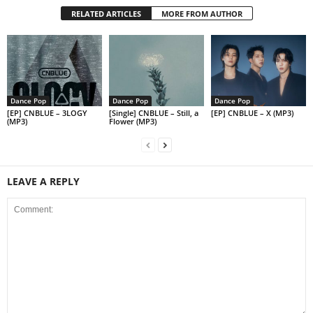
RELATED ARTICLES
MORE FROM AUTHOR
Dance Pop
Dance Pop
Dance Pop
[EP] CNBLUE – 3LOGY
[Single] CNBLUE – Still, a
[EP] CNBLUE – X (MP3)
(MP3)
Flower (MP3)
LEAVE A REPLY