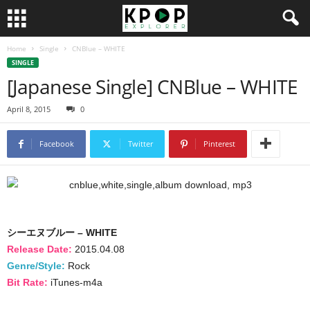
Home
Single
CNBlue – WHITE
SINGLE
[Japanese Single] CNBlue – WHITE
April 8, 2015
0
Facebook
Twitter
Pinterest
シーエヌブルー – WHITE
Release Date:
2015.04.08
Genre/Style:
Rock
Bit Rate:
iTunes-m4a