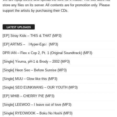
store any files on its server. All contents are for promotion only. Please
support the artists by purchasing their CDs.
LATEST UPLOADS
[EP] Stray Kids – THIS & THAT (MP3)
[EP] ARTMS – 〈Hyper-Ego〉(MP3)
DPR IAN – Flex x Cop 2, Pt. 1 (Original Soundtrack) (MP3)
[Single] Yiruma, pH-1 & Brody – 2002 (MP3)
[Single] Heon Seo – Before Sunrise (MP3)
[Single] MUU – Glow like this (MP3)
[Single] SEO EUNKWANG – OUR YOUTH (MP3)
[EP] WHIB – CHERRY PIE (MP3)
[Single] LEEWOO – I leave out of love (MP3)
[Single] RYEOWOOK – Boku No Hoshi (MP3)