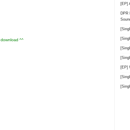
[EP]
DPR I
Sound
[Sing
[Sing
u download ^^
[Sing
[Sin
[EP]
[Sing
[Sin