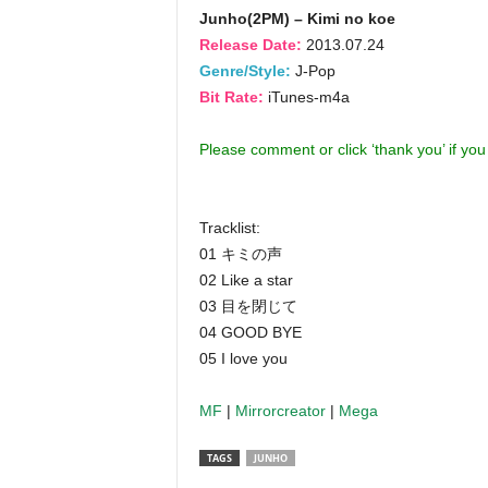
Junho(2PM) – Kimi no koe
Release Date:
2013.07.24
Genre/Style:
J-Pop
Bit Rate:
iTunes-m4a
Please comment or click ‘thank you’ if yo
Tracklist:
01 キミの声
02 Like a star
03 目を閉じて
04 GOOD BYE
05 I love you
MF
|
Mirrorcreator
|
Mega
TAGS
JUNHO