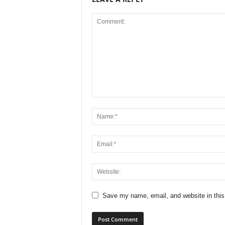
Save my name, email, and website in this