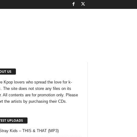
OUT US
e Kpop lovers who spread the love for k-
. The site does not store any files on its
r. All contents are for promotion only. Please
rt the artists by purchasing their CDs.
TEST UPLOADS
Stray Kids – THIS & THAT (MP3)