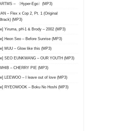
 ARTMS – 〈Hyper-Ego〉(MP3)
AN – Flex x Cop 2, Pt. 1 (Original
track) (MP3)
le] Yiruma, pH-1 & Brody – 2002 (MP3)
le] Heon Seo – Before Sunrise (MP3)
le] MUU – Glow like this (MP3)
gle] SEO EUNKWANG – OUR YOUTH (MP3)
 WHIB – CHERRY PIE (MP3)
le] LEEWOO – I leave out of love (MP3)
gle] RYEOWOOK – Boku No Hoshi (MP3)