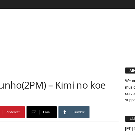
AB
Junho(2PM) – Kimi no koe
We ar
music
serve
suppo
Pinterest
Email
Tumblr
LA
[EP] 