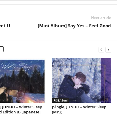
Next article
eet U
[Mini Album] Say Yes – Feel Good
R&B/ Soul
] JUNHO – Winter Sleep
[Single] JUNHO – Winter Sleep
d Edition B) [Japanese]
(MP3)