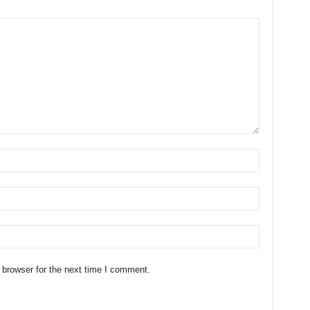
 browser for the next time I comment.