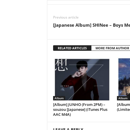
Previous article
[Japanese Album] SHINee – Boys M
RELATED ARTICLES
MORE FROM AUTHOR
Album
Album
[Album] JUNHO (From 2PM) –
[Album
souzou [Japanese] (iTunes Plus
(Limite
AAC M4A)
LEAVE A REPLY