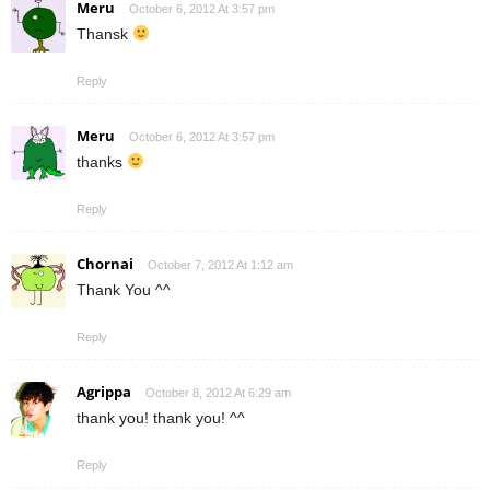
Meru
October 6, 2012 At 3:57 pm
Thansk
Reply
Meru
October 6, 2012 At 3:57 pm
thanks
Reply
Chornai
October 7, 2012 At 1:12 am
Thank You ^^
Reply
Agrippa
October 8, 2012 At 6:29 am
thank you! thank you! ^^
Reply