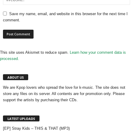
Save my name, email, and website in this browser for the next time I
comment.
This site uses Akismet to reduce spam.
Learn how your comment data is
processed.
ABOUT US
We are Kpop lovers who spread the love for k-music. The site does not
store any files on its server. All contents are for promotion only. Please
support the artists by purchasing their CDs.
LATEST UPLOADS
[EP] Stray Kids – THIS & THAT (MP3)