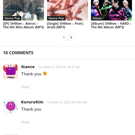
Dance Pop
Dance Pop
Album
[EP] SHINee – Atmos –
[Single] SHINee – Poet|
[Album] SHINee – HARD –
The 6th Mini Album (MP3)
Artist (MP3)
The 8th Album (MP3)
10 COMMENTS
Stance
October 4, 2012 At 10:37 am
Thank you
Reply
KururuKim
October 5, 2012 At 6:53 am
Thank you
Reply