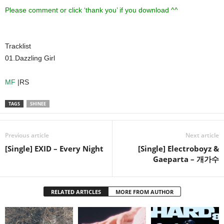
Please comment or click ‘thank you’ if you download ^^
Tracklist
01.Dazzling Girl
MF
|RS
TAGS
SHINEE
Previous article
Next article
[Single] EXID – Every Night
[Single] Electroboyz &
Gaeparta – 개가수
RELATED ARTICLES
MORE FROM AUTHOR