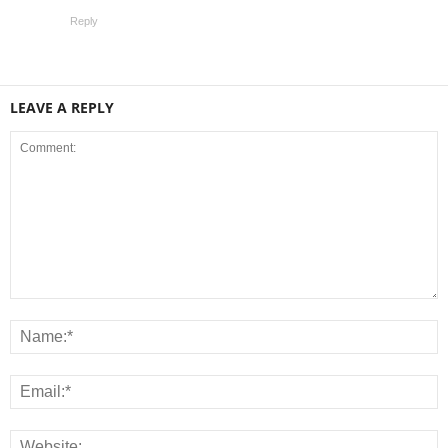
Reply
LEAVE A REPLY