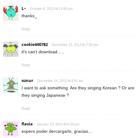
L~
October 8, 2012 At 12:56 pm
thanks‿
Reply
cookie600782
December 13, 2012 At 7:20 am
it's can't download…..
Reply
oznur
December 14, 2012 At 8:41 am
I want to ask something. Are they singing Korean ? Or are
they singing Japanese ?
Reply
flavia
January 13, 2013 At 6:50 pm
espero poder dercargarlo, gracias…