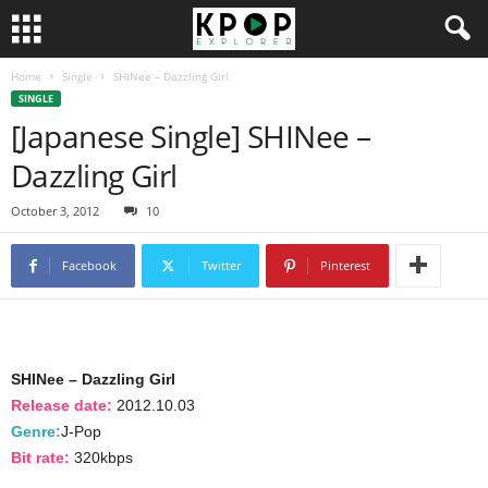
Home
Single
SHINee – Dazzling Girl
SINGLE
[Japanese Single] SHINee –
Dazzling Girl
October 3, 2012
10
Facebook
Twitter
Pinterest
SHINee – Dazzling Girl
Release date:
2012.10.03
Genre:
J-Pop
Bit rate:
320kbps