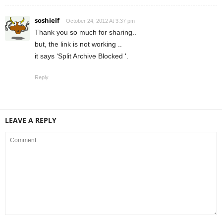
soshielf
October 24, 2012 At 3:37 pm
Thank you so much for sharing..
but, the link is not working ..
it says ‘Split Archive Blocked '.
Reply
LEAVE A REPLY