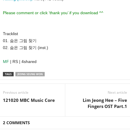
Please comment or click ‘thank you’ if you download ^^
Tracklist
01. 숨은 그림 찾기
02. 숨은 그림 찾기 (inst.)
MF
| RS | 4shared
TAGS
JEONG SEUNG WON
Previous article
Next article
121020 MBC Music Core
Lim Jeong Hee – Five
Fingers OST Part.1
2 COMMENTS