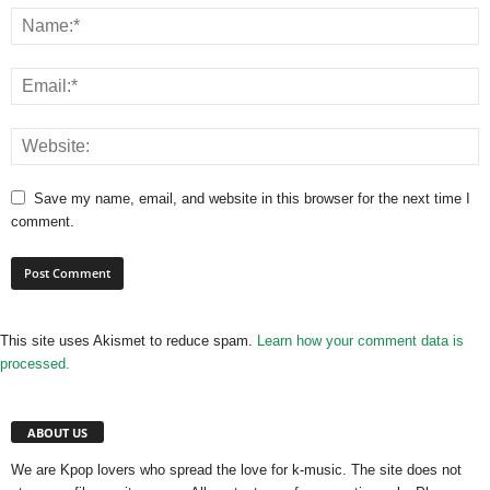
Save my name, email, and website in this browser for the next time I
comment.
This site uses Akismet to reduce spam.
Learn how your comment data is
processed.
ABOUT US
We are Kpop lovers who spread the love for k-music. The site does not