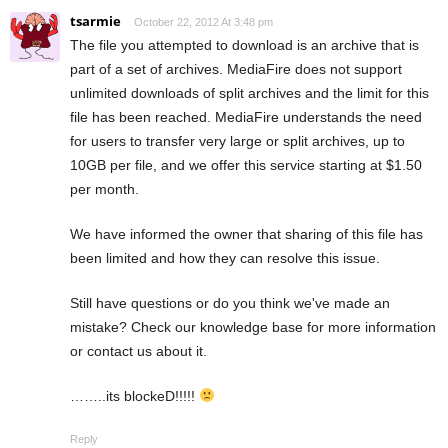
tsarmie
October 22, 2012 At 3:48 pm
The file you attempted to download is an archive that is
part of a set of archives. MediaFire does not support
unlimited downloads of split archives and the limit for this
file has been reached. MediaFire understands the need
for users to transfer very large or split archives, up to
10GB per file, and we offer this service starting at $1.50
per month.
We have informed the owner that sharing of this file has
been limited and how they can resolve this issue.
Still have questions or do you think we've made an
mistake? Check our knowledge base for more information
or contact us about it.
……..its blockeD!!!!!
Reply