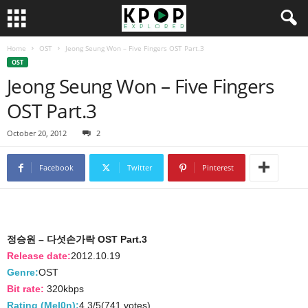
Home
OST
Jeong Seung Won – Five Fingers OST Part.3
OST
Jeong Seung Won – Five Fingers
OST Part.3
October 20, 2012
2
Facebook
Twitter
Pinterest
정승원 – 다섯손가락 OST Part.3
Release date:
2012.10.19
Genre:
OST
Bit rate:
320kbps
Rating (Mel0n):
4.3/5(741 votes)