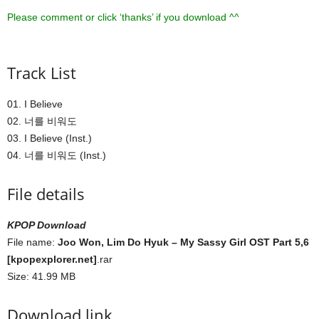
Please comment or click ‘thanks’ if you download ^^
Track List
01. I Believe
02. 너를 비워도
03. I Believe (Inst.)
04. 너를 비워도 (Inst.)
File details
KPOP Download
File name:
Joo Won, Lim Do Hyuk – My Sassy Girl OST Part 5,6
[kpopexplorer.net]
.rar
Size: 41.99 MB
Download link