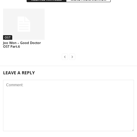
OST
Joo Won – Good Doctor
OST Part.6
LEAVE A REPLY