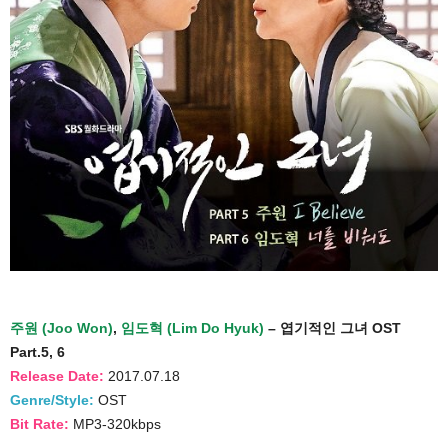
주원 (Joo Won)
,
임도혁 (Lim Do Hyuk)
– 엽기적인 그녀 OST
Part.5, 6
Release Date:
2017.07.18
Genre/Style:
OST
Bit Rate:
MP3-320kbps