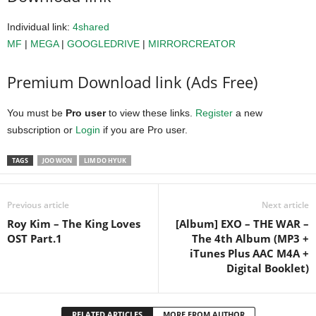
Individual link:
4shared
MF
|
MEGA
|
GOOGLEDRIVE
|
MIRRORCREATOR
Premium Download link (Ads Free)
You must be
Pro user
to view these links.
Register
a new
subscription or
Login
if you are Pro user.
TAGS
JOO WON
LIM DO HYUK
Previous article
Next article
Roy Kim – The King Loves
[Album] EXO – THE WAR –
OST Part.1
The 4th Album (MP3 +
iTunes Plus AAC M4A +
Digital Booklet)
RELATED ARTICLES
MORE FROM AUTHOR