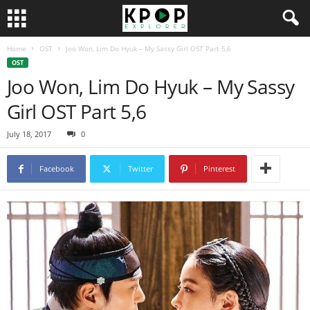
Home
OST
Joo Won, Lim Do Hyuk – My Sassy Girl OST Part 5,6
OST
Joo Won, Lim Do Hyuk – My Sassy
Girl OST Part 5,6
July 18, 2017
0
Facebook
Twitter
Pinterest