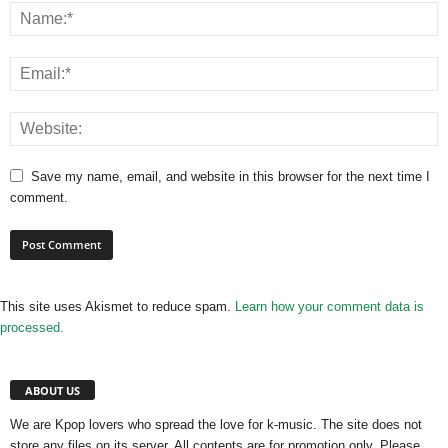
Save my name, email, and website in this browser for the next time I
comment.
This site uses Akismet to reduce spam.
Learn how your comment data is
processed.
ABOUT US
We are Kpop lovers who spread the love for k-music. The site does not
store any files on its server. All contents are for promotion only. Please