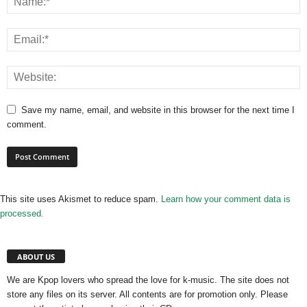
Save my name, email, and website in this browser for the next time I
comment.
This site uses Akismet to reduce spam.
Learn how your comment data is
processed.
ABOUT US
We are Kpop lovers who spread the love for k-music. The site does not
store any files on its server. All contents are for promotion only. Please