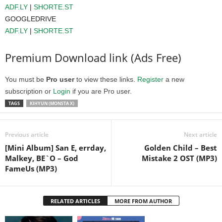
ADF.LY
|
SHORTE.ST
GOOGLEDRIVE
ADF.LY
|
SHORTE.ST
Premium Download link (Ads Free)
You must be
Pro user
to view these links.
Register
a new
subscription or
Login
if you are Pro user.
TAGS
KIHYUN (MONSTA X)
Previous article
Next article
[Mini Album] San E, errday,
Golden Child – Best
Malkey, BE`O – God
Mistake 2 OST (MP3)
FameUs (MP3)
RELATED ARTICLES
MORE FROM AUTHOR