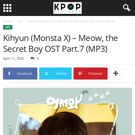
Home
OST
Kihyun (Monsta X) – Meow, the Secret Boy OST Part.7 (MP3)
OST
Kihyun (Monsta X) – Meow, the
Secret Boy OST Part.7 (MP3)
April 11, 2020
0
Facebook
Twitter
Pinterest