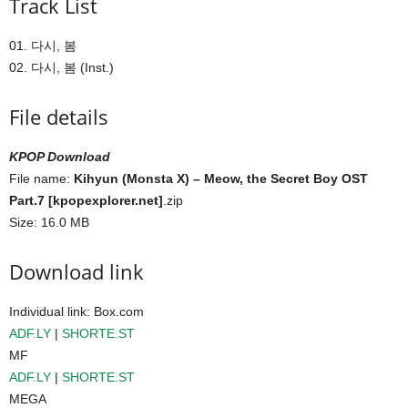
Track List
01. 다시, 봄
02. 다시, 봄 (Inst.)
File details
KPOP Download
File name:
Kihyun (Monsta X) – Meow, the Secret Boy OST
Part.7 [kpopexplorer.net]
.zip
Size: 16.0 MB
Download link
Individual link: Box.com
ADF.LY
|
SHORTE.ST
MF
ADF.LY
|
SHORTE.ST
MEGA