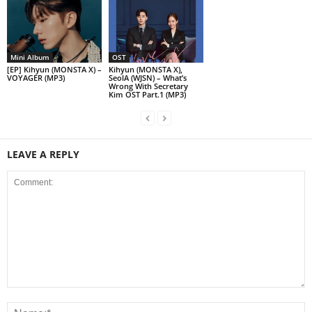
Mini Album
OST
[EP] Kihyun (MONSTA X) –
Kihyun (MONSTA X),
VOYAGER (MP3)
SeolA (WJSN) – What’s
Wrong With Secretary
Kim OST Part.1 (MP3)
LEAVE A REPLY