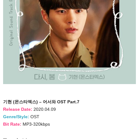
기현 (몬스타엑스) – 어서와 OST Part.7
Release Date:
2020.04.09
Genre/Style:
OST
Bit Rate:
MP3-320kbps