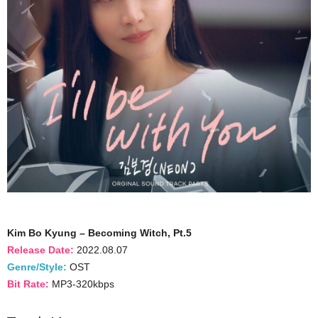
Kim Bo Kyung – Becoming Witch, Pt.5
Release Date:
2022.08.07
Genre/Style:
OST
Bit Rate:
MP3-320kbps