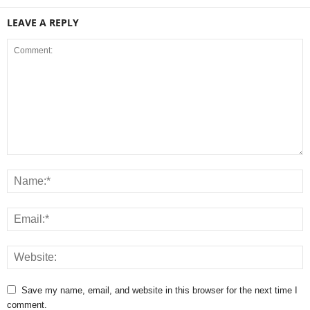
LEAVE A REPLY
Save my name, email, and website in this browser for the next time I
comment.