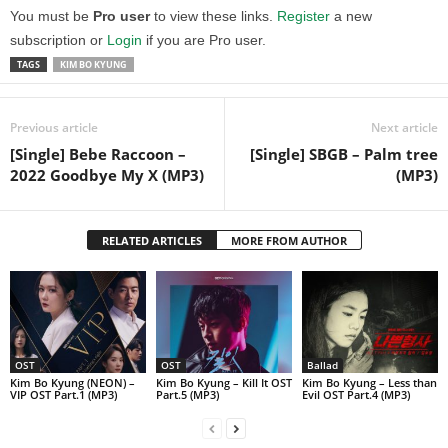
You must be
Pro user
to view these links.
Register
a new
subscription or
Login
if you are Pro user.
TAGS
KIM BO KYUNG
Previous article
Next article
[Single] Bebe Raccoon –
[Single] SBGB – Palm tree
2022 Goodbye My X (MP3)
(MP3)
RELATED ARTICLES
MORE FROM AUTHOR
OST
OST
Ballad
Kim Bo Kyung (NEON) –
Kim Bo Kyung – Kill It OST
Kim Bo Kyung – Less than
VIP OST Part.1 (MP3)
Part.5 (MP3)
Evil OST Part.4 (MP3)