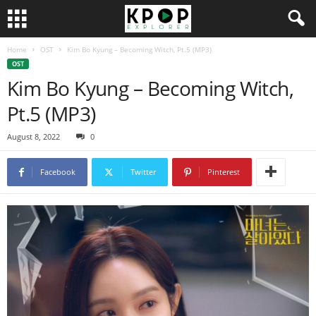
Home
OST
Kim Bo Kyung – Becoming Witch, Pt.5 (MP3)
OST
Kim Bo Kyung – Becoming Witch,
Pt.5 (MP3)
August 8, 2022
0
Facebook
Twitter
Pinterest