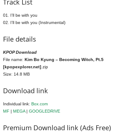
Track List
01. I’ll be with you
02. I’ll be with you (Instrumental)
File details
KPOP Download
File name:
Kim Bo Kyung – Becoming Witch, Pt.5
[kpopexplorer.net]
.zip
Size: 14.8 MB
Download link
Individual link:
Box.com
MF
|
MEGA
|
GOOGLEDRIVE
Premium Download link (Ads Free)