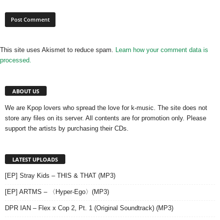
This site uses Akismet to reduce spam.
Learn how your comment data is
processed.
ABOUT US
We are Kpop lovers who spread the love for k-music. The site does not
store any files on its server. All contents are for promotion only. Please
support the artists by purchasing their CDs.
LATEST UPLOADS
[EP] Stray Kids – THIS & THAT (MP3)
[EP] ARTMS – 〈Hyper-Ego〉(MP3)
DPR IAN – Flex x Cop 2, Pt. 1 (Original Soundtrack) (MP3)