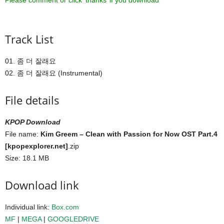
Please comment or click ‘thanks’ if you download ^^
Track List
01. 좀 더 잘래요
02. 좀 더 잘래요 (Instrumental)
File details
KPOP Download
File name:
Kim Greem – Clean with Passion for Now OST Part.4
[kpopexplorer.net]
.zip
Size: 18.1 MB
Download link
Individual link:
Box.com
MF
|
MEGA
|
GOOGLEDRIVE