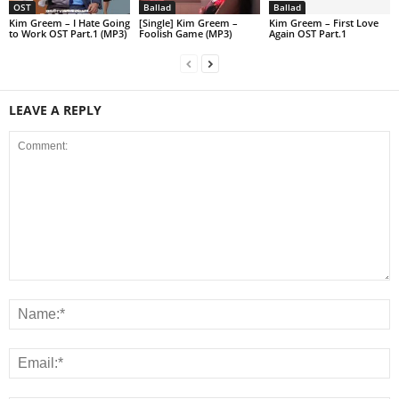
OST
Ballad
Ballad
Kim Greem – I Hate Going
[Single] Kim Greem –
Kim Greem – First Love
to Work OST Part.1 (MP3)
Foolish Game (MP3)
Again OST Part.1
LEAVE A REPLY