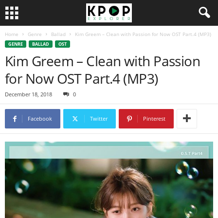
Home
Genre
Ballad
Kim Greem – Clean with Passion for Now OST Part.4 (MP3)
GENRE
BALLAD
OST
Kim Greem – Clean with Passion
for Now OST Part.4 (MP3)
December 18, 2018
0
Facebook
Twitter
Pinterest