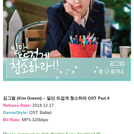
김그림 (Kim Greem) – 일단 뜨겁게 청소하라 OST Part.4
Release Date:
2018.12.17
Genre/Style:
OST, Ballad
Bit Rate:
MP3-320kbps