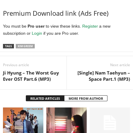
Premium Download link (Ads Free)
You must be
Pro user
to view these links.
Register
a new
subscription or
Login
if you are Pro user.
TAGS
KIM GREEM
Previous article
Next article
Ji Hyung – The Worst Guy
[Single] Nam Taehyun –
Ever OST Part.6 (MP3)
Space Part.1 (MP3)
RELATED ARTICLES
MORE FROM AUTHOR