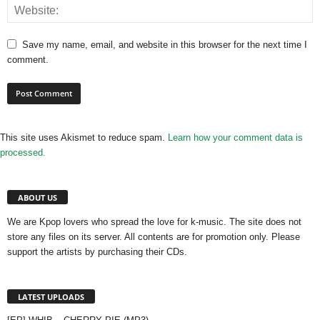
Save my name, email, and website in this browser for the next time I
comment.
This site uses Akismet to reduce spam.
Learn how your comment data is
processed.
ABOUT US
We are Kpop lovers who spread the love for k-music. The site does not
store any files on its server. All contents are for promotion only. Please
support the artists by purchasing their CDs.
LATEST UPLOADS