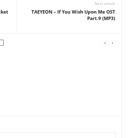
Next article
cket
TAEYEON – If You Wish Upon Me OST
Part.9 (MP3)