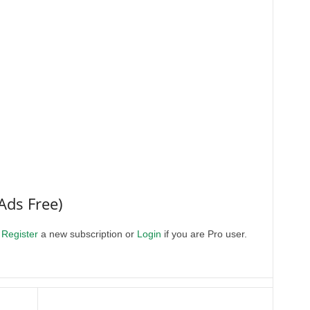
Ads Free)
.
Register
a new subscription or
Login
if you are Pro user.