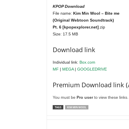
KPOP Download
File name:
Kim Min Wool – Bite me
(Original Webtoon Soundtrack)
Pt. 6 [kpopexplorer.net]
.zip
Size: 17.5 MB
Download link
Individual link:
Box.com
MF
|
MEGA
|
GOOGLEDRIVE
Premium Download link (
You must be
Pro user
to view these links
TAGS
KIM MIN WOOL