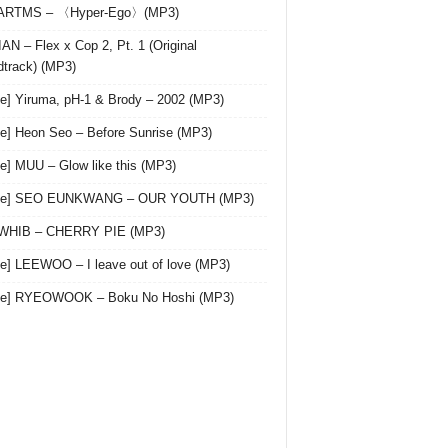
 ARTMS – 〈Hyper-Ego〉(MP3)
AN – Flex x Cop 2, Pt. 1 (Original
track) (MP3)
le] Yiruma, pH-1 & Brody – 2002 (MP3)
le] Heon Seo – Before Sunrise (MP3)
le] MUU – Glow like this (MP3)
gle] SEO EUNKWANG – OUR YOUTH (MP3)
 WHIB – CHERRY PIE (MP3)
le] LEEWOO – I leave out of love (MP3)
gle] RYEOWOOK – Boku No Hoshi (MP3)