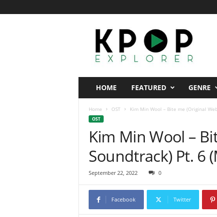
K
p
o
p
E
x
p
HOME
FEATURED
GENRE
l
o
Home
OST
Kim Min Wool – Bite me (Original Web
r
OST
e
Kim Min Wool – Bi
r
Soundtrack) Pt. 6 
September 22, 2022
0
Facebook
Twitter