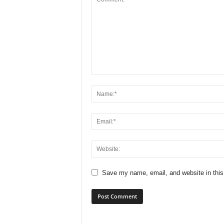
Save my name, email, and website in this