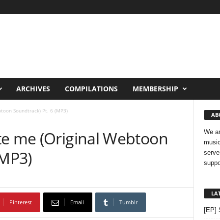
ARCHIVES
COMPILATIONS
MEMBERSHIP
toon Soundtrack) Pt. 6 (MP3)
AB
te me (Original Webtoon
We ar
music
(MP3)
serve
suppo
LA
Pinterest
Email
Tumblr
[EP] 