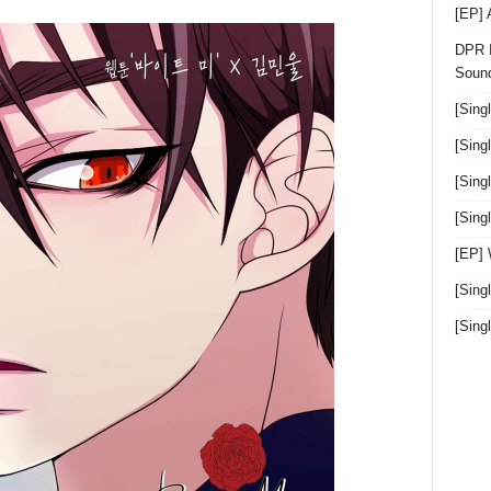
[EP]
DPR I
Sound
[Sing
[Sing
[Sing
[Sin
[EP]
[Sing
[Sin