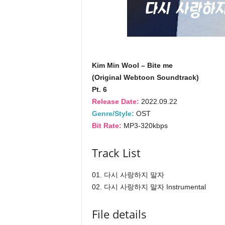
Kim Min Wool – Bite me
(Original Webtoon Soundtrack)
Pt. 6
Release Date:
2022.09.22
Genre/Style:
OST
Bit Rate:
MP3-320kbps
Track List
01. 다시 사랑하지 말자
02. 다시 사랑하지 말자 Instrumental
File details