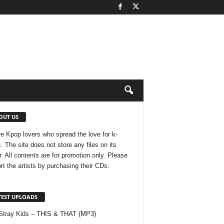
OUT US
e Kpop lovers who spread the love for k-
. The site does not store any files on its
r. All contents are for promotion only. Please
rt the artists by purchasing their CDs.
TEST UPLOADS
Stray Kids – THIS & THAT (MP3)