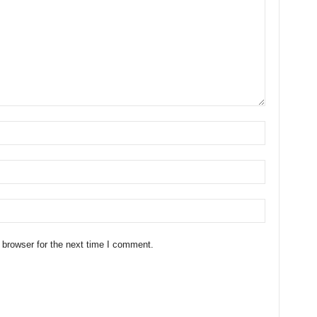
 browser for the next time I comment.