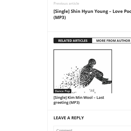
Previous article
[Single] Shin Hyun Young – Love Po
(MP3)
RELATED ARTICLES
MORE FROM AUTHOR
Dance Pop
[Single] Kim Min Wool – Last
greeting (MP3)
LEAVE A REPLY