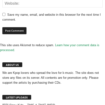
Save my name, email, and website in this browser for the next time I
comment.
This site uses Akismet to reduce spam.
Learn how your comment data is
processed.
ABOUT US
We are Kpop lovers who spread the love for k-music. The site does not
store any files on its server. All contents are for promotion only. Please
support the artists by purchasing their CDs.
LATEST UPLOADS