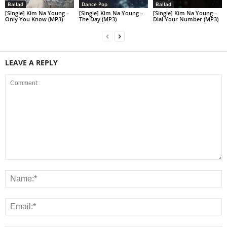
Ballad
Dance Pop
Ballad
[Single] Kim Na Young –
[Single] Kim Na Young –
[Single] Kim Na Young –
Only You Know (MP3)
The Day (MP3)
Dial Your Number (MP3)
LEAVE A REPLY