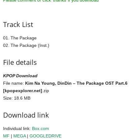
Please comment or click ‘thanks’ if you download ^^
Track List
01. The Package
02. The Package (Inst.)
File details
KPOP Download
File name:
Kim Na Young, DinDin – The Package OST Part.6
[kpopexplorer.net]
.zip
Size: 18.6 MB
Download link
Individual link:
Box.com
MF
|
MEGA
|
GOOGLEDRIVE