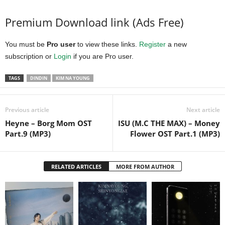
Premium Download link (Ads Free)
You must be
Pro user
to view these links.
Register
a new
subscription or
Login
if you are Pro user.
TAGS
DINDIN
KIM NA YOUNG
Previous article
Next article
Heyne – Borg Mom OST
ISU (M.C THE MAX) – Money
Part.9 (MP3)
Flower OST Part.1 (MP3)
RELATED ARTICLES
MORE FROM AUTHOR