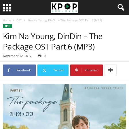
Home
OST
Kim Na Young, DinDin – The Package OST Part.6 (MP3)
OST
Kim Na Young, DinDin – The
Package OST Part.6 (MP3)
November 12, 2017
0
Facebook
Twitter
Pinterest