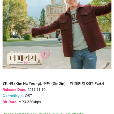
김나영 (Kim Na Young), 딘딘 (DinDin) – 더 패키지 OST Part.6
Release Date:
2017.11.10
Genre/Style:
OST
Bit Rate:
MP3-320kbps