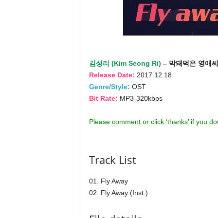
김성리 (Kim Seong Ri)
– 막돼먹은 영애씨 시
Release Date:
2017.12.18
Genre/Style:
OST
Bit Rate:
MP3-320kbps
Please comment or click ‘thanks’ if you d
Track List
01. Fly Away
02. Fly Away (Inst.)