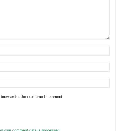
 browser for the next time I comment.
w your comment data is processed.