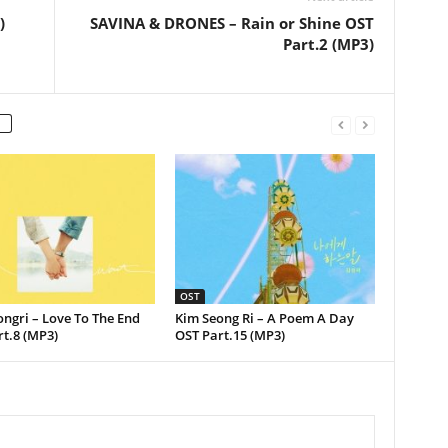
)
SAVINA & DRONES – Rain or Shine OST
Part.2 (MP3)
OST
ngri – Love To The End
Kim Seong Ri – A Poem A Day
t.8 (MP3)
OST Part.15 (MP3)