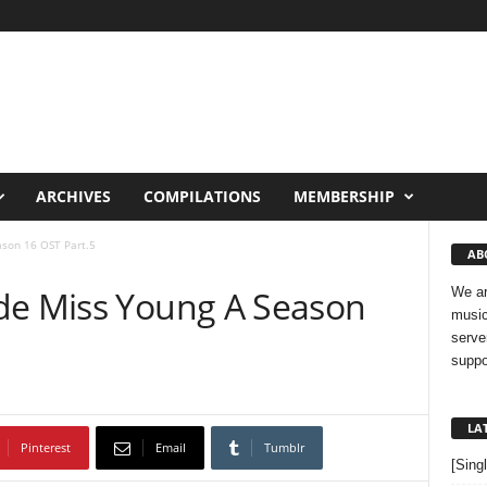
ARCHIVES
COMPILATIONS
MEMBERSHIP
ason 16 OST Part.5
AB
de Miss Young A Season
We ar
music
serve
suppo
LA
Pinterest
Email
Tumblr
[Sing