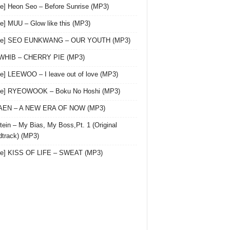
le] Heon Seo – Before Sunrise (MP3)
le] MUU – Glow like this (MP3)
gle] SEO EUNKWANG – OUR YOUTH (MP3)
 WHIB – CHERRY PIE (MP3)
le] LEEWOO – I leave out of love (MP3)
gle] RYEOWOOK – Boku No Hoshi (MP3)
 AEN – A NEW ERA OF NOW (MP3)
ein – My Bias, My Boss,Pt. 1 (Original
track) (MP3)
le] KISS OF LIFE – SWEAT (MP3)