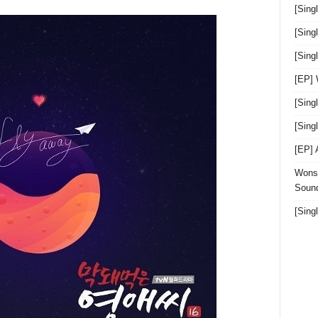
[Sing
[Sing
[Sin
[EP]
[Sing
[Sin
[EP]
Wonst
Sound
[Sing