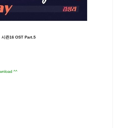
즌16 OST Part.5
ownload ^^