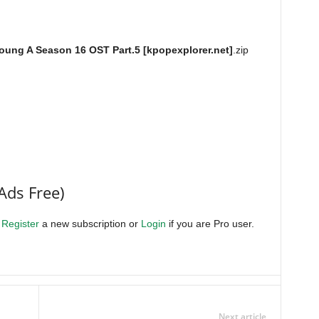
oung A Season 16 OST Part.5 [kpopexplorer.net]
.zip
Ads Free)
.
Register
a new subscription or
Login
if you are Pro user.
Next article