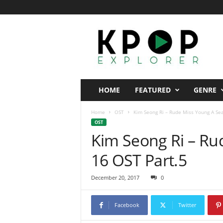
K
p
o
p
E
x
p
HOME
FEATURED
GENRE
l
o
Home
OST
Kim Seong Ri – Rude Miss Young A Se
r
OST
e
Kim Seong Ri – Ru
r
16 OST Part.5
December 20, 2017
0
Facebook
Twitter