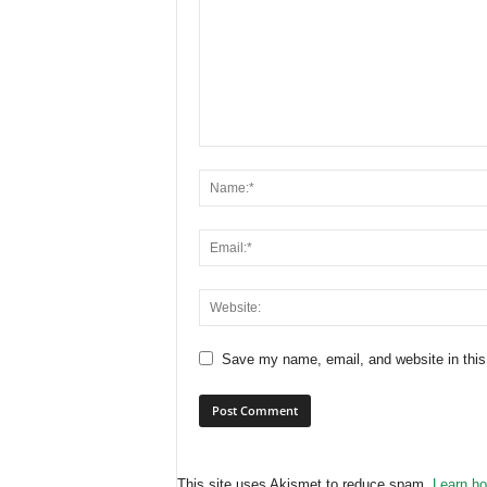
Save my name, email, and website in this
This site uses Akismet to reduce spam.
Learn ho