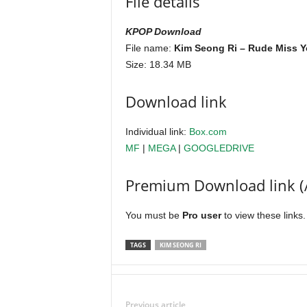
File details
KPOP Download
File name:
Kim Seong Ri – Rude Miss Y
Size: 18.34 MB
Download link
Individual link:
Box.com
MF
|
MEGA
|
GOOGLEDRIVE
Premium Download link (
You must be
Pro user
to view these links
TAGS
KIM SEONG RI
Previous article