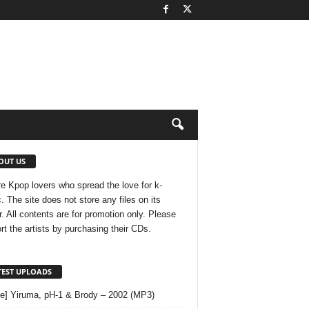
OUT US
e Kpop lovers who spread the love for k-
. The site does not store any files on its
r. All contents are for promotion only. Please
rt the artists by purchasing their CDs.
TEST UPLOADS
le] Yiruma, pH-1 & Brody – 2002 (MP3)