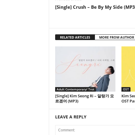
[Single] Crush – Be By My Side (MP3
RELATED ARTICLES
MORE FROM AUTHOR
Adult Contemporary/ Trot
OST
[Single] Kim Seong Ri – 알랑가 모
Kim Seo
르겠어 (MP3)
OST Par
LEAVE A REPLY