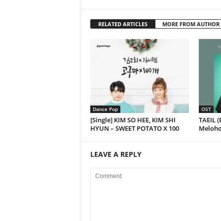
RELATED ARTICLES
MORE FROM AUTHOR
Dance Pop
OST
[Single] KIM SO HEE, KIM SHI
TAEIL (
HYUN – SWEET POTATO X 100
Melohol
LEAVE A REPLY