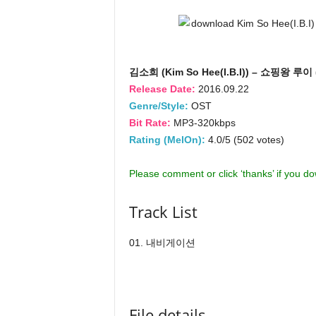
김소희 (Kim So Hee(I.B.I)) – 쇼핑왕 루이
Release Date:
2016.09.22
Genre/Style:
OST
Bit Rate:
MP3-320kbps
Rating (MelOn):
4.0/5 (502 votes)
Please comment or click ‘thanks’ if you d
Track List
01. 내비게이션
File details