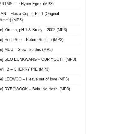
 ARTMS – 〈Hyper-Ego〉(MP3)
AN – Flex x Cop 2, Pt. 1 (Original
track) (MP3)
le] Yiruma, pH-1 & Brody – 2002 (MP3)
le] Heon Seo – Before Sunrise (MP3)
le] MUU – Glow like this (MP3)
gle] SEO EUNKWANG – OUR YOUTH (MP3)
 WHIB – CHERRY PIE (MP3)
le] LEEWOO – I leave out of love (MP3)
gle] RYEOWOOK – Boku No Hoshi (MP3)