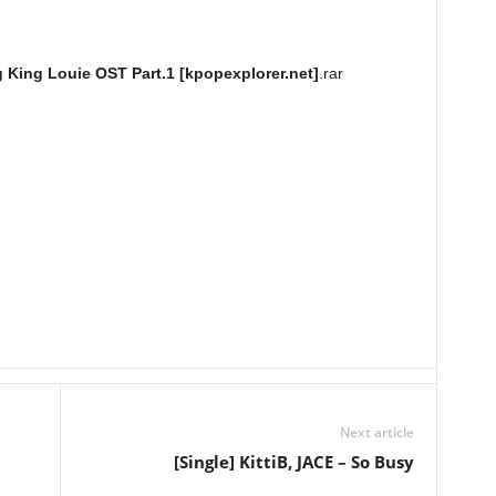
g King Louie OST Part.1 [kpopexplorer.net]
.rar
Next article
[Single] KittiB, JACE – So Busy