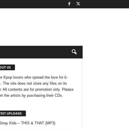
OUT US
e Kpop lovers who spread the love for k-
. The site does not store any files on its
r. All contents are for promotion only. Please
rt the artists by purchasing their CDs.
TEST UPLOADS
Stray Kids – THIS & THAT (MP3)