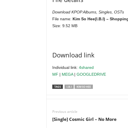
Download KPOP Albums, Singles, OSTs
File name:
Kim So Hee(I.B.I) – Shoppin
Size: 9.52 MB
Download link
Individual link:
4shared
MF
|
MEGA
|
GOOGLEDRIVE
TAGS
I.B.I
KIM SO HEE
Previous article
[Single] Cosmic Girl – No More