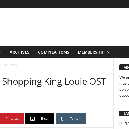
ARCHIVES
COMPILATIONS
MEMBERSHIP
ie OST Part.1
AB
 – Shopping King Louie OST
We ar
music
serve
suppo
LA
Pinterest
Email
Tumblr
[EP] 