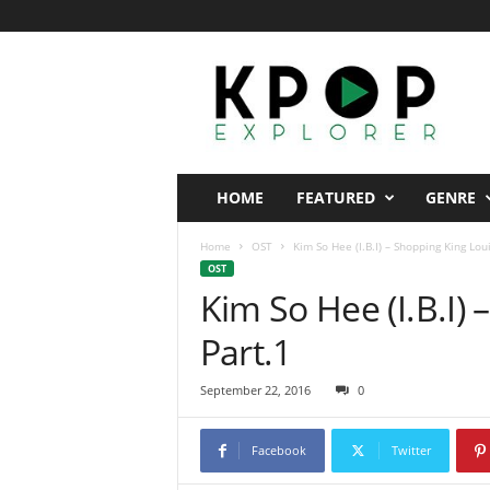
K
p
o
p
E
x
p
HOME
FEATURED
GENRE
l
o
Home
OST
Kim So Hee (I.B.I) – Shopping King Lou
r
OST
e
Kim So Hee (I.B.I)
r
Part.1
September 22, 2016
0
Facebook
Twitter