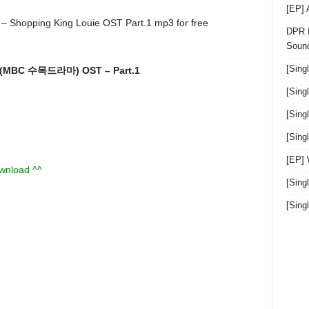
[EP]
DPR I
Sound
[Sing
 (MBC 수목드라마) OST – Part.1
[Sing
[Sing
[Sin
[EP]
ownload ^^
[Sing
[Sin