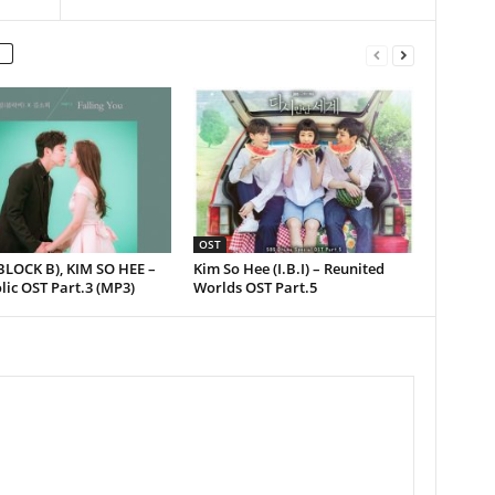
OST
BLOCK B), KIM SO HEE –
Kim So Hee (I.B.I) – Reunited
ic OST Part.3 (MP3)
Worlds OST Part.5