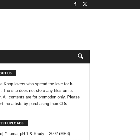
OUT US
e Kpop lovers who spread the love for k-
. The site does not store any files on its
r. All contents are for promotion only. Please
rt the artists by purchasing their CDs.
TEST UPLOADS
le] Yiruma, pH-1 & Brody – 2002 (MP3)