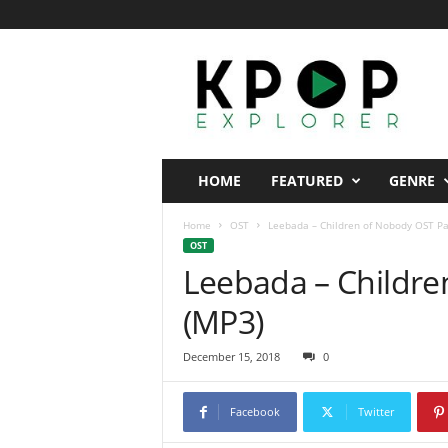
K
p
o
p
E
x
p
HOME
FEATURED
GENRE
l
o
Home
OST
Leebada – Children of Nobody OST Pa
r
OST
e
Leebada – Childre
r
(MP3)
December 15, 2018
0
Facebook
Twitter