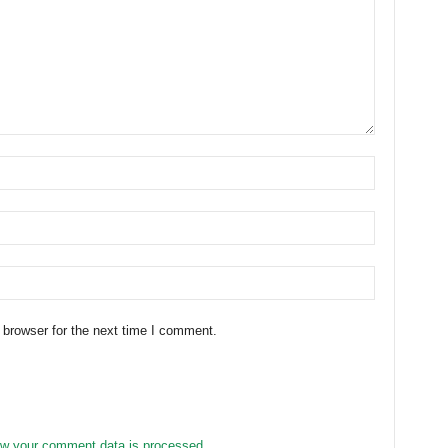
 browser for the next time I comment.
w your comment data is processed.