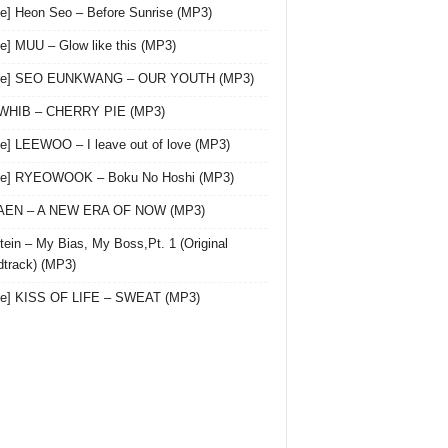
le] Heon Seo – Before Sunrise (MP3)
le] MUU – Glow like this (MP3)
gle] SEO EUNKWANG – OUR YOUTH (MP3)
 WHIB – CHERRY PIE (MP3)
le] LEEWOO – I leave out of love (MP3)
gle] RYEOWOOK – Boku No Hoshi (MP3)
 AEN – A NEW ERA OF NOW (MP3)
ein – My Bias, My Boss,Pt. 1 (Original
track) (MP3)
le] KISS OF LIFE – SWEAT (MP3)