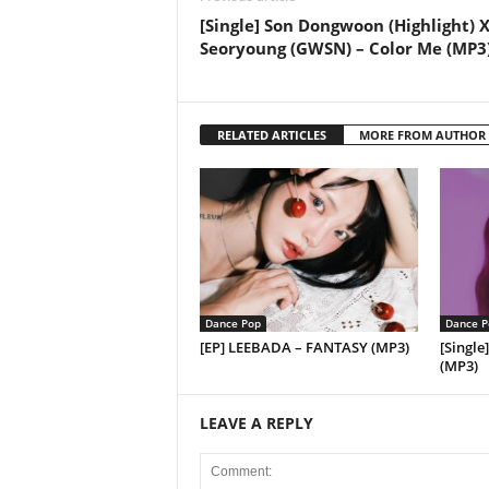
[Single] Son Dongwoon (Highlight) 
Seoryoung (GWSN) – Color Me (MP3
RELATED ARTICLES
MORE FROM AUTHOR
Dance Pop
Dance P
[EP] LEEBADA – FANTASY (MP3)
[Single
(MP3)
LEAVE A REPLY