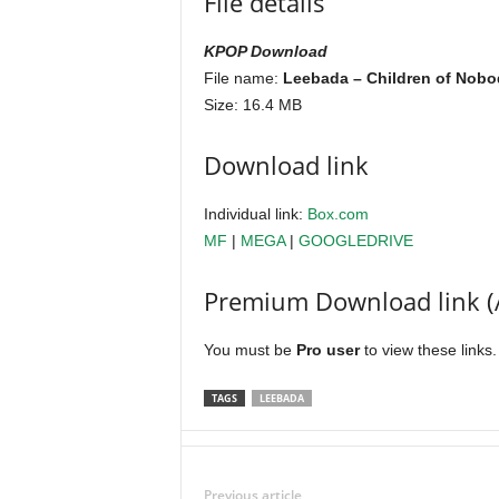
File details
KPOP Download
File name:
Leebada – Children of Nobod
Size: 16.4 MB
Download link
Individual link:
Box.com
MF
|
MEGA
|
GOOGLEDRIVE
Premium Download link (
You must be
Pro user
to view these links
TAGS
LEEBADA
Previous article