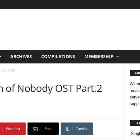
ARCHIVES
COMPILATIONS
MEMBERSHIP
rt.2 (MP3)
AB
n of Nobody OST Part.2
We ar
music
serve
suppo
LA
Pinterest
Email
Tumblr
[Sing