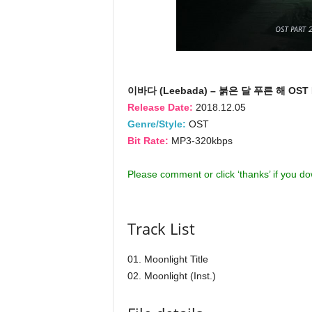
이바다 (Leebada) – 붉은 달 푸른 해 OST P
Release Date:
2018.12.05
Genre/Style:
OST
Bit Rate:
MP3-320kbps
Please comment or click ‘thanks’ if you d
Track List
01. Moonlight Title
02. Moonlight (Inst.)