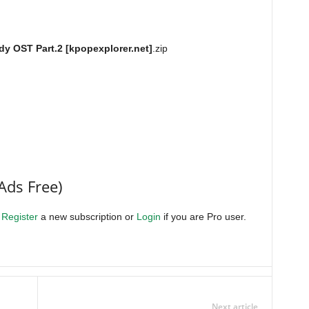
y OST Part.2 [kpopexplorer.net]
.zip
Ads Free)
.
Register
a new subscription or
Login
if you are Pro user.
Next article