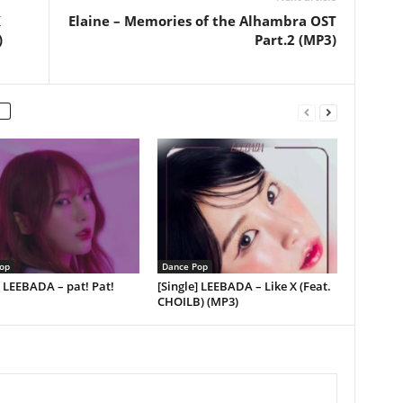
X
Elaine – Memories of the Alhambra OST
)
Part.2 (MP3)
op
Dance Pop
] LEEBADA – pat! Pat!
[Single] LEEBADA – Like X (Feat.
CHOILB) (MP3)