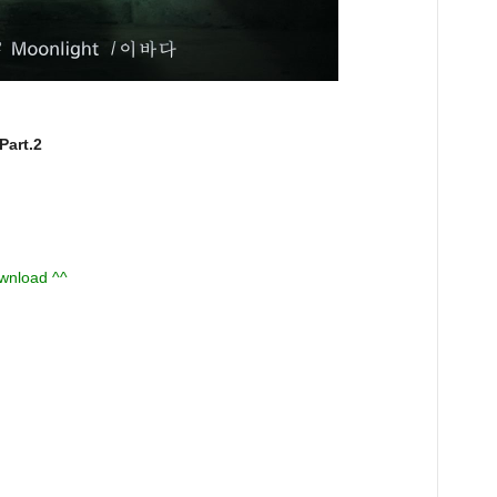
art.2
ownload ^^