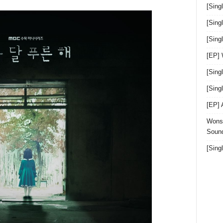
[Sing
[Sing
[Sin
[EP]
[Sing
[Sin
[EP]
Wonst
Sound
[Sing