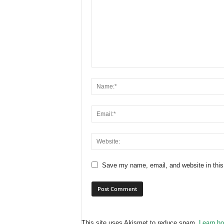
Save my name, email, and website in this
This site uses Akismet to reduce spam.
Learn ho