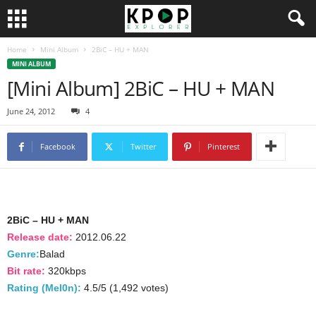
Home
Mini Album
2BiC – HU + MAN
MINI ALBUM
[Mini Album] 2BiC – HU + MAN
June 24, 2012
4
Facebook
Twitter
Pinterest
2BiC – HU + MAN
Release date:
2012.06.22
Genre:
Balad
Bit rate:
320kbps
Rating (Mel0n):
4.5/5 (1,492 votes)