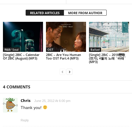
RELATED ARTICLES
MORE FROM AUTHOR
R&B/ Soul
OST
Ballad
[Single] 2BIC – Calendar
2BIC – Are You Human
[Single] 2BiC – 2018戀歌
Of 2BIC (August) (MP3)
Too OST Part.4 (MP3)
(연가), 4월의 노래 `바래`
(MP3)
4 COMMENTS
Chris
June 25, 2012 At 6:00 pm
Thank you!
Reply