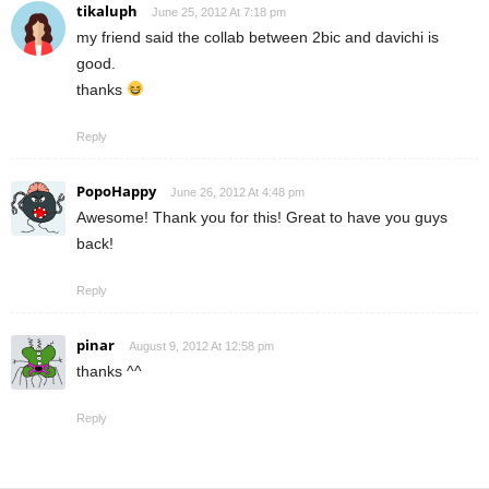
tikaluph
June 25, 2012 At 7:18 pm
my friend said the collab between 2bic and davichi is
good.
thanks
Reply
PopoHappy
June 26, 2012 At 4:48 pm
Awesome! Thank you for this! Great to have you guys
back!
Reply
pinar
August 9, 2012 At 12:58 pm
thanks ^^
Reply