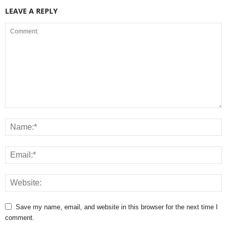
LEAVE A REPLY
Save my name, email, and website in this browser for the next time I
comment.