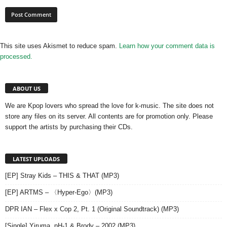
This site uses Akismet to reduce spam.
Learn how your comment data is
processed.
ABOUT US
We are Kpop lovers who spread the love for k-music. The site does not
store any files on its server. All contents are for promotion only. Please
support the artists by purchasing their CDs.
LATEST UPLOADS
[EP] Stray Kids – THIS & THAT (MP3)
[EP] ARTMS – 〈Hyper-Ego〉(MP3)
DPR IAN – Flex x Cop 2, Pt. 1 (Original Soundtrack) (MP3)
[Single] Yiruma, pH-1 & Brody – 2002 (MP3)