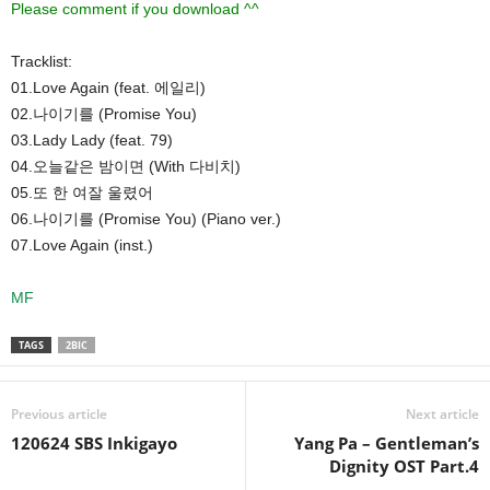
Please comment if you download ^^
Tracklist:
01.Love Again (feat. 에일리)
02.나이기를 (Promise You)
03.Lady Lady (feat. 79)
04.오늘같은 밤이면 (With 다비치)
05.또 한 여잘 울렸어
06.나이기를 (Promise You) (Piano ver.)
07.Love Again (inst.)
MF
TAGS
2BIC
Previous article
Next article
120624 SBS Inkigayo
Yang Pa – Gentleman’s
Dignity OST Part.4