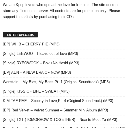
We are Kpop lovers who spread the love for k-music. The site does not
store any files on its server. All contents are for promotion only. Please
support the artists by purchasing their CDs.
LATEST UPLOADS
[EP] WHIB – CHERRY PIE (MP3)
[Single] LEEWOO – I leave out of love (MP3)
[Single] RYEOWOOK – Boku No Hoshi (MP3)
[EP] AEN – A NEW ERA OF NOW (MP3)
Wonstein – My Bias, My Boss,Pt. 1 (Original Soundtrack) (MP3)
[Single] KISS OF LIFE – SWEAT (MP3)
KIM TAE RAE – Spooky in Love,Pt. 4 (Original Soundtrack) (MP3)
[EP] Red Velvet – Velvet Summer – Summer Mini Album (MP3)
[Single] TXT (TOMORROW X TOGETHER) – Nice to Meet Ya (MP3)