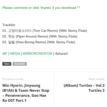
Please comment or click ‘thanks’ if you download ^^
Tracklist:
01. 고양이로소이다 (Tom Cat Remix) (With Stomy Flute)
02. 첫눈 (Piper Around Remix) (With Stomy Flute)
03. 일탈 (How Boring Remix) (With Stomy Flute)
MF
|
MEGA
|
MIRRORCREATOR
| 4shared
TAGS
AQUIBIRD
Previous article
Next article
Min Hyorin, Jinyoung
[Album] Turtles – Vol.3
(B1A4) & Team Never Stop
Turtles 3
– Perseverance, Goo Hae
Ra OST Part.1