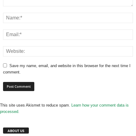
Save my name, email, and website in this browser for the next time I
comment.
This site uses Akismet to reduce spam.
Learn how your comment data is
processed.
ABOUT US