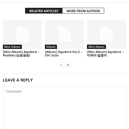
RELATED ARTICLES
MORE FROM AUTHOR
Mini Album
Album
Mini Album
[Mini Album] Aquibird –
[Album] Aquibird Vol.2 –
[Mini Album] Aquibird –
Restless (싱숭생숭)
Oh! SoSo
이제야 알겠어
LEAVE A REPLY