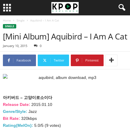
Home
Single
Aquibird – I Am A Cat
SINGLE
[Mini Album] Aquibird – I Am A Cat
January 10, 2015
0
Facebook
Twitter
Pinterest
아키버드 – 고양이로소이다
Release Date:
2015.01.10
Genre/Style:
Jazz
Bit Rate:
320kbps
Rating(MelOn):
5.0/5 (9 votes)