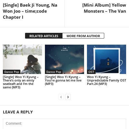
[Single] Baek Ji Young, Na
[Mini Album] Yellow
Won Joo – time;code
Monsters – The Van
Chapter I
RELATED ARTICLES
MORE FROM AUTHOR
Dance Pop
Dance Pop
OST
[Single] Woo Yi Kyung –
[Single] Woo Yi Kyung –
Woo Yi Kyung –
There’s only an emty
You’re gonna let me live
Unpredictable Family OST
seatleaft and I’m the
(MP3)
Part.24 (MP3)
same (MP3)
LEAVE A REPLY