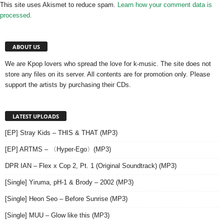
This site uses Akismet to reduce spam.
Learn how your comment data is
processed.
ABOUT US
We are Kpop lovers who spread the love for k-music. The site does not
store any files on its server. All contents are for promotion only. Please
support the artists by purchasing their CDs.
LATEST UPLOADS
[EP] Stray Kids – THIS & THAT (MP3)
[EP] ARTMS – 〈Hyper-Ego〉(MP3)
DPR IAN – Flex x Cop 2, Pt. 1 (Original Soundtrack) (MP3)
[Single] Yiruma, pH-1 & Brody – 2002 (MP3)
[Single] Heon Seo – Before Sunrise (MP3)
[Single] MUU – Glow like this (MP3)