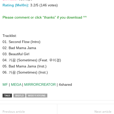
Rating (Mel0n):
3.2/5 (146 votes)
Please comment or click “thanks” if you download ^^
Tracklist:
01. Second Flow (Intro)
02. Bad Mama Jama
03. Beautiful Girl
04. 가끔 (Sometimes) (Feat. 우이경)
05. Bad Mama Jama (Inst.)
06. 가끔 (Sometimes) (Inst.)
MF
|
MEGA
|
MIRRORCREATOR
| 4shared
TAGS
BIGFLO
WOO YI KYUNG
Previous article
Next article