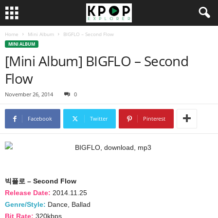
Home
Mini Album
BIGFLO – Second Flow
MINI ALBUM
[Mini Album] BIGFLO – Second
Flow
November 26, 2014
0
Facebook
Twitter
Pinterest
빅플로 – Second Flow
Release Date:
2014.11.25
Genre/Style:
Dance, Ballad
Bit Rate:
320kbps