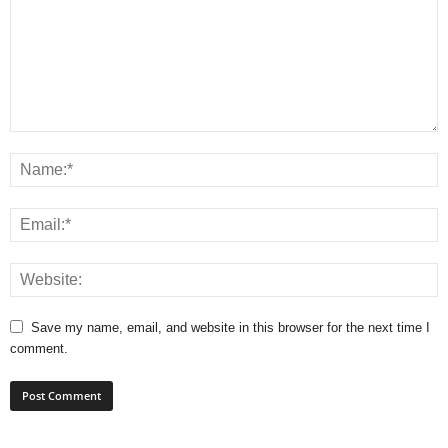
Save my name, email, and website in this browser for the next time I
comment.