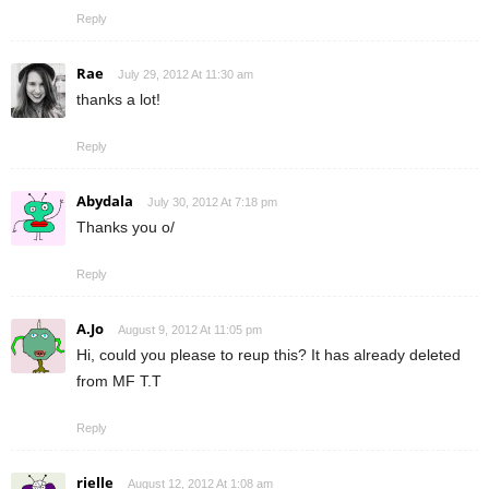
Reply
Rae
July 29, 2012 At 11:30 am
thanks a lot!
Reply
Abydala
July 30, 2012 At 7:18 pm
Thanks you o/
Reply
A.Jo
August 9, 2012 At 11:05 pm
Hi, could you please to reup this? It has already deleted
from MF T.T
Reply
rielle
August 12, 2012 At 1:08 am