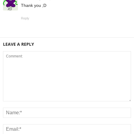
Thank you ;D
Reply
LEAVE A REPLY