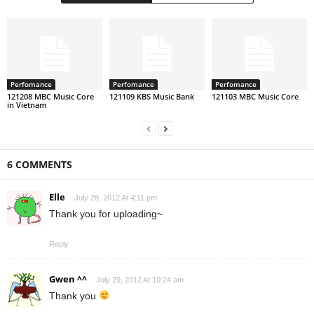
Perfomance
Perfomance
Perfomance
121208 MBC Music Core
121109 KBS Music Bank
121103 MBC Music Core
in Vietnam
6 COMMENTS
Elle
July 28, 2012 At 4:11 pm
Thank you for uploading~
Reply
Gwen ^^
July 29, 2012 At 10:24 am
Thank you