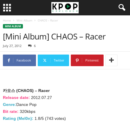
Home
Mini Album
CHAOS – Racer
MINI ALBUM
[Mini Album] CHAOS – Racer
July 27, 2012
6
Facebook
Twitter
Pinterest
카오스 (CHAOS) – Racer
Release date:
2012.07.27
Genre:
Dance Pop
Bit rate:
320kbps
Rating (Mel0n):
1.8/5 (743 votes)