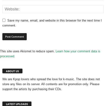
Save my name, email, and website in this browser for the next time I
comment.
This site uses Akismet to reduce spam.
Learn how your comment data is
processed.
ABOUT US
We are Kpop lovers who spread the love for k-music. The site does not
store any files on its server. All contents are for promotion only. Please
support the artists by purchasing their CDs.
LATEST UPLOADS