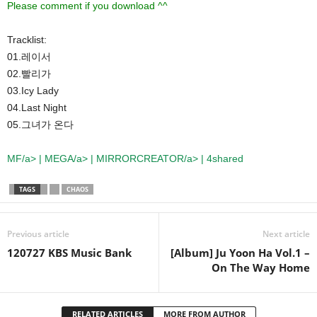
Please comment if you download ^^
Tracklist:
01.레이서
02.빨리가
03.Icy Lady
04.Last Night
05.그녀가 온다
MF/a> |
MEGA/a> |
MIRRORCREATOR/a> | 4shared
TAGS
CHAOS
Previous article
Next article
120727 KBS Music Bank
[Album] Ju Yoon Ha Vol.1 –
On The Way Home
RELATED ARTICLES
MORE FROM AUTHOR