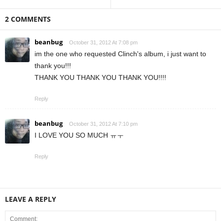
2 COMMENTS
beanbug
October 31, 2012 At 7:08 pm
im the one who requested Clinch's album, i just want to
thank you!!!
THANK YOU THANK YOU THANK YOU!!!!
Reply
beanbug
October 31, 2012 At 7:10 pm
I LOVE YOU SO MUCH ㅠㅜ
Reply
LEAVE A REPLY