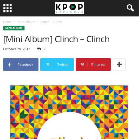
Home
Mini Album
Clinch – Clinch
MINI ALBUM
[Mini Album] Clinch – Clinch
October 28, 2012
2
Facebook
Twitter
Pinterest