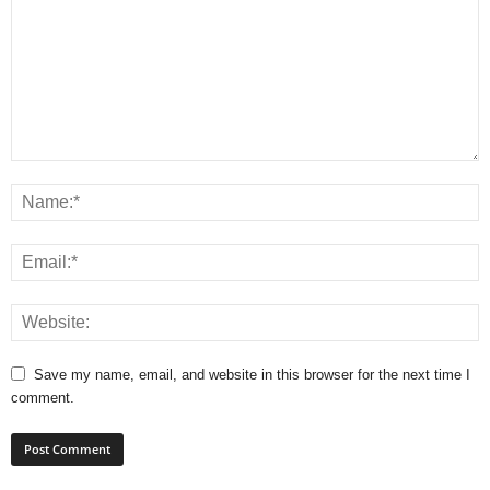
Save my name, email, and website in this browser for the next time I
comment.