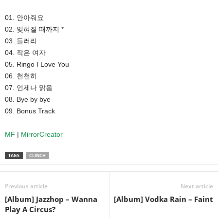
01. 안아줘요
02. 잊혀질 때까지 *
03. 들러리
04. 작은 여자
05. Ringo I Love You
06. 천천히
07. 언제나 맑음
08. Bye by bye
09. Bonus Track
MF
|
MirrorCreator
TAGS
CLINCH
Previous article
Next article
[Album] Jazzhop – Wanna
[Album] Vodka Rain – Faint
Play A Circus?