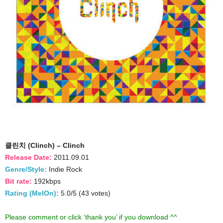
클린치 (Clinch) – Clinch
Release Date:
2011.09.01
Genre/Style:
Indie Rock
Bit rate:
192kbps
Rating (MelOn):
5.0/5 (43 votes)
Please comment or click ‘thank you’ if you download ^^