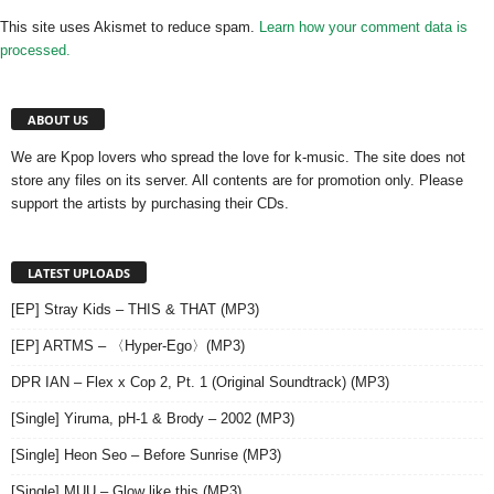
This site uses Akismet to reduce spam.
Learn how your comment data is
processed.
ABOUT US
We are Kpop lovers who spread the love for k-music. The site does not
store any files on its server. All contents are for promotion only. Please
support the artists by purchasing their CDs.
LATEST UPLOADS
[EP] Stray Kids – THIS & THAT (MP3)
[EP] ARTMS – 〈Hyper-Ego〉(MP3)
DPR IAN – Flex x Cop 2, Pt. 1 (Original Soundtrack) (MP3)
[Single] Yiruma, pH-1 & Brody – 2002 (MP3)
[Single] Heon Seo – Before Sunrise (MP3)
[Single] MUU – Glow like this (MP3)