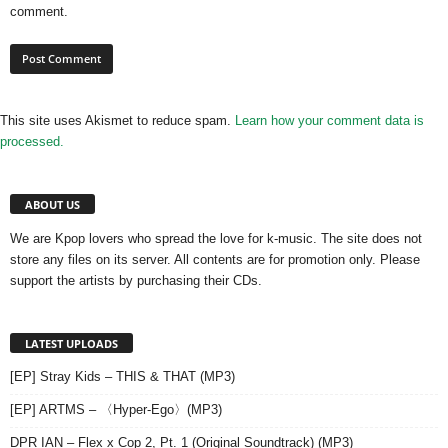
comment.
This site uses Akismet to reduce spam.
Learn how your comment data is
processed.
ABOUT US
We are Kpop lovers who spread the love for k-music. The site does not
store any files on its server. All contents are for promotion only. Please
support the artists by purchasing their CDs.
LATEST UPLOADS
[EP] Stray Kids – THIS & THAT (MP3)
[EP] ARTMS – 〈Hyper-Ego〉(MP3)
DPR IAN – Flex x Cop 2, Pt. 1 (Original Soundtrack) (MP3)