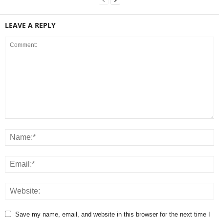
LEAVE A REPLY
Save my name, email, and website in this browser for the next time I