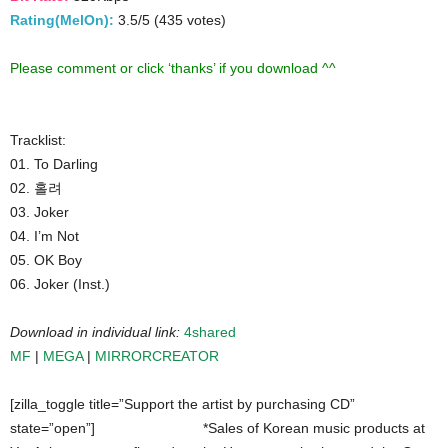
Rating(MelOn):
3.5/5 (435 votes)
Please comment or click ‘thanks’ if you download ^^
Tracklist:
01. To Darling
02. 홀려
03. Joker
04. I’m Not
05. OK Boy
06. Joker (Inst.)
Download in individual link:
4shared
MF
|
MEGA
|
MIRRORCREATOR
[zilla_toggle title=”Support the artist by purchasing CD”
state=”open”]
*Sales of Korean music products at