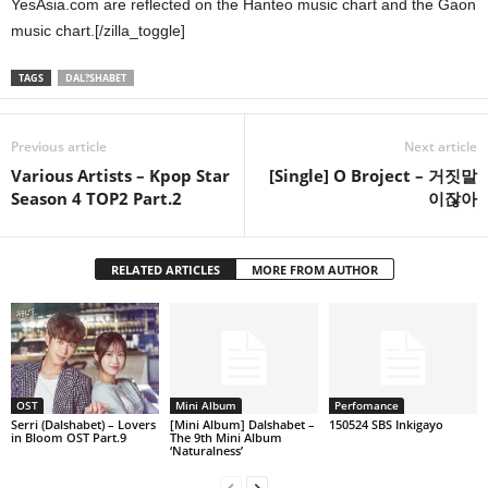
YesAsia.com are reflected on the Hanteo music chart and the Gaon
music chart.[/zilla_toggle]
TAGS
DAL?SHABET
Previous article
Next article
Various Artists – Kpop Star
[Single] O Broject – 거짓말
Season 4 TOP2 Part.2
이잖아
RELATED ARTICLES
MORE FROM AUTHOR
OST
Mini Album
Perfomance
Serri (Dalshabet) – Lovers
[Mini Album] Dalshabet –
150524 SBS Inkigayo
in Bloom OST Part.9
The 9th Mini Album
‘Naturalness’