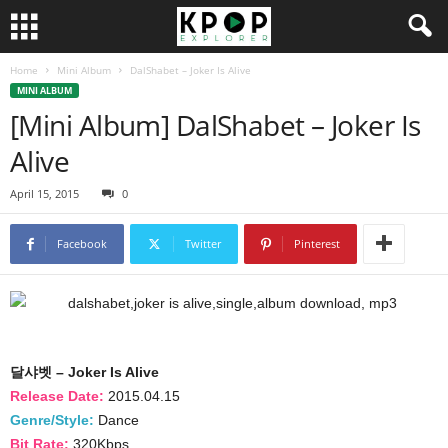
Home
Mini Album
DalShabet – Joker Is Alive
MINI ALBUM
[Mini Album] DalShabet – Joker Is
Alive
April 15, 2015
0
Facebook
Twitter
Pinterest
달샤벳 – Joker Is Alive
Release Date:
2015.04.15
Genre/Style:
Dance
Bit Rate:
320Kbps