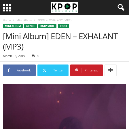
Home
Mini Album
EDEN – EXHALANT (MP3)
MINI ALBUM
GENRE
R&B/ SOUL
ROCK
[Mini Album] EDEN – EXHALANT
(MP3)
March 16, 2019
0
Facebook
Twitter
Pinterest