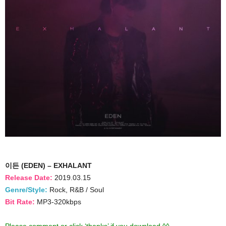
이든 (EDEN) – EXHALANT
Release Date:
2019.03.15
Genre/Style:
Rock, R&B / Soul
Bit Rate:
MP3-320kbps