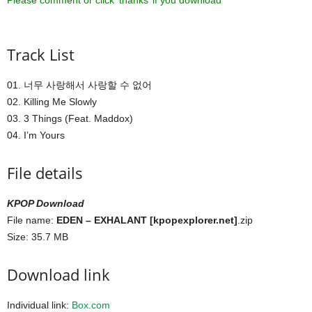
Please comment or click ‘thanks’ if you download ^^
Track List
01. 너무 사랑해서 사랑할 수 없어
02. Killing Me Slowly
03. 3 Things (Feat. Maddox)
04. I’m Yours
File details
KPOP Download
File name:
EDEN – EXHALANT [kpopexplorer.net]
.zip
Size: 35.7 MB
Download link
Individual link:
Box.com