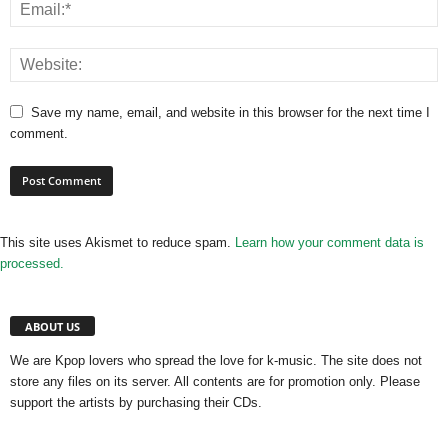
Save my name, email, and website in this browser for the next time I
comment.
This site uses Akismet to reduce spam.
Learn how your comment data is
processed.
ABOUT US
We are Kpop lovers who spread the love for k-music. The site does not
store any files on its server. All contents are for promotion only. Please
support the artists by purchasing their CDs.