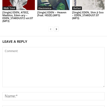
R&B/ Soul
Electronica
Ballad
[Single] EDEN, ATEEZ,
[Single] EDEN – Heaven
[Single] EDEN, Shin Ji Soo
Maddox, Eden-ary –
(Feat. HEIZE) (MP3)
– EDEN_STARDUST.07
EDEN_STARDUST2 vol.07
(MP3)
(MP3)
LEAVE A REPLY