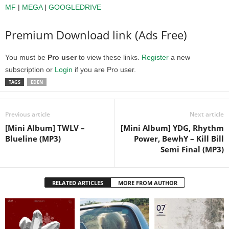
MF
|
MEGA
|
GOOGLEDRIVE
Premium Download link (Ads Free)
You must be
Pro user
to view these links.
Register
a new
subscription or
Login
if you are Pro user.
TAGS
EDEN
Previous article
Next article
[Mini Album] TWLV –
[Mini Album] YDG, Rhythm
Blueline (MP3)
Power, BewhY – Kill Bill
Semi Final (MP3)
RELATED ARTICLES
MORE FROM AUTHOR