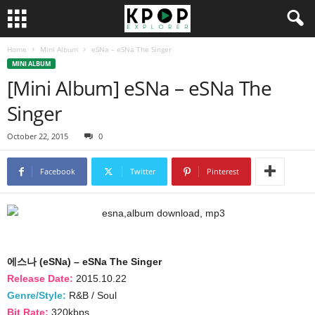
Home
Mini Album
eSNa – eSNa The Singer
MINI ALBUM
[Mini Album] eSNa – eSNa The
Singer
October 22, 2015
0
Facebook
Twitter
Pinterest
에스나 (eSNa) – eSNa The Singer
Release Date:
2015.10.22
Genre/Style:
R&B / Soul
Bit Rate:
320kbps