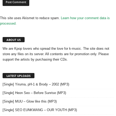
This site uses Akismet to reduce spam.
Learn how your comment data is
processed.
ABOUT US
We are Kpop lovers who spread the love for k-music. The site does not
store any files on its server. All contents are for promotion only. Please
support the artists by purchasing their CDs.
LATEST UPLOADS
[Single] Yiruma, pH-1 & Brody – 2002 (MP3)
[Single] Heon Seo – Before Sunrise (MP3)
[Single] MUU – Glow like this (MP3)
[Single] SEO EUNKWANG – OUR YOUTH (MP3)