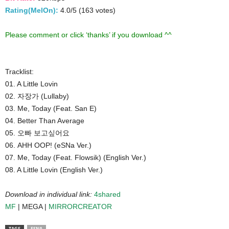
Rating(MelOn):
4.0/5 (163 votes)
Please comment or click ‘thanks’ if you download ^^
Tracklist:
01. A Little Lovin
02. 자장가 (Lullaby)
03. Me, Today (Feat. San E)
04. Better Than Average
05. 오빠 보고싶어요
06. AHH OOP! (eSNa Ver.)
07. Me, Today (Feat. Flowsik) (English Ver.)
08. A Little Lovin (English Ver.)
Download in individual link:
4shared
MF
| MEGA |
MIRRORCREATOR
TAGS
ESNA