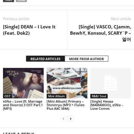
Previous article
Next article
[Single] DEAN – I Love It
[Single] VASCO, CJamm,
(Feat. Dok2)
BewhY, Konsoul, SCARY`P –
얼어
RELATED ARTICLES
MORE FROM AUTHOR
OST
Mini Album
R&B/ Soul
eSNa – Love (ft. Marriage
[Mini Album] Primary –
[Single] Hwasa
and Divorce) 3 OST Part.1
Shininryu (MP3 + iTunes
(MAMAMOO), eSNa –
(MP3)
Plus AAC M4A)
Love Comes