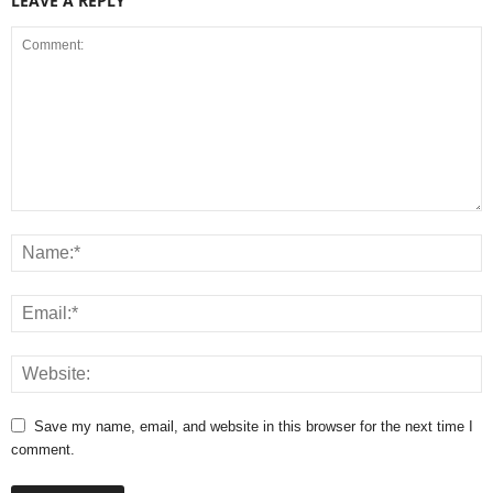
LEAVE A REPLY
Save my name, email, and website in this browser for the next time I
comment.