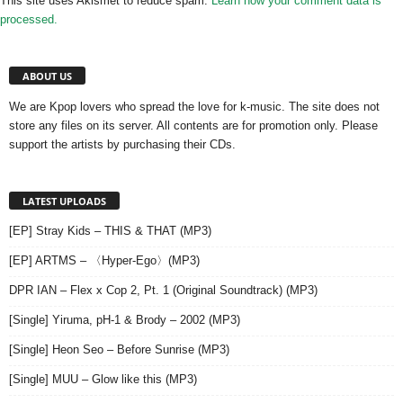
This site uses Akismet to reduce spam.
Learn how your comment data is
processed.
ABOUT US
We are Kpop lovers who spread the love for k-music. The site does not
store any files on its server. All contents are for promotion only. Please
support the artists by purchasing their CDs.
LATEST UPLOADS
[EP] Stray Kids – THIS & THAT (MP3)
[EP] ARTMS – 〈Hyper-Ego〉(MP3)
DPR IAN – Flex x Cop 2, Pt. 1 (Original Soundtrack) (MP3)
[Single] Yiruma, pH-1 & Brody – 2002 (MP3)
[Single] Heon Seo – Before Sunrise (MP3)
[Single] MUU – Glow like this (MP3)