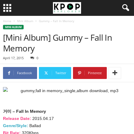
Home
Mini Album
Gummy – Fall In Memory
MINI ALBUM
[Mini Album] Gummy – Fall In
Memory
April 17, 2015
0
Facebook
Twitter
Pinterest
거미 – Fall In Memory
Release Date:
2015.04.17
Genre/Style:
Ballad
Bit Rate:
320Kbps