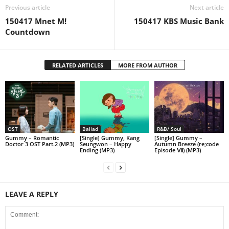
Previous article
Next article
150417 Mnet M!
150417 KBS Music Bank
Countdown
RELATED ARTICLES
MORE FROM AUTHOR
OST
Ballad
R&B/ Soul
Gummy – Romantic
[Single] Gummy, Kang
[Single] Gummy –
Doctor 3 OST Part.2 (MP3)
Seungwon – Happy
Autumn Breeze (re;code
Ending (MP3)
Episode Ⅶ) (MP3)
LEAVE A REPLY