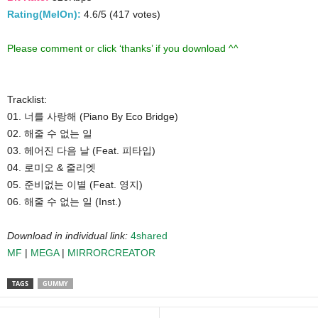
Rating(MelOn):
4.6/5 (417 votes)
Please comment or click ‘thanks’ if you download ^^
Tracklist:
01. 너를 사랑해 (Piano By Eco Bridge)
02. 해줄 수 없는 일
03. 헤어진 다음 날 (Feat. 피타입)
04. 로미오 & 줄리엣
05. 준비없는 이별 (Feat. 영지)
06. 해줄 수 없는 일 (Inst.)
Download in individual link:
4shared
MF
|
MEGA
|
MIRRORCREATOR
TAGS
GUMMY