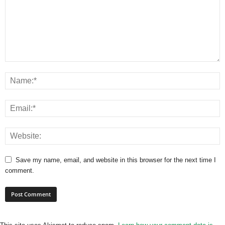
Save my name, email, and website in this browser for the next time I
comment.