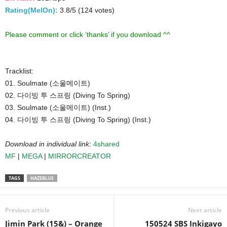
Rating(MelOn):
3.8/5 (124 votes)
Please comment or click ‘thanks’ if you download ^^
Tracklist:
01. Soulmate (소울메이트)
02. 다이빙 투 스프링 (Diving To Spring)
03. Soulmate (소울메이트) (Inst.)
04. 다이빙 투 스프링 (Diving To Spring) (Inst.)
Download in individual link:
4shared
MF
|
MEGA
|
MIRRORCREATOR
TAGS
HAZEBLUE
Previous article
Next article
Jimin Park (15&) – Orange
150524 SBS Inkigayo