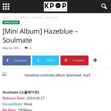
Home
Mini Album
Hazeblue – Soulmate
MINI ALBUM
[Mini Album] Hazeblue –
Soulmate
May 24, 2015
0
Facebook
Twitter
Pinterest
Soulmate (소울메이트)
Release Date:
2014.04.17
Genre/Style:
Rock
Bit Rate:
192Kbps