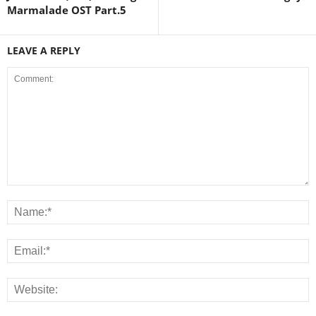
Marmalade OST Part.5
LEAVE A REPLY