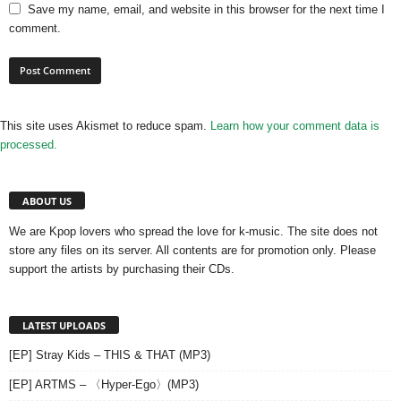
Save my name, email, and website in this browser for the next time I
comment.
This site uses Akismet to reduce spam.
Learn how your comment data is
processed.
ABOUT US
We are Kpop lovers who spread the love for k-music. The site does not
store any files on its server. All contents are for promotion only. Please
support the artists by purchasing their CDs.
LATEST UPLOADS
[EP] Stray Kids – THIS & THAT (MP3)
[EP] ARTMS – 〈Hyper-Ego〉(MP3)