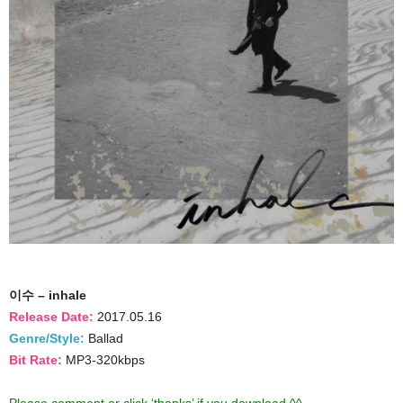
이수 – inhale
Release Date:
2017.05.16
Genre/Style:
Ballad
Bit Rate:
MP3-320kbps