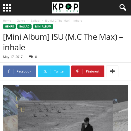
Home
Genre
Ballad
ISU (M.C The Max) – inhale
GENRE
BALLAD
MINI ALBUM
[Mini Album] ISU (M.C The Max) –
inhale
May 17, 2017
0
Facebook
Twitter
Pinterest