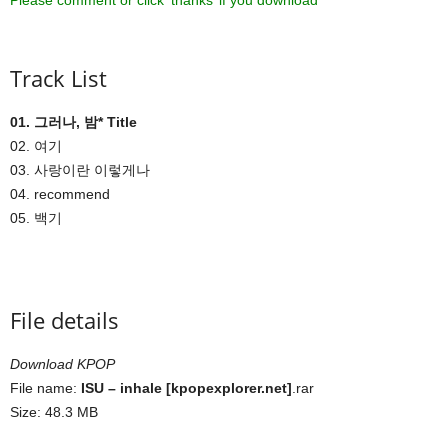
Please comment or click ‘thanks’ if you download ^^
Track List
01. 그러나, 밤* Title
02. 여기
03. 사랑이란 이렇게나
04. recommend
05. 백기
File details
Download KPOP
File name:
ISU – inhale [kpopexplorer.net]
.rar
Size: 48.3 MB