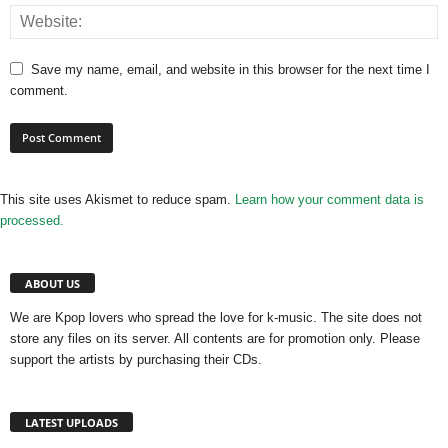
Save my name, email, and website in this browser for the next time I
comment.
This site uses Akismet to reduce spam.
Learn how your comment data is
processed.
ABOUT US
We are Kpop lovers who spread the love for k-music. The site does not
store any files on its server. All contents are for promotion only. Please
support the artists by purchasing their CDs.
LATEST UPLOADS