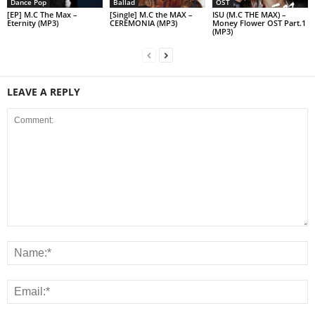
Dance Pop
Ballad
OST
[EP] M.C The Max –
[Single] M.C the MAX –
ISU (M.C THE MAX) –
Eternity (MP3)
CEREMONIA (MP3)
Money Flower OST Part.1
(MP3)
LEAVE A REPLY