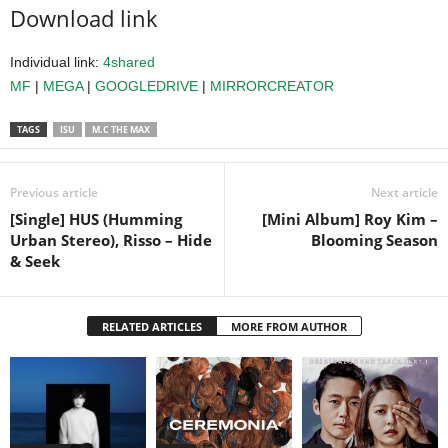
Download link
Individual link:
4shared
MF
|
MEGA
|
GOOGLEDRIVE
|
MIRRORCREATOR
TAGS
ISU
M.C THE MAX
Previous article
Next article
[Single] HUS (Humming
[Mini Album] Roy Kim –
Urban Stereo), Risso – Hide
Blooming Season
& Seek
RELATED ARTICLES
MORE FROM AUTHOR