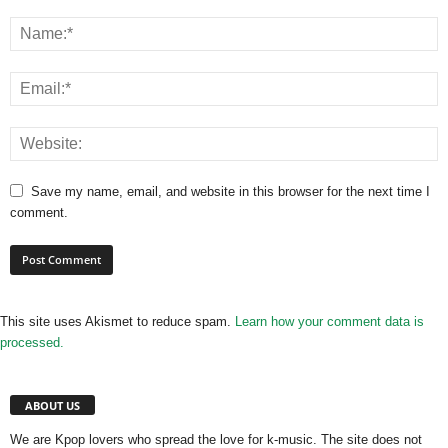
Save my name, email, and website in this browser for the next time I
comment.
This site uses Akismet to reduce spam.
Learn how your comment data is
processed.
ABOUT US
We are Kpop lovers who spread the love for k-music. The site does not