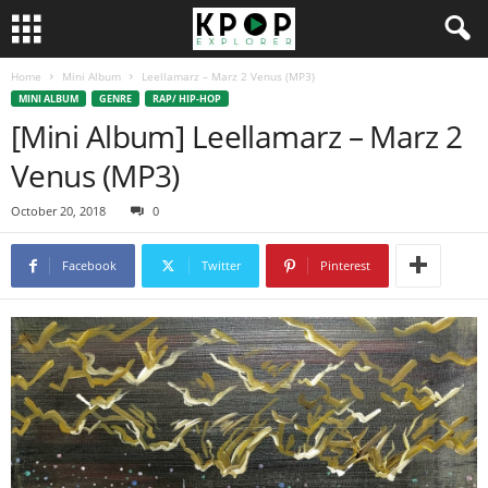
Home
Mini Album
Leellamarz – Marz 2 Venus (MP3)
MINI ALBUM
GENRE
RAP/ HIP-HOP
[Mini Album] Leellamarz – Marz 2
Venus (MP3)
October 20, 2018
0
Facebook
Twitter
Pinterest