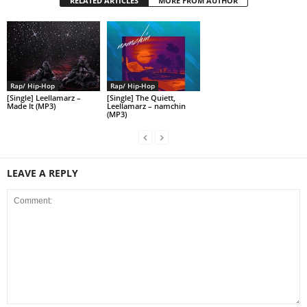
RELATED ARTICLES
MORE FROM AUTHOR
Rap/ Hip-Hop
Rap/ Hip-Hop
[Single] Leellamarz –
[Single] The Quiett,
Made It (MP3)
Leellamarz – namchin
(MP3)
LEAVE A REPLY