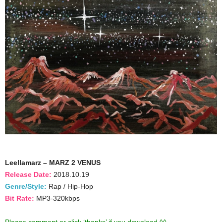
Leellamarz – MARZ 2 VENUS
Release Date:
2018.10.19
Genre/Style:
Rap / Hip-Hop
Bit Rate:
MP3-320kbps