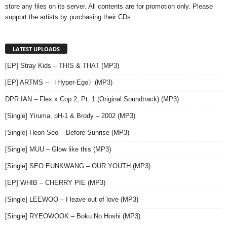
store any files on its server. All contents are for promotion only. Please
support the artists by purchasing their CDs.
LATEST UPLOADS
[EP] Stray Kids – THIS & THAT (MP3)
[EP] ARTMS – 〈Hyper-Ego〉(MP3)
DPR IAN – Flex x Cop 2, Pt. 1 (Original Soundtrack) (MP3)
[Single] Yiruma, pH-1 & Brody – 2002 (MP3)
[Single] Heon Seo – Before Sunrise (MP3)
[Single] MUU – Glow like this (MP3)
[Single] SEO EUNKWANG – OUR YOUTH (MP3)
[EP] WHIB – CHERRY PIE (MP3)
[Single] LEEWOO – I leave out of love (MP3)
[Single] RYEOWOOK – Boku No Hoshi (MP3)