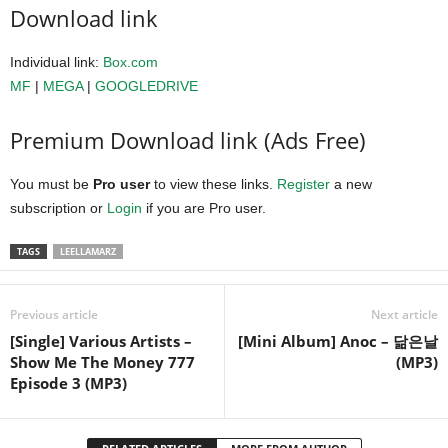
Download link
Individual link:
Box.com
MF
|
MEGA
|
GOOGLEDRIVE
Premium Download link (Ads Free)
You must be
Pro user
to view these links.
Register
a new
subscription or
Login
if you are Pro user.
TAGS
LEELLAMARZ
Previous article
Next article
[Single] Various Artists –
[Mini Album] Anoc – 닮은날
Show Me The Money 777
(MP3)
Episode 3 (MP3)