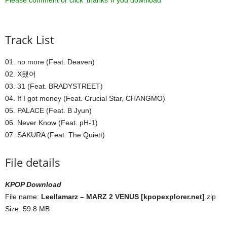
Please comment or click ‘thanks’ if you download ^^
Track List
01. no more (Feat. Deaven)
02. X됐어
03. 31 (Feat. BRADYSTREET)
04. If I got money (Feat. Crucial Star, CHANGMO)
05. PALACE (Feat. B Jyun)
06. Never Know (Feat. pH-1)
07. SAKURA (Feat. The Quiett)
File details
KPOP Download
File name:
Leellamarz – MARZ 2 VENUS [kpopexplorer.net]
.zip
Size: 59.8 MB