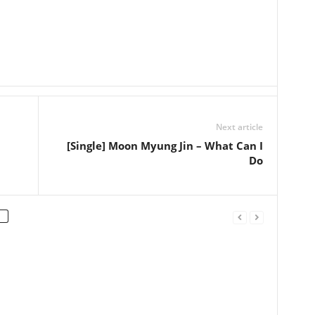
Next article
[Single] Moon Myung Jin – What Can I
Do