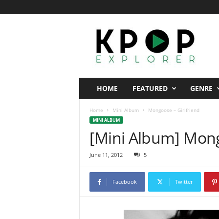
K
p
o
p
E
x
p
HOME
FEATURED
GENRE
l
o
Home
Mini Album
Mongoose – Girlfriend
r
MINI ALBUM
e
[Mini Album] Mong
r
June 11, 2012
5
Facebook
Twitter