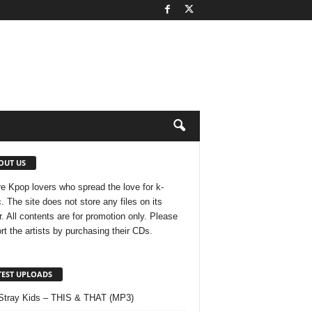
OUT US
e Kpop lovers who spread the love for k-
. The site does not store any files on its
r. All contents are for promotion only. Please
rt the artists by purchasing their CDs.
TEST UPLOADS
Stray Kids – THIS & THAT (MP3)