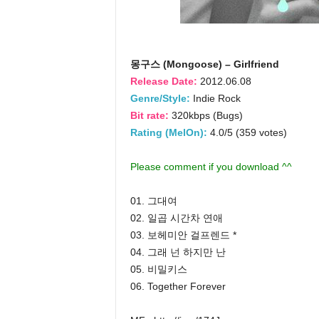
몽구스 (Mongoose) – Girlfriend
Release Date:
2012.06.08
Genre/Style:
Indie Rock
Bit rate:
320kbps (Bugs)
Rating (MelOn):
4.0/5 (359 votes)
Please comment if you download ^^
01. 그대여
02. 일곱 시간차 연애
03. 보헤미안 걸프렌드 *
04. 그래 넌 하지만 난
05. 비밀키스
06. Together Forever