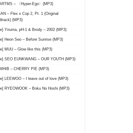
 ARTMS – 〈Hyper-Ego〉(MP3)
AN – Flex x Cop 2, Pt. 1 (Original
track) (MP3)
le] Yiruma, pH-1 & Brody – 2002 (MP3)
le] Heon Seo – Before Sunrise (MP3)
le] MUU – Glow like this (MP3)
gle] SEO EUNKWANG – OUR YOUTH (MP3)
 WHIB – CHERRY PIE (MP3)
le] LEEWOO – I leave out of love (MP3)
gle] RYEOWOOK – Boku No Hoshi (MP3)