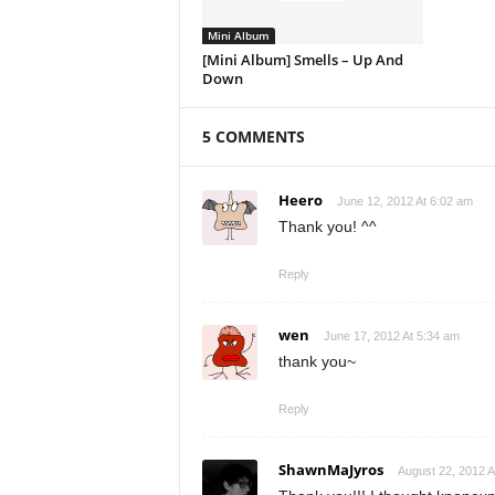
Mini Album
[Mini Album] Smells – Up And
Down
5 COMMENTS
Heero
June 12, 2012 At 6:02 am
Thank you! ^^
Reply
wen
June 17, 2012 At 5:34 am
thank you~
Reply
ShawnMaJyros
August 22, 2012 A