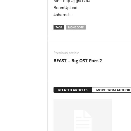
MF : http://j.gs/174J
BoomUpload :
4shared :
TAGS
MONGOOSE
Previous article
BEAST – Big OST Part.2
RELATED ARTICLES
MORE FROM AUTHOR