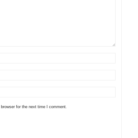
 browser for the next time I comment.