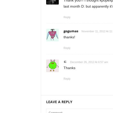
Thank you!!! I thought kpopex
last month D: but apparently i
Reply
gogumas
November 11, 2012 At 11
thanks!
Reply
ㄷ
December 26, 2012 At 6:57 am
Thanks
Reply
LEAVE A REPLY