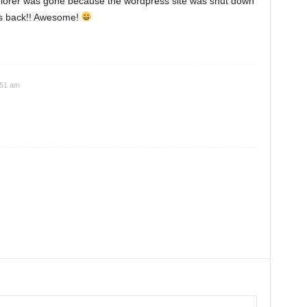
plorer was gone because the wordpress site was shut down
t's back!! Awesome!
:51 am