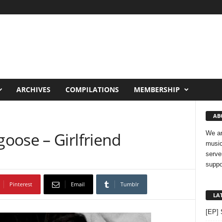
ARCHIVES
COMPILATIONS
MEMBERSHIP
AB
oose – Girlfriend
We ar
music
serve
suppo
Pinterest
Email
Tumblr
LA
[EP] 