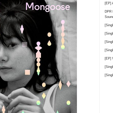
[EP]
DPR I
Sound
[Sing
[Sing
[Sing
[Sin
[EP]
[Sing
[Sin