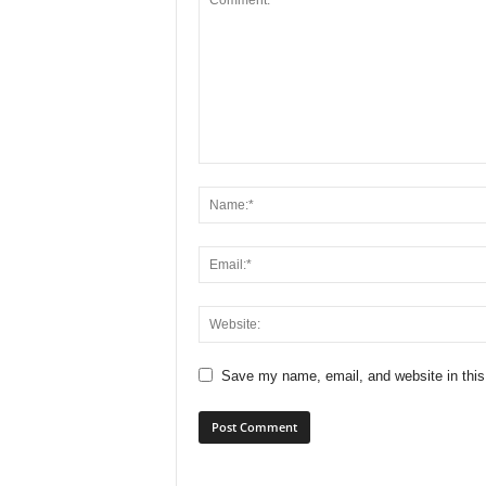
Save my name, email, and website in this