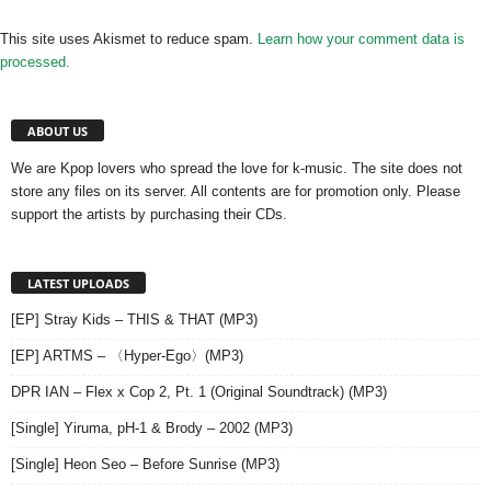
This site uses Akismet to reduce spam.
Learn how your comment data is
processed.
ABOUT US
We are Kpop lovers who spread the love for k-music. The site does not
store any files on its server. All contents are for promotion only. Please
support the artists by purchasing their CDs.
LATEST UPLOADS
[EP] Stray Kids – THIS & THAT (MP3)
[EP] ARTMS – 〈Hyper-Ego〉(MP3)
DPR IAN – Flex x Cop 2, Pt. 1 (Original Soundtrack) (MP3)
[Single] Yiruma, pH-1 & Brody – 2002 (MP3)
[Single] Heon Seo – Before Sunrise (MP3)