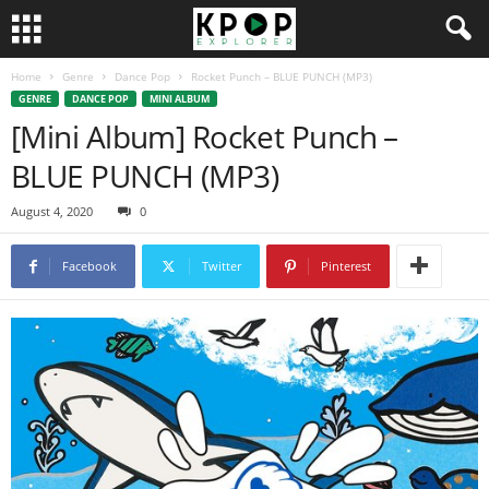
Home
Genre
Dance Pop
Rocket Punch – BLUE PUNCH (MP3)
GENRE
DANCE POP
MINI ALBUM
[Mini Album] Rocket Punch –
BLUE PUNCH (MP3)
August 4, 2020
0
Facebook
Twitter
Pinterest