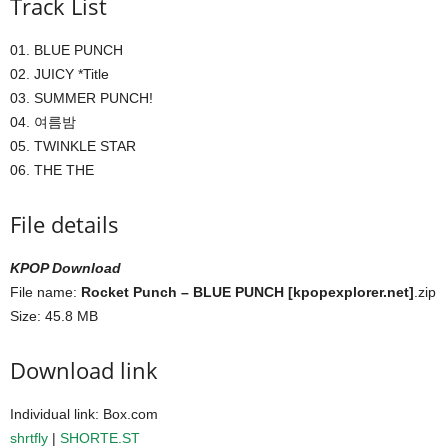
Track List
01. BLUE PUNCH
02. JUICY *Title
03. SUMMER PUNCH!
04. 여름밤
05. TWINKLE STAR
06. THE THE
File details
KPOP Download
File name:
Rocket Punch – BLUE PUNCH [kpopexplorer.net]
.zip
Size: 45.8 MB
Download link
Individual link: Box.com
shrtfly
|
SHORTE.ST