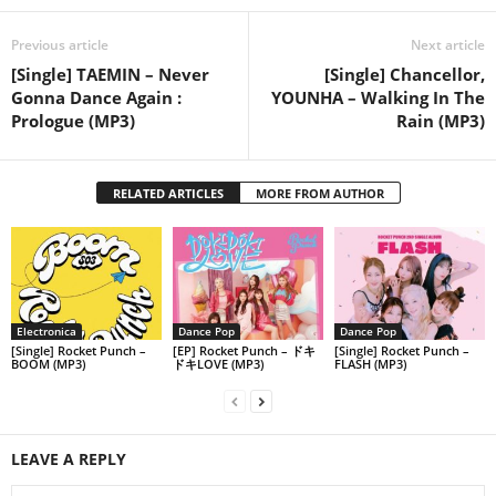
Previous article
Next article
[Single] TAEMIN – Never
[Single] Chancellor,
Gonna Dance Again :
YOUNHA – Walking In The
Prologue (MP3)
Rain (MP3)
RELATED ARTICLES
MORE FROM AUTHOR
Electronica
Dance Pop
Dance Pop
[Single] Rocket Punch –
[EP] Rocket Punch – ドキ
[Single] Rocket Punch –
BOOM (MP3)
ドキLOVE (MP3)
FLASH (MP3)
LEAVE A REPLY