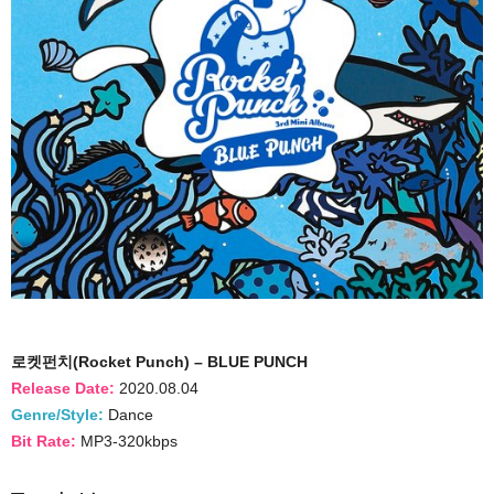
로켓펀치(Rocket Punch) – BLUE PUNCH
Release Date:
2020.08.04
Genre/Style:
Dance
Bit Rate:
MP3-320kbps