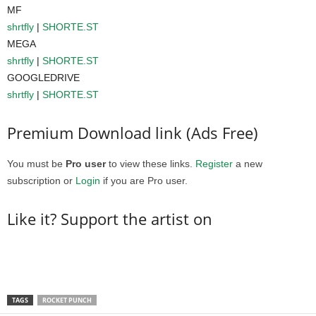
MF
shrtfly
|
SHORTE.ST
MEGA
shrtfly
|
SHORTE.ST
GOOGLEDRIVE
shrtfly
|
SHORTE.ST
Premium Download link (Ads Free)
You must be
Pro user
to view these links.
Register
a new
subscription or
Login
if you are Pro user.
Like it? Support the artist on
TAGS
ROCKET PUNCH