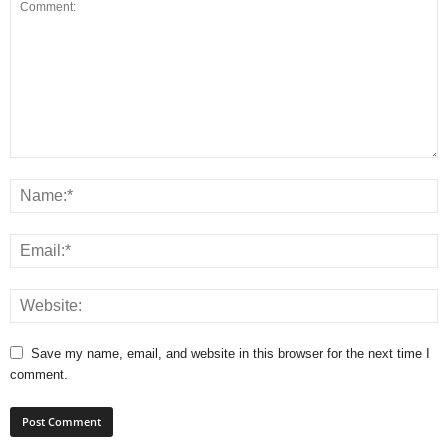
Save my name, email, and website in this browser for the next time I
comment.