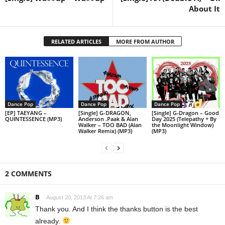
About It
RELATED ARTICLES
MORE FROM AUTHOR
Dance Pop
Dance Pop
Dance Pop
[EP] TAEYANG –
[Single] G-DRAGON,
[Single] G-Dragon – Good
QUINTESSENCE (MP3)
Anderson .Paak & Alan
Day 2025 (Telepathy + By
Walker – TOO BAD (Alan
the Moonlight Window)
Walker Remix) (MP3)
(MP3)
2 COMMENTS
B
August 20, 2013 At 7:26 am
Thank you. And I think the thanks button is the best
already.