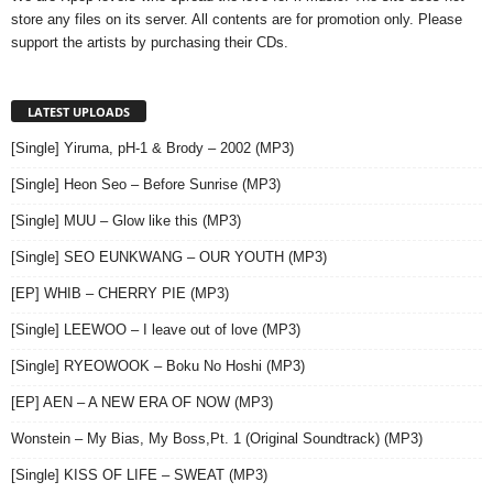
store any files on its server. All contents are for promotion only. Please
support the artists by purchasing their CDs.
LATEST UPLOADS
[Single] Yiruma, pH-1 & Brody – 2002 (MP3)
[Single] Heon Seo – Before Sunrise (MP3)
[Single] MUU – Glow like this (MP3)
[Single] SEO EUNKWANG – OUR YOUTH (MP3)
[EP] WHIB – CHERRY PIE (MP3)
[Single] LEEWOO – I leave out of love (MP3)
[Single] RYEOWOOK – Boku No Hoshi (MP3)
[EP] AEN – A NEW ERA OF NOW (MP3)
Wonstein – My Bias, My Boss,Pt. 1 (Original Soundtrack) (MP3)
[Single] KISS OF LIFE – SWEAT (MP3)