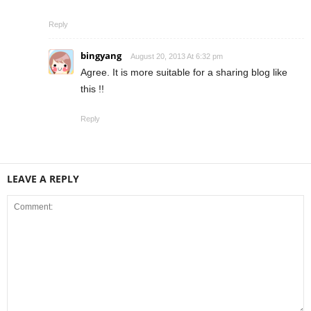
Reply
bingyang
August 20, 2013 At 6:32 pm
Agree. It is more suitable for a sharing blog like
this !!
Reply
LEAVE A REPLY