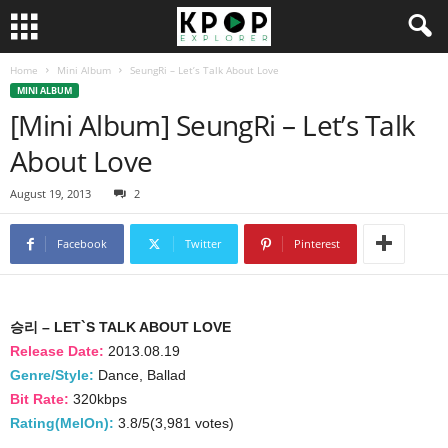
Home
Mini Album
SeungRi – Let’s Talk About Love
MINI ALBUM
[Mini Album] SeungRi – Let’s Talk
About Love
August 19, 2013
2
Facebook
Twitter
Pinterest
승리 – LET`S TALK ABOUT LOVE
Release Date:
2013.08.19
Genre/Style:
Dance, Ballad
Bit Rate:
320kbps
Rating(MelOn):
3.8/5(3,981 votes)