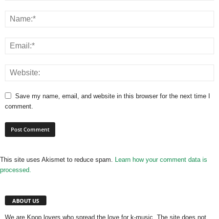
Save my name, email, and website in this browser for the next time I
comment.
This site uses Akismet to reduce spam.
Learn how your comment data is
processed.
ABOUT US
We are Kpop lovers who spread the love for k-music. The site does not