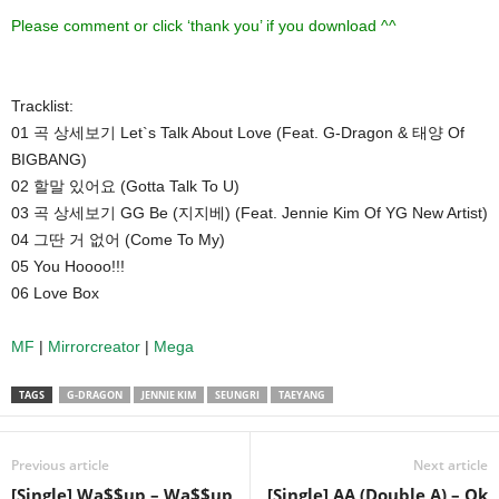
Please comment or click ‘thank you’ if you download ^^
Tracklist:
01 곡 상세보기 Let`s Talk About Love (Feat. G-Dragon & 태양 Of
BIGBANG)
02 할말 있어요 (Gotta Talk To U)
03 곡 상세보기 GG Be (지지베) (Feat. Jennie Kim Of YG New Artist)
04 그딴 거 없어 (Come To My)
05 You Hoooo!!!
06 Love Box
MF
|
Mirrorcreator
|
Mega
TAGS
G-DRAGON
JENNIE KIM
SEUNGRI
TAEYANG
Previous article
Next article
[Single] Wa$$up – Wa$$up
[Single] AA (Double A) – Ok