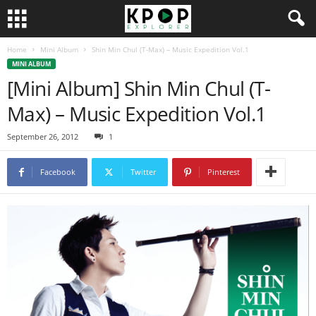
Home
Mini Album
Shin Min Chul (T-Max) – Music Expedition Vol.1
MINI ALBUM
[Mini Album] Shin Min Chul (T-
Max) – Music Expedition Vol.1
September 26, 2012
1
Facebook
Twitter
Pinterest