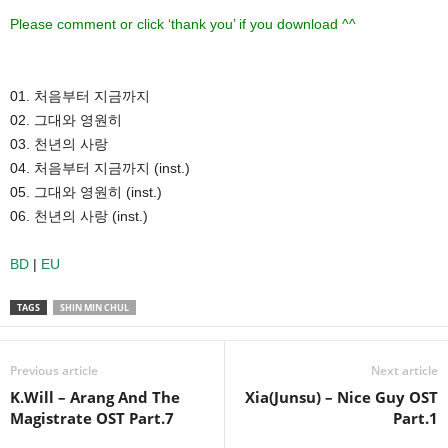
Please comment or click ‘thank you’ if you download ^^
01. 처음부터 지금까지
02. 그대와 영원히
03. 천년의 사랑
04. 처음부터 지금까지 (inst.)
05. 그대와 영원히 (inst.)
06. 천년의 사랑 (inst.)
BD
|
EU
TAGS
SHIN MIN CHUL
Previous article
Next article
K.Will – Arang And The
Xia(Junsu) – Nice Guy OST
Magistrate OST Part.7
Part.1