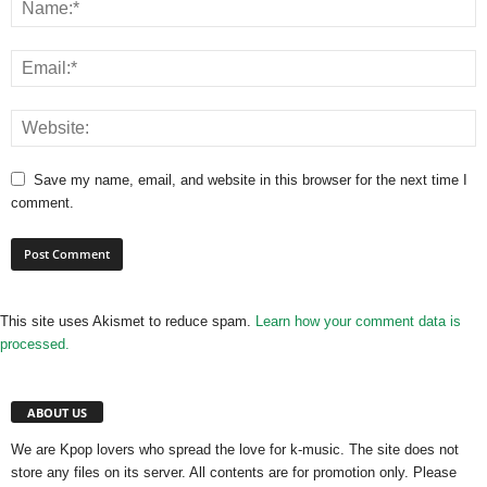
Save my name, email, and website in this browser for the next time I
comment.
This site uses Akismet to reduce spam.
Learn how your comment data is
processed.
ABOUT US
We are Kpop lovers who spread the love for k-music. The site does not
store any files on its server. All contents are for promotion only. Please