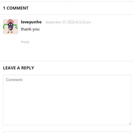
1 COMMENT
loveyunho
September 27, 2012 At 5:16 pm
thank you
Reply
LEAVE A REPLY