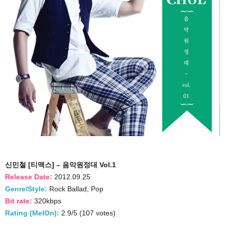
신민철 [티맥스] – 음악원정대 Vol.1
Release Date:
2012.09.25
Genre/Style:
Rock Ballad, Pop
Bit rate:
320kbps
Rating (MelOn):
2.9/5 (107 votes)